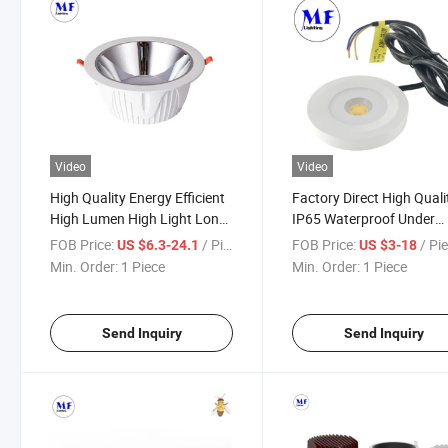
Video
Video
High Quality Energy Efficient
Factory Direct High Quali
High Lumen High Light Long
IP65 Waterproof Under
Life Span COB LED Downlight
Cabinet Kitchen Lights L
FOB Price:
/ Piece
FOB Price:
/ Pi
US $6.3-24.1
US $3-18
for Commercial and Office
Cupboard Lights Cabinet
Min. Order:
1 Piece
Min. Order:
1 Piece
Spaces
Spotlight 3W 5W Cabinet
Light
Send Inquiry
Send Inquiry