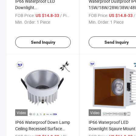
IP66 Waterproof LED
Waterproof Dustproof IP
Downlight
15W/18W/28W/38W/48
15W/18W/28W/38W/48W
Recessed COB Downligh
FOB Price:
/ Piece
FOB Price:
/ 
US $14.8-33
US $14.8-33
3years Warranty Ceiling
Indoor Lighting LED Dow
Min. Order:
1 Piece
Min. Order:
1 Piece
Recessed Indoor Down Light
Light for Hotel Restaura
for Bathroom Kitchen
Shower Room Car Wash
Outdoor Patio Greenhouse
Facility
Send Inquiry
Send Inquiry
Video
Video
IP66 Waterproof Down Lamp
IP66 Waterproof LED
Ceiling Recessed Surface
Downlight Sqaure Mount
Mount Indoor Lighting
Recessed