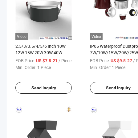
Video
Video
2.5/3/3.5/4/5/6 Inch 10W
IP65 Waterproof Dustpro
12W 15W 20W 30W 40W
7W/10W/15W/20W/25W
Anti-Glare Commercial LED
100-240V AC Indoor Out
FOB Price:
/ Piece
FOB Price:
/ 
US $7.8-21
US $9.5-27
Downlight Down Light for
LED Spot Down Light for
Min. Order:
1 Piece
Min. Order:
1 Piece
Indoor Office Workshop
Garden Bathroom Kitche
Museum School Classroom
Sauna Room
Room
Send Inquiry
Send Inquiry