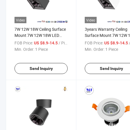
Video
Video
7W 12W 18W Ceiling Surface
3years Warranty Ceiling
Mount 7W 12W 18W LED
Surface Mount 7W 12W 
Spot Down Light with Smart
100V-240V White Black 
FOB Price:
/ Piece
FOB Price:
/
US $8.9-14.5
US $8.9-14.5
Dimming 1-10V Dimmable for
Down Spot Light with Sm
Min. Order:
1 Piece
Min. Order:
1 Piece
Commercial Residential
Dimming for Hospital Clin
Room Hotel Living Room Villa
Building Residential Com
Send Inquiry
Send Inquiry