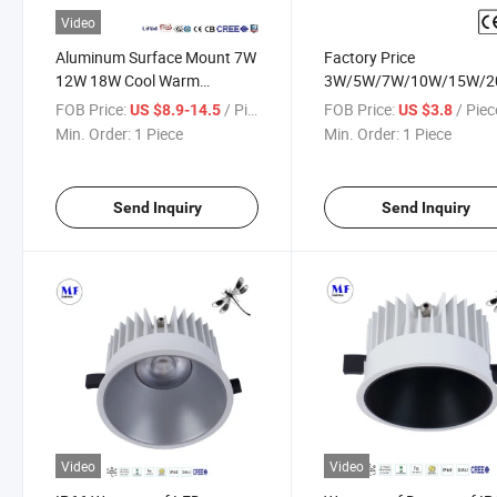
Video
Aluminum Surface Mount 7W
Factory Price
12W 18W Cool Warm
3W/5W/7W/10W/15W/2
Daylight Whitedownlight LED
No Flicker Free COB AC 2
FOB Price:
/ Piece
FOB Price:
/ Piec
US $8.9-14.5
US $3.8
Down Spot Lighting for
240V LED Spot Down Lig
Min. Order:
1 Piece
Min. Order:
1 Piece
Residential/Office/Hotel/Living
for Indoor Residential H
Room Commercial
Living Room Bedroom
Restaurant
Send Inquiry
Send Inquiry
Video
Video