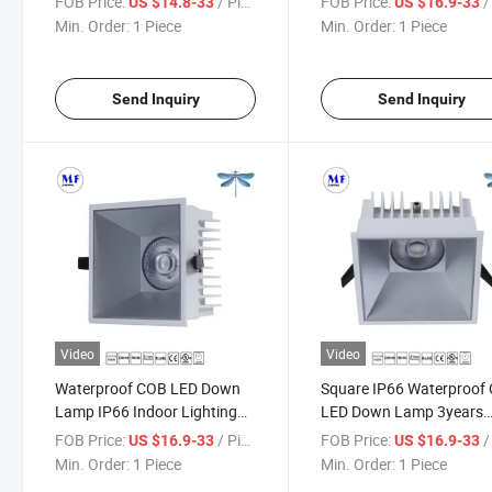
FOB Price:
/ Piece
FOB Price:
/ 
US $14.8-33
US $16.9-33
3years Warranty
18W/28W/38W/48W 3ye
Min. Order:
1 Piece
Min. Order:
1 Piece
15W/18W/28W/38W/48W
Warranty LED Down La
LED Down Light for
for Indoor Natatorium
Supermarket Hotel Boat Dock
Shower Room Toilet Hote
Send Inquiry
Send Inquiry
Video
Video
Waterproof COB LED Down
Square IP66 Waterproof
Lamp IP66 Indoor Lighting
LED Down Lamp 3years
Fixture 3years Warranty 18W
Warranty Indoor Lightin
FOB Price:
/ Piece
FOB Price:
/ 
US $16.9-33
US $16.9-33
28W 38W 48W Hotel
Fixture Hotel Shower Ro
Min. Order:
1 Piece
Min. Order:
1 Piece
Restaurant Bathroom Toilet
Bathroom Toilet Swimmi