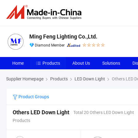
Ming Feng Lighting Co.,Ltd.
Diamond Member
Home
Products
About Us
Solutions
Di
Supplier Homepage
Products
LED Down Light
Others LED D
Product Groups
Others LED Down Light
Total 20 Others LED Down Light
Products