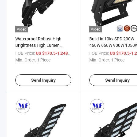
Video
Video
Waterproof Robust High
Build-in 10kv SPD 200W
Brightness High Lumen
450W 650W 900W 1350
Super Bright Ultra Bright
IP67 Waterproof LED
FOB Price:
/ Piece
FOB Price:
US $170.5-1,248
US $170.5-1,
Adjustable LED Flood Light
Stadium Light Sport Fiel
Min. Order:
1 Piece
Min. Order:
1 Piece
for Sports Venue
LED Floodlight High Mas
Lighting
Send Inquiry
Send Inquiry