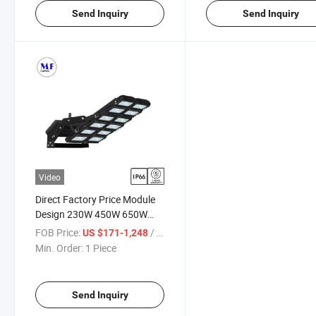
Send Inquiry
Send Inquiry
Video
Direct Factory Price Module
Design 230W 450W 650W
900W 1350W IP66
FOB Price:
/ Piece
US $171-1,248
Aluminium Alloy LED Flood
Min. Order:
1 Piece
Light for Street Playground
Stadium
Send Inquiry