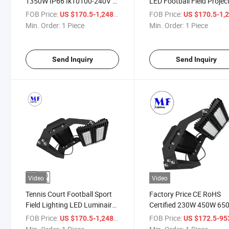
1350W IP66 Ik10100-240V 1-
LED Football Field Projec
10V Dali Dimmable High Mast
High Mast Light Reflecto
FOB Price:
/ Piece
FOB Price:
US $170.5-1,248
US $170.5-1,
Projector Stadium LED
Sport Field Stadium
Min. Order:
1 Piece
Min. Order:
1 Piece
Outdoor Light Fixture LED
Manufacturing Lighting S
Floodlight
Facility LED Flood Light
Send Inquiry
Send Inquiry
Video
Video
Tennis Court Football Sport
Factory Price CE RoHS
Field Lighting LED Luminaire
Certified 230W 450W 65
Spotlight Reflector Projector
900W 1350W IP66
FOB Price:
/ Piece
FOB Price:
US $170.5-1,248
US $172.5-9
AC 100-240V
Waterproof Stadium Ligh