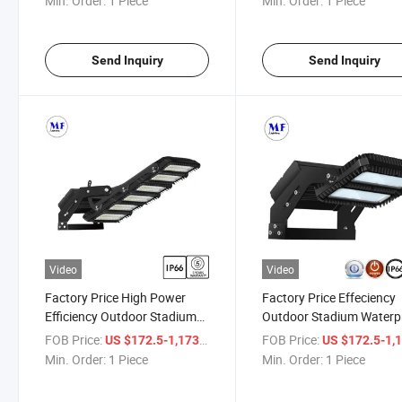
Min. Order:
1 Piece
Min. Order:
1 Piece
230W/450W/650W/900W/1350W
High Power Floodlight L
LED Stadium Flood Light
Flood Lighting
Send Inquiry
Send Inquiry
Video
Video
Factory Price High Power
Factory Price Effeciency
Efficiency Outdoor Stadium
Outdoor Stadium Waterp
Waterproof IP66 LED Flood
IP66 LED Flood Light LE
FOB Price:
/ Piece
FOB Price:
US $172.5-1,173
US $172.5-1,
Light 230W 450W 650W
Lamp 230W 450W 650W
Min. Order:
1 Piece
Min. Order:
1 Piece
900W 1350W for Tunnel
900W 1350W LED Floodli
Sport Filed Playground Golf