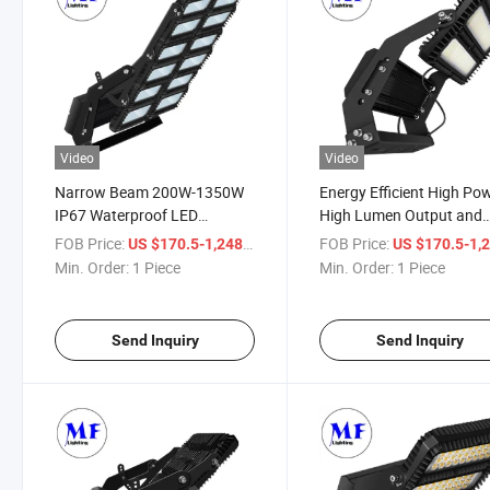
Video
Video
Narrow Beam 200W-1350W
Energy Efficient High Po
IP67 Waterproof LED
High Lumen Output and
Stadium Light LED Flood
Rugged Construction
FOB Price:
/ Piece
FOB Price:
US $170.5-1,248
US $170.5-1,
Light High Mast Light for
Aluminium Alloy LED Flo
Min. Order:
1 Piece
Min. Order:
1 Piece
Sports Stadium
Light for Large Scale
Illumination
Send Inquiry
Send Inquiry