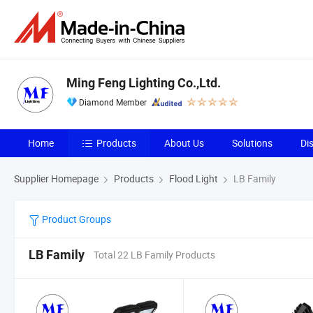
Ming Feng Lighting Co.,Ltd.
Diamond Member
Home
Products
About Us
Solutions
Di
Supplier Homepage
Products
Flood Light
LB Family
Product Groups
LB Family
Total 22 LB Family Products