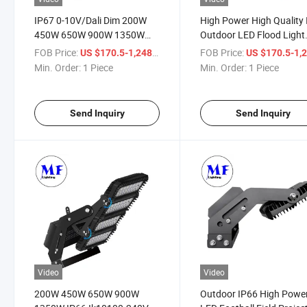
IP67 0-10V/Dali Dim 200W
High Power High Quality
450W 650W 900W 1350W
Outdoor LED Flood Light
160lm/W Modular Adjustable
230W-900W-1350W Used
FOB Price:
/ Piece
FOB Price:
US $170.5-1,248
US $170.5-1,
Football Stadium Lighting
Sports Lighting Field St
Min. Order:
1 Piece
Min. Order:
1 Piece
LED Flood Light
LED Light
Send Inquiry
Send Inquiry
Video
Video
200W 450W 650W 900W
Outdoor IP66 High Powe