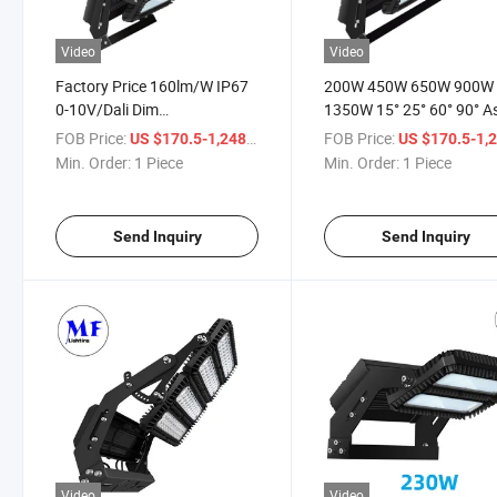
Video
Video
Factory Price 160lm/W IP67
200W 450W 650W 900W
0-10V/Dali Dim
1350W 15° 25° 60° 90° A
200W/450W/650W/900W/1350W
LED Stadium Light High
FOB Price:
/ Piece
FOB Price:
US $170.5-1,248
US $170.5-1,
Module Adjustable LED Flood
Power Flood Light LED F
Min. Order:
1 Piece
Min. Order:
1 Piece
Light for Football/ Stadium
Light for Sport Field Ligh
/Sport Court
Send Inquiry
Send Inquiry
Video
Video