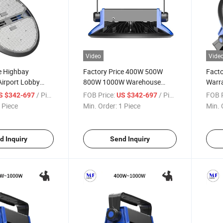
Video
Vide
e Highbay
Factory Price 400W 500W
Facto
Airport Lobby
800W 1000W Warehouse
Warr
 Steel Plant
Shopping Mall Huge Space
1000
/ Piece
FOB Price:
/ Piece
FOB P
S $342-697
US $342-697
ighting 400W
Exhibition Airport Lobby Train
Mall 
 Piece
Min. Order:
1 Piece
Min. 
 1000W 180lm/W
Station Steel Plant 5 Years
Airpo
y Lights
Warranty LED Highbay Light
Steel
Light
d Inquiry
Send Inquiry