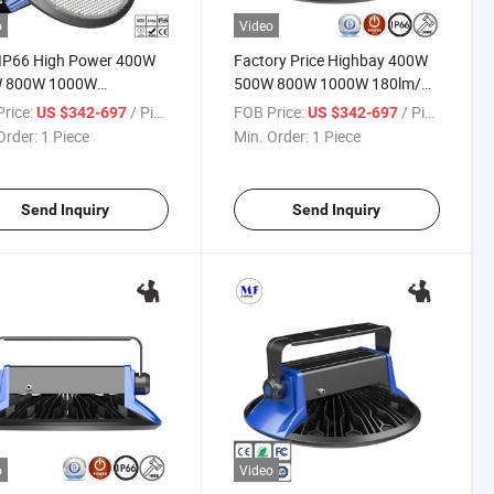
o
Video
 IP66 High Power 400W
Factory Price Highbay 400W
 800W 1000W
500W 800W 1000W 180lm/W
rproof Warehouse
Factory Workshop Warehouse
rice:
/ Piece
FOB Price:
/ Piece
US $342-697
US $342-697
ing Highbay Lights LED
Lighting IP66 0-10V / Dali
Order:
1 Piece
Min. Order:
1 Piece
Bay Light for Warehouse
Dimming Waterproof LED
ry and Steel Plant
High Bay Light
Send Inquiry
Send Inquiry
o
Video