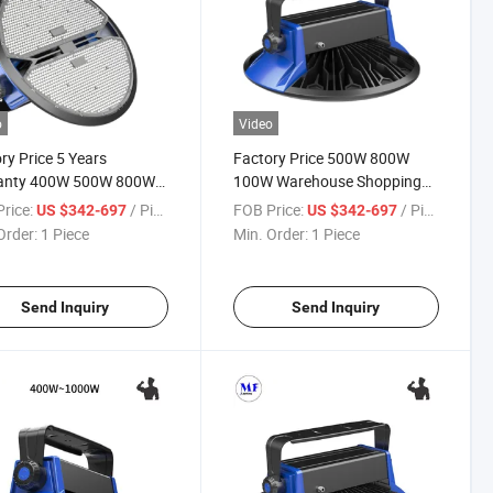
o
Video
ry Price 5 Years
Factory Price 500W 800W
anty 400W 500W 800W
100W Warehouse Shopping
W Warehouse Shopping
Mall Huge Space Exhibition
rice:
/ Piece
FOB Price:
/ Piece
US $342-697
US $342-697
Huge Space Exhibition
Airport Lobby Train Station
Order:
1 Piece
Min. Order:
1 Piece
rt Lobby Train Station
Steel Plant 5 Years Warranty
 Plant LED High Bay
LED High Bay Light
Send Inquiry
Send Inquiry