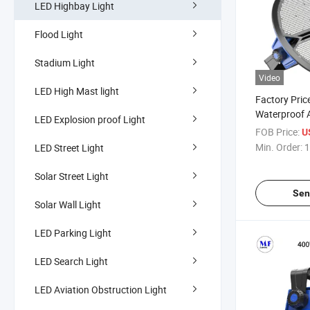
LED Highbay Light
Flood Light
Stadium Light
Video
LED High Mast light
Factory Pric
Waterproof 
LED Explosion proof Light
Train Station
FOB Price:
U
Warehouse L
Min. Order:
1
LED Street Light
500W 800W
LED High Ba
Solar Street Light
Sen
Solar Wall Light
LED Parking Light
LED Search Light
LED Aviation Obstruction Light