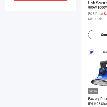
High Power
800W 1000W
Mall Factory 
FOB Price:
U
Lobby Satio
Min. Order:
1
Lighting LED
for Stadium
Sen
Video
Factory Pric
IP6 Ik08 Sho