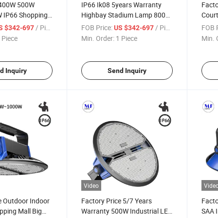
 400W 500W
IP66 Ik08 5years Warranty
Facto
 IP66 Shopping
Highbay Stadium Lamp 800W
Court
Exhibition Airport
1000W High Power LED High
Ware
/ Piece
FOB Price:
/ Piece
FOB P
S $342-697
US $342-697
n Platform
Bay Light for Big Huge Space
Huge
 Piece
Min. Order:
1 Piece
Min. 
 High Bay Light
Area and Warehouse Steel
800W
Plant
High 
d Inquiry
Send Inquiry
Video
Vide
e Outdoor Indoor
Factory Price 5/7 Years
Facto
pping Mall Big
Warranty 500W Industrial LED
SAA I