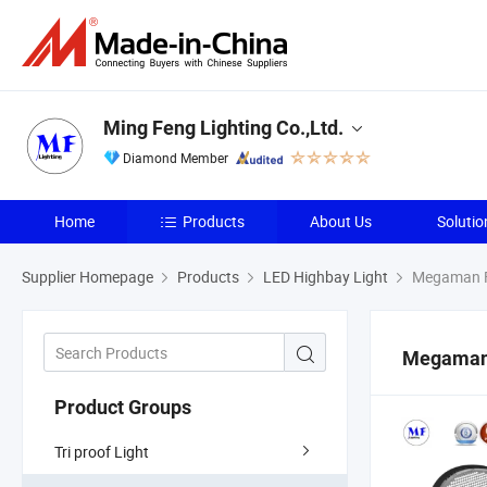
Ming Feng Lighting Co.,Ltd.
Diamond Member
Home
Products
About Us
Solutio
Supplier Homepage
Products
LED Highbay Light
Megaman F
Megaman
Product Groups
Tri proof Light