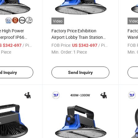
Video
Vide
e High Power
Factory Price Exhibition
Facto
erproof IP66
Airport Lobby Train Station
Wareh
400W 500W 800W
Steel Plant Warehouse
Warr
/ Piece
FOB Price:
/ Piece
FOB P
S $342-697
US $342-697
m/W High Bay
Shopping Mall Huge Space
Wate
 Piece
Min. Order:
1 Piece
Min. 
400W 500W 800W 1000W
Bay L
140lm/W 180lm/W LED High
Bay Lights
d Inquiry
Send Inquiry