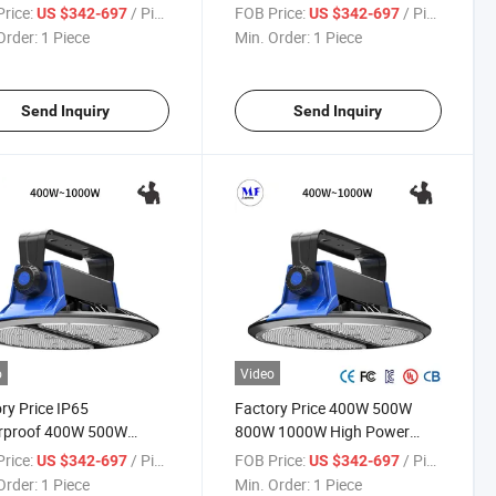
r Lumens Warehouse
Field Court Lighting 400W
rice:
/ Piece
FOB Price:
/ Piece
US $342-697
US $342-697
tic Indoor Flood Stadium
500W 800W 1000W Projector
Order:
1 Piece
Min. Order:
1 Piece
 High Bay Light
Outdoor Spotlight Reflector
Stadium High Bay Light
Send Inquiry
Send Inquiry
o
Video
ry Price IP65
Factory Price 400W 500W
rproof 400W 500W
800W 1000W High Power
 1000W High Power LED
140lm/W 180lm/W LED UFO
rice:
/ Piece
FOB Price:
/ Piece
US $342-697
US $342-697
igh Bay Light for
High Bay Light for
Order:
1 Piece
Min. Order:
1 Piece