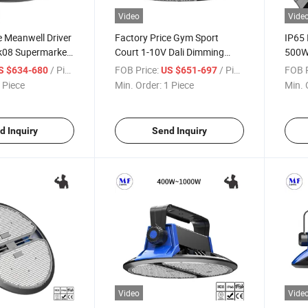
Video
Vide
e Meanwell Driver
Factory Price Gym Sport
IP65
k08 Supermarket
Court 1-10V Dali Dimming
500W
n Station Lobby
400W 500W 800W 1000W
Wate
/ Piece
FOB Price:
/ Piece
FOB P
S $634-680
US $651-697
terproof LED High
IP65 Ik08 Dustproof
Light
 Piece
Min. Order:
1 Piece
Min. 
Warehouse Lamp High Power
High 
Stadium LED High Bay Light
Facto
d Inquiry
Send Inquiry
Video
Vide