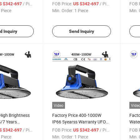
num Alloy 5/7
High Bay Light for Factories
Powe
/ Piece
FOB Price:
/ Piece
FOB P
S $342-697
US $342-697
nty 400W High
Warehouses Parking Lots
Logis
 Piece
Min. Order:
1 Piece
Min. 
Sports Arenas Supermarkets
Light
Exhibition Centers
d Inquiry
Send Inquiry
Video
Vide
High Brightness
Factory Price 400-1000W
Facto
/7 Years
IP66 5yearss Warranty UFO
Wate
00W 500W 800W
LED High Power High Bay
800W
/ Piece
FOB Price:
/ Piece
FOB P
S $342-697
US $342-697
Waterproof LED
Light with Adjustable
UFO H
 Piece
Min. Order:
1 Piece
Min. 