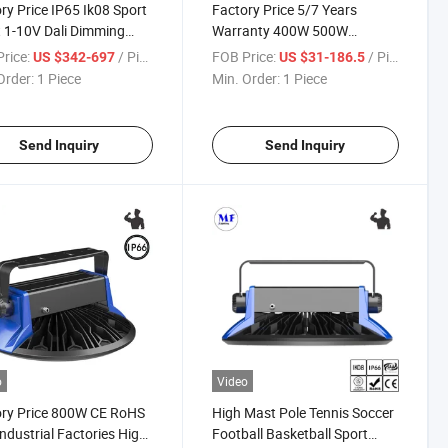
ry Price IP65 Ik08 Sport
Factory Price 5/7 Years
 1-10V Dali Dimming
Warranty 400W 500W
house Shopping Mall
800W1000W IP6 Ik08
rice:
/ Piece
FOB Price:
/ Piece
US $342-697
US $31-186.5
 Space 400W 500W
Warehouse Factory
Order:
1 Piece
Min. Order:
1 Piece
 1000W 180lm/W LED
Mechanical Workshop
Bay Lights
Aluminum Alloy LED UFO High
Bay Light
Send Inquiry
Send Inquiry
o
Video
ry Price 800W CE RoHS
High Mast Pole Tennis Soccer
ndustrial Factories High
Football Basketball Sport