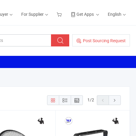
Buyer
For Supplier
Get Apps
English
Post Sourcing Request
1
/
2