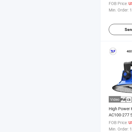
Space Alumi
FOB Price:
U
Years Warra
Min. Order:
1
Bay Light
Sen
Video
High Power 
AC100-277 5
Warranty 4
FOB Price:
U
1000W IP65 
Min. Order:
1