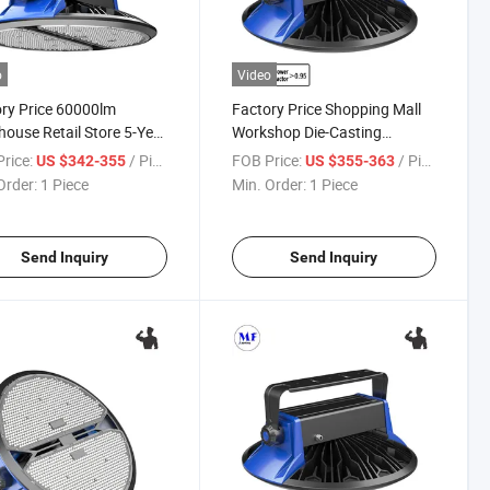
o
Video
ry Price 60000lm
Factory Price Shopping Mall
ouse Retail Store 5-Year
Workshop Die-Casting
anty 400W IP65 Ik08
Aluminum 2700K-6500K
rice:
/ Piece
FOB Price:
/ Piece
US $342-355
US $355-363
rproof Huge Space High
500W IP65 Ik08 Waterproof
Order:
1 Piece
Min. Order:
1 Piece
amp LED High Bay Light
Steel Plant Light Exhibition
Lamp LED High Bay Light
Send Inquiry
Send Inquiry