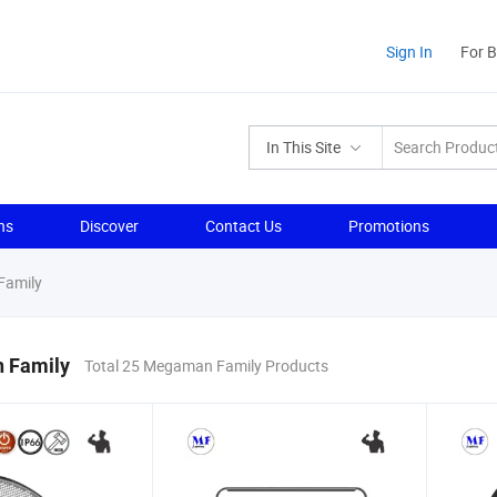
Sign In
For 
In This Site
ns
Discover
Contact Us
Promotions
amily
 Family
Total 25 Megaman Family Products