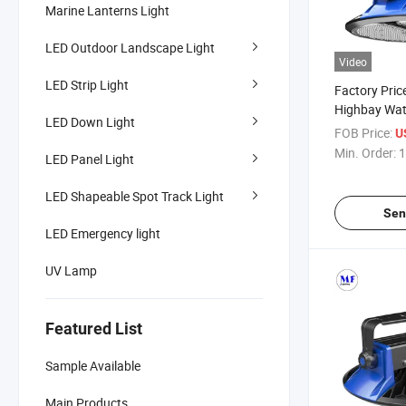
Marine Lanterns Light
LED Outdoor Landscape Light
Video
LED Strip Light
Factory Pric
Highbay Wat
LED Down Light
Industrial 
FOB Price:
U
1000W 180l
Min. Order:
1
LED Panel Light
LED Lighting
LED Shapeable Spot Track Light
Sen
LED Emergency light
UV Lamp
Featured List
Sample Available
Main Products