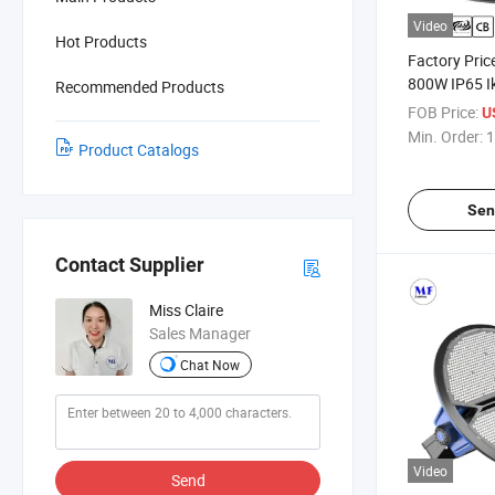
Video
Hot Products
Factory Pric
800W IP65 I
Recommended Products
Factory Trai
FOB Price:
U
Lighting Wa
Min. Order:
1
Product Catalogs
Bay Light
Sen
Contact Supplier
Miss Claire
Sales Manager
Chat Now
Video
Send