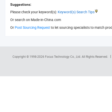
Suggestions:
Please check your keyword(s):
Keyword(s) Search Tips
Or search
on Made-in-China.com
Or
Post Sourcing Request
to let sourcing specialists to match pro
Copyright © 1998-2026
Focus Technology Co., Ltd.
All Rights Reserved.