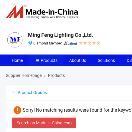
Ming Feng Lighting Co.,Ltd.
Diamond Member
Home
Products
About Us
Solutions
Di
Supplier Homepage
Products
Product Groups
Sorry! No matching results were found for the keywor
Search on Made-in-China.com