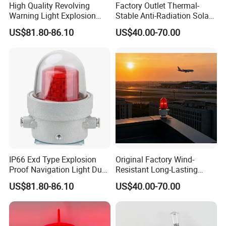
High Quality Revolving
Factory Outlet Thermal-
Warning Light Explosion
Stable Anti-Radiation Solar
Proof LED 30W 3 Year
Aviation Obstruction Light
US$81.80-86.10
US$40.00-70.00
Explosion Proof Warning
Red LED Aviation Marker
Solar Airport Lighting
Light for Flare Stack
IP66 Exd Type Explosion
Original Factory Wind-
Proof Navigation Light Dust
Resistant Long-Lasting
LED Explosion Proof Design
Solar Aviation Obstruction
US$81.80-86.10
US$40.00-70.00
Aviation Obstruction Lamp
Light GPS Remote Control
Available