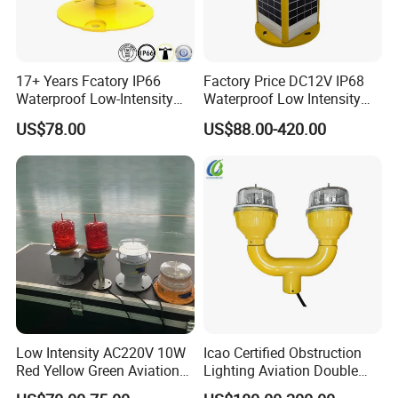
17+ Years Fcatory IP66
Factory Price DC12V IP68
Waterproof Low-Intensity
Waterproof Low Intensity
L810 Photocell Type B Red
Aviation Obstruction Light
US$78.00
US$88.00-420.00
White Helipad Tower
LED Heliport Beacon Solar
Beacon Signal Aircraft
Airfield Light for Airport
Warning LED Aviation
Runway Edge Lighting
Obstruction Light
Taxiway
Low Intensity AC220V 10W
Icao Certified Obstruction
Red Yellow Green Aviation
Lighting Aviation Double
Obstruction Roof Warning
Obstruction Light Tower