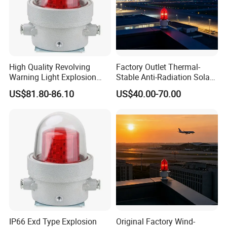
High Quality Revolving
Factory Outlet Thermal-
Warning Light Explosion
Stable Anti-Radiation Solar
Proof LED 30W 3 Year
Aviation Obstruction Light
US$81.80-86.10
US$40.00-70.00
Explosion Proof Warning
Red LED Aviation Marker
Light for Flare Stack
IP66 Exd Type Explosion
Original Factory Wind-