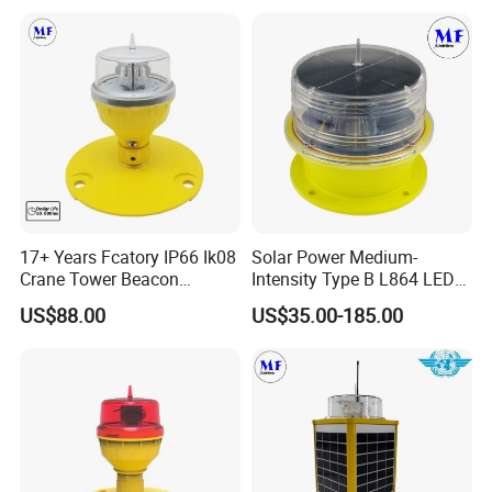
for Beacon Marine Tower
2000CD 20000CD AC DC
Cranes Aircraft Obstruction
Tower Bridge LED Aviation
Obstruction Light
17+ Years Fcatory IP66 Ik08
Solar Power Medium-
Crane Tower Beacon
Intensity Type B L864 LED
Warning Marine Low-
Warning Waterproof Solar
US$88.00
US$35.00-185.00
Intensity L810 Indicator
Airfield Light Tower Light
Flash Navigation Helipad
Awl Aircraft Warning Light
Signal Solar LED Aviation
Aviation Obstruction Light
Obstruction Light