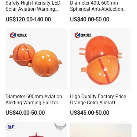
Safety High-Intensity LED
Diameter 400, 600mm
Solar Aviation Warning
Spherical Anti-Abduction
Light
Alert Ball Indicator for High-
US$120.00-140.00
US$40.00-50.00
Tension Line Warning
Diameter 600mm Aviation
High Quality Factory Price
Alerting Warning Ball for
Orange Color Aircraft
Overhead Cable
Warning Sphere Ball for
US$40.00-50.00
US$45.00-50.00
High-Voltage Lines