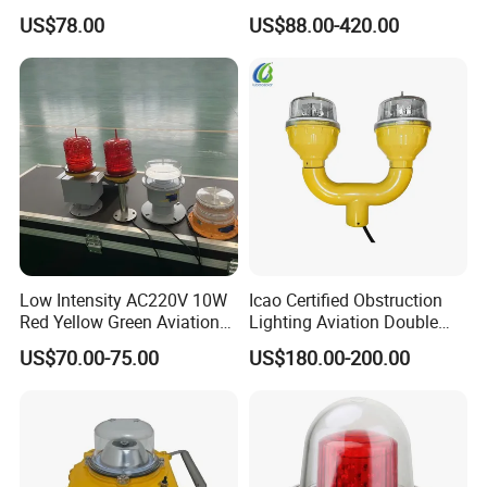
L810 Photocell Type B Red
Aviation Obstruction Light
US$78.00
US$88.00-420.00
White Helipad Tower
LED Heliport Beacon Solar
Beacon Signal Aircraft
Airfield Light for Airport
Warning LED Aviation
Runway Edge Lighting
Obstruction Light
Taxiway
Low Intensity AC220V 10W
Icao Certified Obstruction
Red Yellow Green Aviation
Lighting Aviation Double
Obstruction Roof Warning
Obstruction Light Tower
US$70.00-75.00
US$180.00-200.00
Lights
Aviation Warning Light