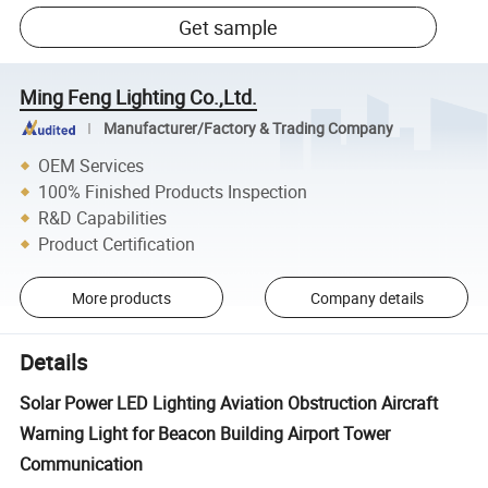
Get sample
Ming Feng Lighting Co.,Ltd.
Manufacturer/Factory & Trading Company
OEM Services
100% Finished Products Inspection
R&D Capabilities
Product Certification
More products
Company details
Details
Solar Power LED Lighting Aviation Obstruction Aircraft
Warning Light for Beacon Building Airport Tower
Communication