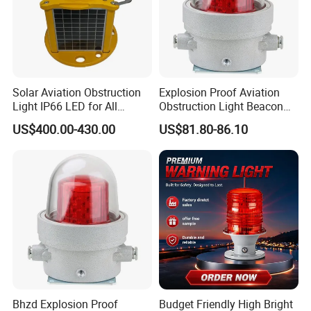
Marine Lanterns
Solar Aviation Obstruction
Explosion Proof Aviation
Light IP66 LED for All
Obstruction Light Beacon
Weather Conditions
Aeronautic Flashing Lamp
US$400.00-430.00
US$81.80-86.10
Explosion-Proof Beacon
Light
Bhzd Explosion Proof
Budget Friendly High Bright