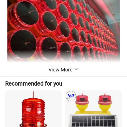
View More
Recommended for you