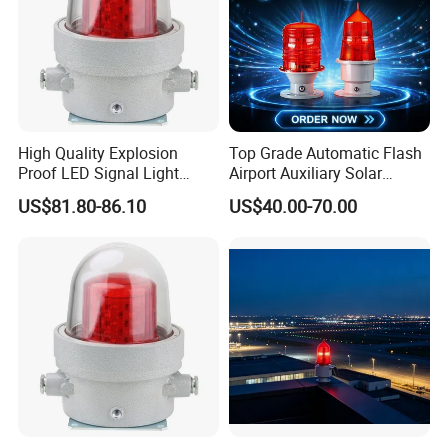
High Quality Explosion
Top Grade Automatic Flash
Proof LED Signal Light
Airport Auxiliary Solar
Aircraft Warning Lamp with
Aviation Obstruction Light
US$81.80-86.10
US$40.00-70.00
Flameproof Aluminium