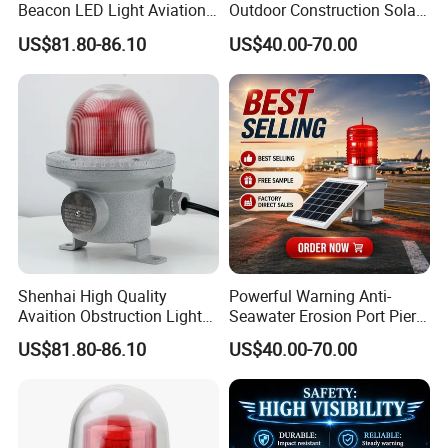
Beacon LED Light Aviation
Outdoor Construction Solar
Obstruction Beacon
Aviation Obstruction Light
US$81.80-86.10
US$40.00-70.00
Warning Lamp
Helipad Landing Light
Shenhai High Quality
Powerful Warning Anti-
Avaition Obstruction Lights
Seawater Erosion Port Pier
Explosion Proof Aviation
Solar Aviation Obstruction
US$81.80-86.10
US$40.00-70.00
Warning Beacon Ex
Light