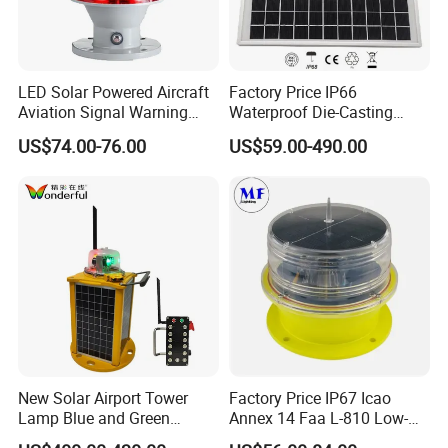
LED Solar Powered Aircraft
Factory Price IP66
Aviation Signal Warning
Waterproof Die-Casting
Lamp Obstruction Light for
Aluminum Solar Powered
US$74.00-76.00
US$59.00-490.00
Tower Crane
Low-Intensity Double
Aviation Obstruction Light
for High-Rise Buildings High
Chimneys Mark
Product Description
New Solar Airport Tower
Factory Price IP67 Icao
Lamp Blue and Green
Annex 14 Faa L-810 Low-
Emitting Aviation LED Light
Intensity Aeronautical LED