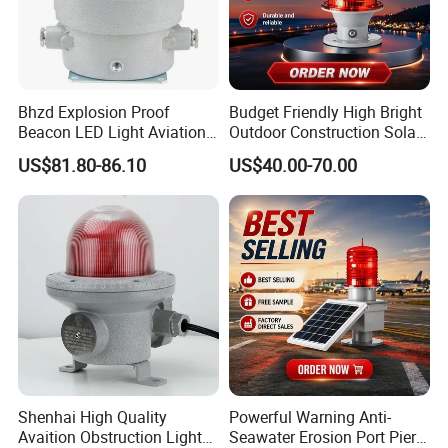
Bhzd Explosion Proof
Budget Friendly High Bright
Beacon LED Light Aviation
Outdoor Construction Solar
Obstruction Beacon
Aviation Obstruction Light
US$81.80-86.10
US$40.00-70.00
Warning Lamp
Shenhai High Quality
Powerful Warning Anti-
Avaition Obstruction Lights
Seawater Erosion Port Pier