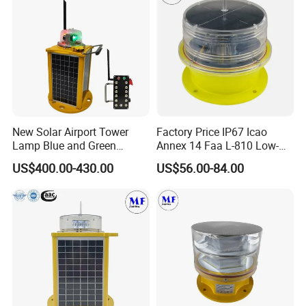
Chimneys Mark
New Solar Airport Tower
Factory Price IP67 Icao
Lamp Blue and Green
Annex 14 Faa L-810 Low-
Emitting Aviation LED Light
Intensity Aeronautical LED
US$400.00-430.00
US$56.00-84.00
Aircraft Warning Aviation
Obstacle Light for High
Chimney
Telecommunication Tower