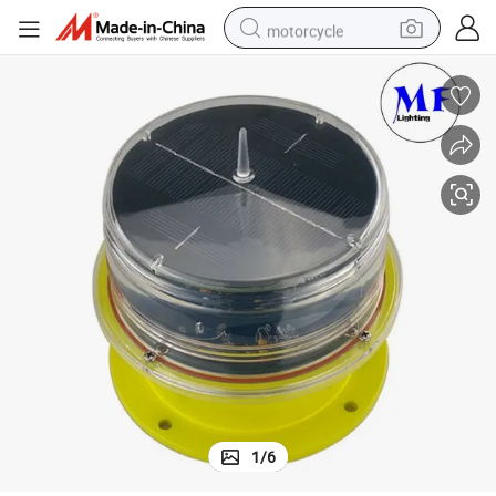
motorcycle
crawler excavator
farm tractor
weight loss capsule
basketball shoe
smart phone
sport shoe
electric scooter
1
/
6