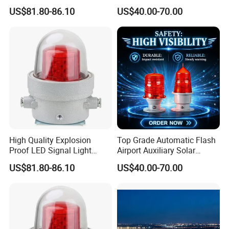
Explosion Proof Aviation
Solar Aviation Obstruction
US$81.80-86.10
US$40.00-70.00
Warning Beacon Ex
Light
High Quality Explosion
Top Grade Automatic Flash
Proof LED Signal Light
Airport Auxiliary Solar
Aircraft Warning Lamp with
Aviation Obstruction Light
US$81.80-86.10
US$40.00-70.00
Flameproof Aluminium