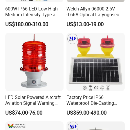
600W IP66 LED Low High
Welch Allyn 06000 2.5V
Medium-Intensity Type a
0.66A Optical Laryngoscope
L865/L864 Icao Faa White
Lamp
US$180.00-310.00
US$13.00-19.00
Obstacle Light Aircraft
Obstruction Light
LED Solar Powered Aircraft
Factory Price IP66
Aviation Signal Warning
Waterproof Die-Casting
Lamp Obstruction Light for
Aluminum Solar Powered
US$74.00-76.00
US$59.00-490.00
Tower Crane
Low-Intensity Double
Aviation Obstruction Light
for High-Rise Buildings High