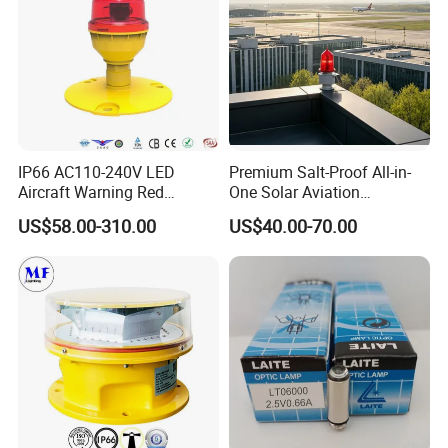
IP66 AC110-240V LED
Premium Salt-Proof All-in-
Aircraft Warning Red
One Solar Aviation
Beacon Aeronautical
Obstruction Light Built-in
US$58.00-310.00
US$40.00-70.00
Aviation Obstruction
Battery for Offshore
Obstacle Light for Tall
Platform
Building Under Construction
Site Smokestack
Lighthouse