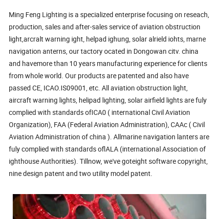
Ming Feng Lighting is a specialized enterprise focusing on reseach,
production, sales and after-sales service of aviation obstruction
light,arcralt warning ight, helpad ighung, solar alrield iohts, marne
navigation anterns, our tactory ocated in Dongowan citv. china
and havemore than 10 years manufacturing experience for clients
from whole world. Our products are patented and also have
passed CE, ICAO.IS09001, etc. All aviation obstruction light,
aircraft warning lights, helipad lighting, solar airfield lights are fuly
complied with standards ofICA0 ( international Civil Aviation
Organization), FAA (Federal Aviation Administration), CAAc ( Civil
Aviation Administration of china ). Allmarine navigation lanters are
fuly complied with standards oflALA (international Association of
ighthouse Authorities). Tillnow, we've goteight software copyright,
nine design patent and two utility model patent.