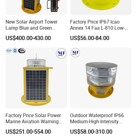
New Solar Airport Tower
Factory Price IP67 Icao
Lamp Blue and Green
Annex 14 Faa L-810 Low-
Emitting Aviation LED Light
Intensity Aeronautical LED
US$400.00-430.00
US$56.00-84.00
Aircraft Warning Aviation
Obstacle Light for High
Chimney
Telecommunication Tower
Sea transportation / Air transportation / Rail
International express
transportation /
Factory Price Solar Power
Outdoor Waterproof IP66
Marine Aviation Warning
Medium-High-Intensity
Light Solar Navigation Light
Red&White Customized
US$251.00-554.00
US$58.00-310.00
with IP67 Lithium Battery
Color Aircraft Marine Bacon