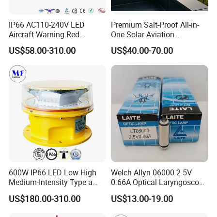
IP66 AC110-240V LED
Premium Salt-Proof All-in-
Aircraft Warning Red
One Solar Aviation
Beacon Aeronautical
Obstruction Light Built-in
US$58.00-310.00
US$40.00-70.00
Aviation Obstruction
Battery for Offshore
Obstacle Light for Tall
Platform
Building Under Construction
Site Smokestack
Lighthouse
Application
Aviation obstruction lights aremainly used on the top of the High-
rise Building, High Chimney, High Bridge marking towers
600W IP66 LED Low High
Welch Allyn 06000 2.5V
(Electricity, Telecom,GSM, Microwave & Tv), High Pole, Tower
Medium-Intensity Type a
0.66A Optical Laryngoscope
L865/L864 Icao Faa White
Lamp
Crane, Wind Turbine, etc
US$180.00-310.00
US$13.00-19.00
Obstacle Light Aircraft
Obstruction Light
Marine Lantern is used on buoy,light house and any other offshore