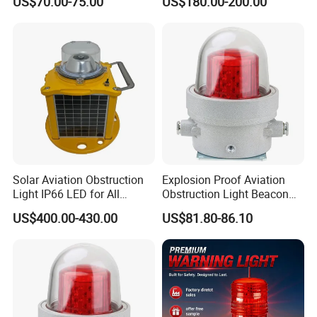
US$70.00-75.00
US$180.00-200.00
Lights
Aviation Warning Light
Solar Aviation Obstruction
Explosion Proof Aviation
Light IP66 LED for All
Obstruction Light Beacon
Weather Conditions
Aeronautic Flashing Lamp
US$400.00-430.00
US$81.80-86.10
Explosion-Proof Beacon
Light