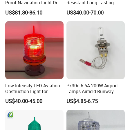
Proof Navigation Light Dust
Resistant Long-Lasting
LED Explosion Proof Design
Solar Aviation Obstruction
US$81.80-86.10
US$40.00-70.00
Aviation Obstruction Lamp
Light GPS Remote Control
Available
Low Intensity LED Aviation
Pk30d 6.6A 200W Airport
Obstruction Light for
Lamps Airfield Runway
Communication Towers
Halogen Bulb
US$40.00-45.00
US$4.85-6.75
Chimneys Wind Turbines