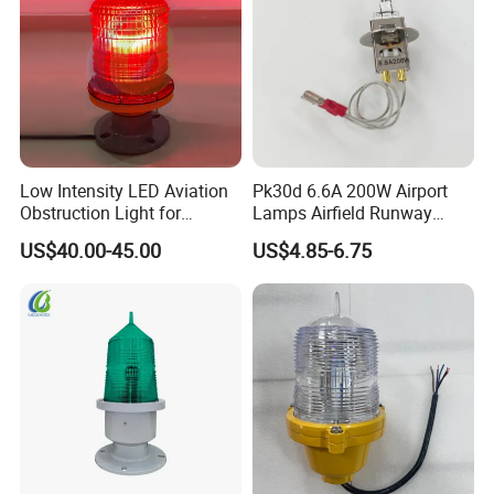
Low Intensity LED Aviation
Pk30d 6.6A 200W Airport
Obstruction Light for
Lamps Airfield Runway
Communication Towers
Halogen Bulb
US$40.00-45.00
US$4.85-6.75
Chimneys Wind Turbines
Features
Ne are trying our best to supply standard and good
quanlity aviation obstruction ioht, heliad ighting, solar