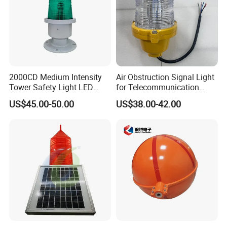
2000CD Medium Intensity
Air Obstruction Signal Light
Tower Safety Light LED
for Telecommunication
Aviation Obstruction Light
Tower/Bridge/Building
US$45.00-50.00
US$38.00-42.00