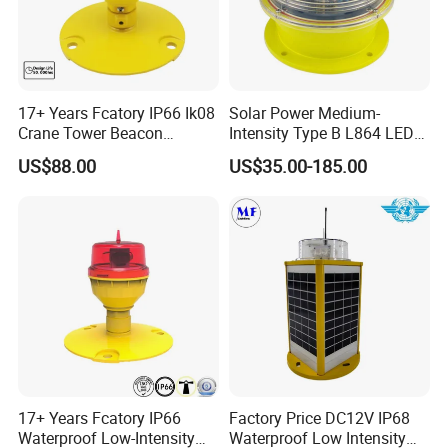
17+ Years Fcatory IP66 Ik08
Solar Power Medium-
Crane Tower Beacon
Intensity Type B L864 LED
Warning Marine Low-
Warning Waterproof Solar
US$88.00
US$35.00-185.00
Intensity L810 Indicator
Airfield Light Tower Light
Flash Navigation Helipad
Awl Aircraft Warning Light
Signal Solar LED Aviation
Aviation Obstruction Light
Aviation Obstruction Light
Obstruction Light
17+ Years Fcatory IP66
Factory Price DC12V IP68
Waterproof Low-Intensity
Waterproof Low Intensity