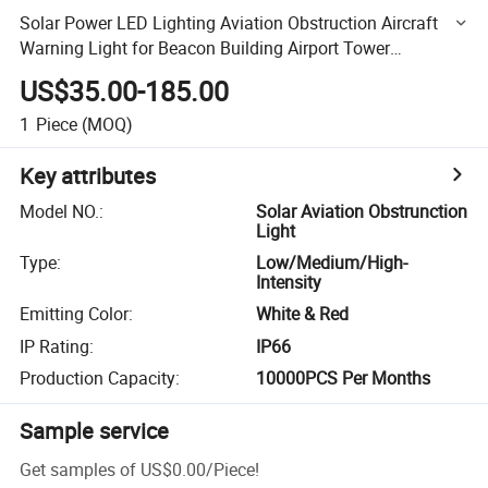
Solar Power LED Lighting Aviation Obstruction Aircraft
Warning Light for Beacon Building Airport Tower
Communication
US$35.00-185.00
1
Piece
(MOQ)
Key attributes
Model NO.
:
Solar Aviation Obstrunction
Light
Type
:
Low/Medium/High-
Intensity
Emitting Color
:
White & Red
IP Rating
:
IP66
Production Capacity
:
10000PCS Per Months
Sample service
Get samples of
US$0.00
/
Piece
!