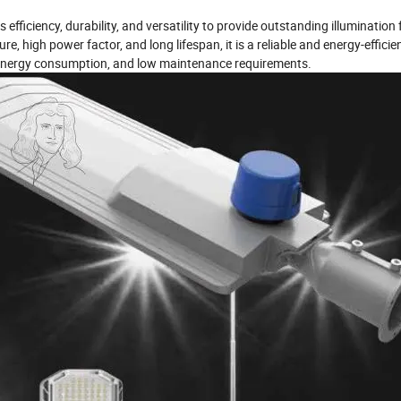
ficiency, durability, and versatility to provide outstanding illumination 
 high power factor, and long lifespan, it is a reliable and energy-efficien
d energy consumption, and low maintenance requirements.