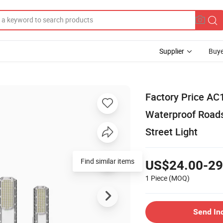
Supplier
Buye
Factory Price AC
Waterproof Roads
Street Light
Find similar items
US$24.00-29
1 Piece
(MOQ)
Send In