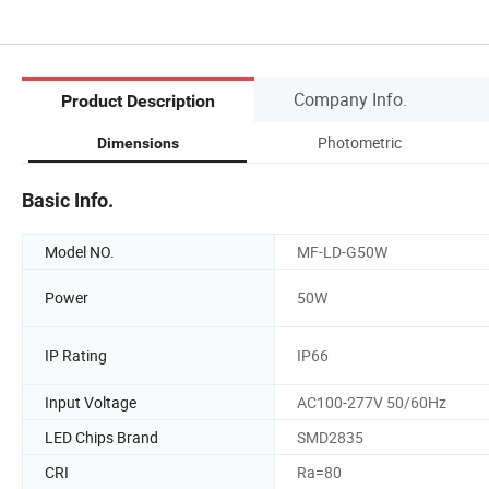
Company Info.
Product Description
Photometric
Dimensions
Basic Info.
Model NO.
MF-LD-G50W
Power
50W
IP Rating
IP66
Input Voltage
AC100-277V 50/60Hz
LED Chips Brand
SMD2835
CRI
Ra=80