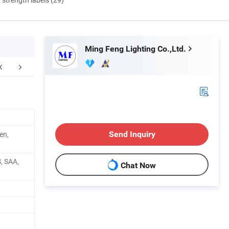
Ming Feng Lighting Co.,Ltd.
yment & Delivery
Company Profile
F
en,
Send Inquiry
, SAA,
Chat Now