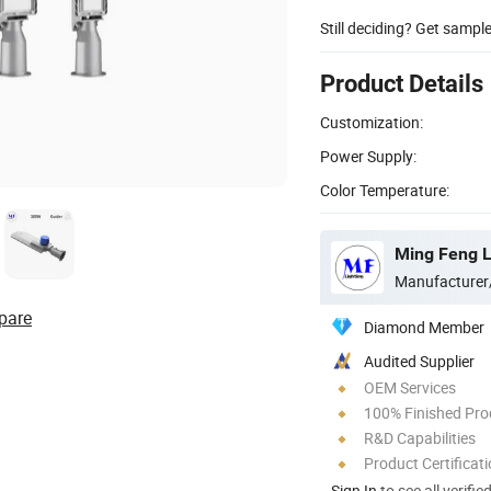
Still deciding? Get sampl
Product Details
Customization:
Power Supply:
Color Temperature:
Ming Feng Li
Manufacturer
pare
Diamond Member
Audited Supplier
OEM Services
100% Finished Pro
R&D Capabilities
Product Certificat
Sign In
to see all verifie