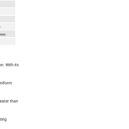
n. With its
uniform
reater than
ting