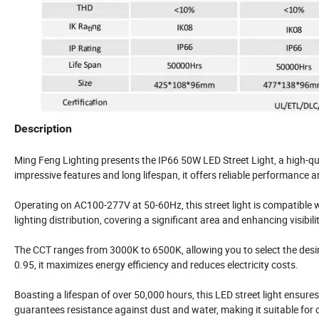
Description
Ming Feng Lighting presents the IP66 50W LED Street Light, a high-qual
impressive features and long lifespan, it offers reliable performance an
Operating on AC100-277V at 50-60Hz, this street light is compatible
lighting distribution, covering a significant area and enhancing visibilit
The CCT ranges from 3000K to 6500K, allowing you to select the desir
0.95, it maximizes energy efficiency and reduces electricity costs.
Boasting a lifespan of over 50,000 hours, this LED street light ensur
guarantees resistance against dust and water, making it suitable for