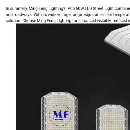
In summary, Ming Feng Lighting's IP66 50W LED Street Light combines ef
and roadways. With its wide voltage range, adjustable color temperature,
solution. Choose Ming Feng Lighting for enhanced visibility, reduce