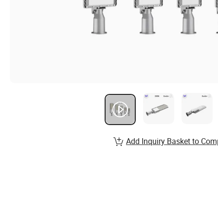
Add Inquiry Basket to Com