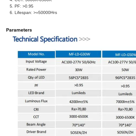
PF: >0.95
Lifespan: >=50000Hrs
Parameters