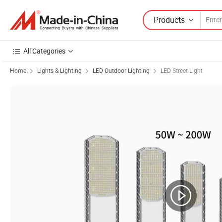
Products
All Categories
Home
Lights & Lighting
LED Outdoor Lighting
LED Street Light