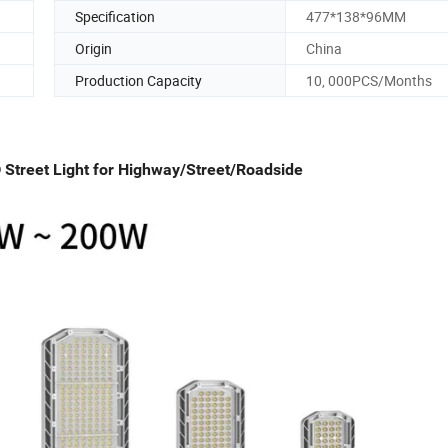
Specification
477*138*96MM
Origin
China
Production Capacity
10, 000PCS/Months
treet Light for Highway/Street/Roadside