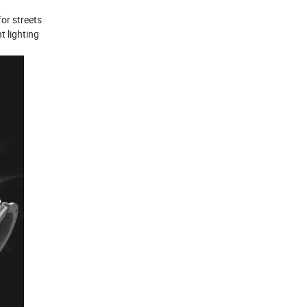
for streets
t lighting