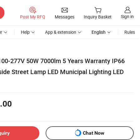
Sign in
Post My RFQ
Messages
Inquiry Basket
r
Help
App & extension
English
Rules
100-277V 50W 7000lm 5 Years Warranty IP66
ide Street Lamp LED Municipal Lighting LED
.00
quiry
Chat Now