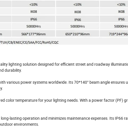
ity lighting solution designed for efficient street and roadway illuminatio
d durability.
 with various power systems worldwide. Its 70*140° beam angle ensures 
y.
ed color temperature for your lighting needs. With a power factor (PF) g
es long-lasting operation and minimizes maintenance expenses. Its IP66 ra
 outdoor environments.