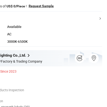
es of
!
Request Sample
US$ 0/Piece
Available
AC
3000K-6500K
ghting Co.,Ltd.
/Factory & Trading Company
Since 2023
ducts Inspection
ion
d strength labels (29)