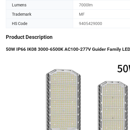
Lumens
7000lm
Trademark
MF
HS Code
9405429000
Product Description
50W IP66 IK08 3000-6500K AC100-277V Guider Family LED S