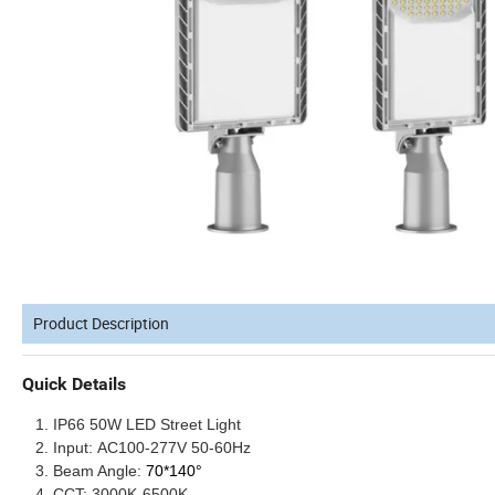
Product Description
Quick Details
IP66 5
0W
LED Street Light
Input:
AC100-277V 50-60Hz
Beam Angle:
70*140°
CCT:
30
00K-6500K