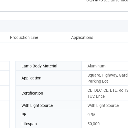
Production Line
Applications
Pa
Lamp Body Material
Aluminum
Square, Highway, Gard
Application
Parking Lot
CB, DLC, CE, ETL, RoHS
Certification
TUV, Ence
With Light Source
With Light Source
PF
0.95
Lifespan
50,000