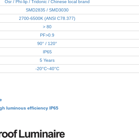
Osr / Phi-lip / Tridonic / Chinese local brand
SMD2835 / SMD3030
2700-6500K (ANSI C78.377)
> 80
PF>0.9
90° / 120°
IP65
5 Years
-20°C~40°C
e
gh luminous efficiency IP65