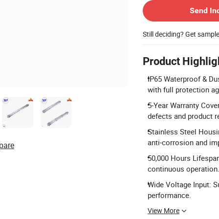
Send In
Still deciding? Get sampl
Product Highlig
IP65 Waterproof & Dus
with full protection a
5-Year Warranty Cove
defects and product rel
Stainless Steel Housi
anti-corrosion and im
pare
50,000 Hours Lifespan
continuous operation
Wide Voltage Input: S
performance.
View More