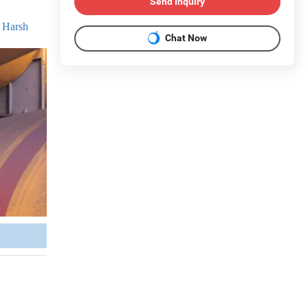
Send Inquiry
r Harsh
Chat Now