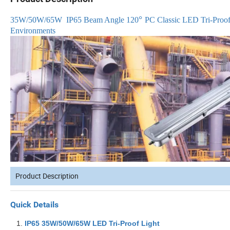
°
35W/50W/65W
IP65 Beam Angle 120
PC Classic LED Tri-Proof 
Environments
Product Description
Quick Details
IP65
35W/50W/65W
L
ED Tri-Proof Light