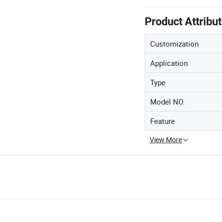
Product Attribu
Customization
Application
Type
Model NO.
Feature
View More