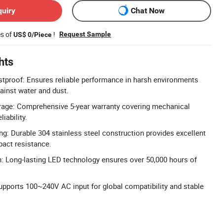
quiry
Chat Now
es of
!
Request Sample
US$ 0/Piece
hts
tproof: Ensures reliable performance in harsh environments
gainst water and dust.
rage: Comprehensive 5-year warranty covering mechanical
iability.
ng: Durable 304 stainless steel construction provides excellent
pact resistance.
: Long-lasting LED technology ensures over 50,000 hours of
.
upports 100~240V AC input for global compatibility and stable