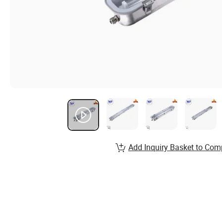
Add Inquiry Basket to Com