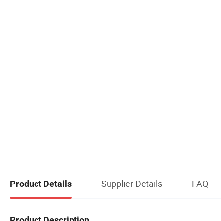
Supplier Details
FAQ
Product Details
Product Description