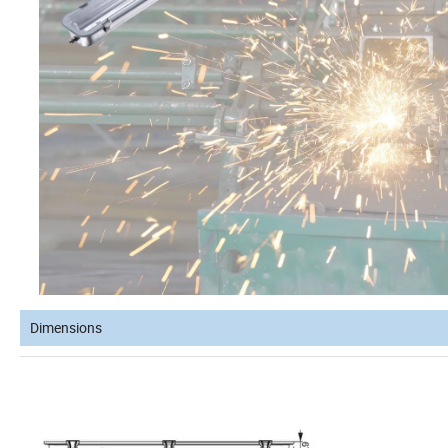
Dimensions