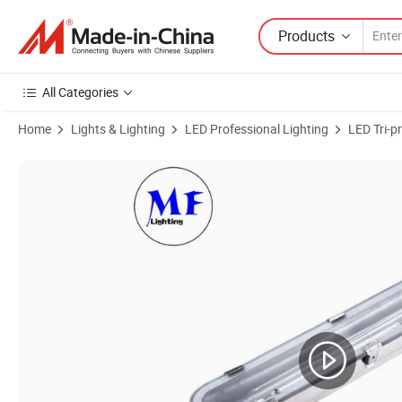
Products
All Categories
Home
Lights & Lighting
LED Professional Lighting
LED Tri-p
Product Images of Factory Price Stainless Steel 35W 50W 65W IP65 Exp