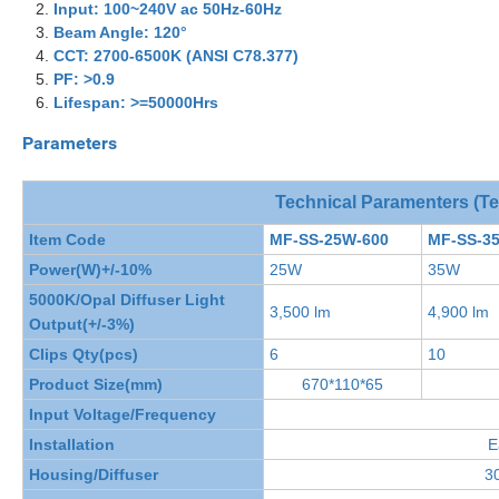
Input:
100~240V ac
50Hz-60Hz
Beam Angle: 120
°
CCT:
2700-6500K (ANSI C78.377)
PF: >0.9
Lifespan: >=50000Hrs
Parameters
Technical Paramenters (T
Item Code
MF-SS-25W-600
MF-SS-3
Power(W)+/-10%
25W
35W
5000K/Opal Diffuser Light
3,500 lm
4,900 lm
Output(+/-3%)
Clips Qty(pcs)
6
10
Product Size(mm)
670*110*65
Input Voltage/Frequency
Installation
E
Housing/Diffuser
30