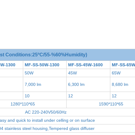
est Conditions:25ºC/55-%60%Humidity)
5W-1300
MF-SS-50W-1300
MF-SS-45W-1600
MF-SS-65W
50W
45W
65W
7,000 lm
6,300 lm
8,680 lm
10
12
12
1280*110*65
1590*110*65
AC 220-240V50/60Hz
asy and quick to install under celling or on surface
4 stainless steel housing,Tempered glass diffuser