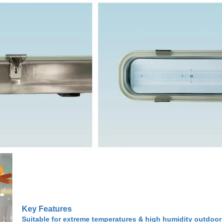
Key Features
Suitable for extreme temperatures & high humidity outdoor