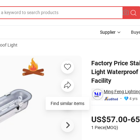
Supplier
Buye
roof Light
losion Proof Light Waterproof LED Tri-Proof Light for Heavy Industry St
Factory Price St
Light Waterproof 
Facility
Ming Feng Lighting
4 yrs
Pricing
US$57.00-65
1 Piece(MOQ)
Contact Supplier