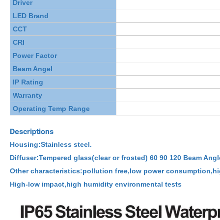
Driver
LED Brand
CCT
CRI
Power Factor
Beam Angel
IP Rating
Warranty
Operating Temp Range
Descriptions
Housing:Stainless steel.
Diffuser:Tempered glass(clear or frosted) 60 90 120 Beam Angl
Other characteristics:pollution free,low power consumption,hi
High-low impact,high humidity environmental tests