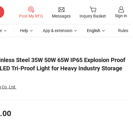
Sign in
Post My RFQ
Messages
Inquiry Basket
r
Help
App & extension
English
Rules
orage Facility
ainless Steel 35W 50W 65W IP65 Explosion Proof
LED Tri-Proof Light for Heavy Industry Storage
 Co.,Ltd.
.00