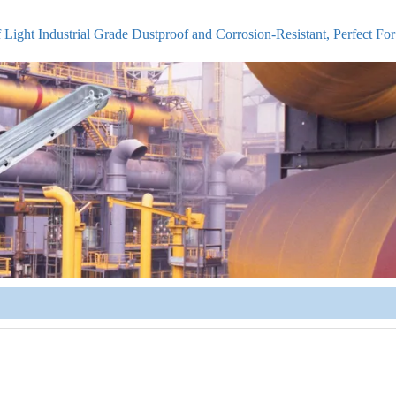
Light Industrial Grade Dustproof and Corrosion-Resistant, Perfect Fo