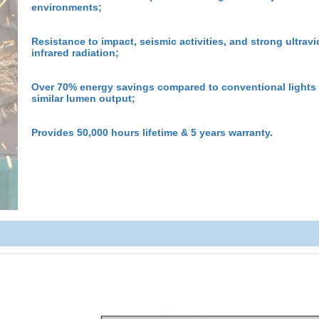
environments;
Resistance to impact, seismic activities, and strong ultravi
infrared radiation;
Over 70% energy savings compared to conventional lights
similar lumen output;
Provides 50,000 hours lifetime & 5 years warranty.