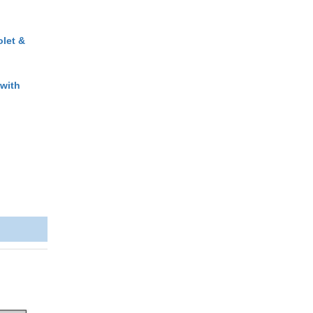
olet &
 with