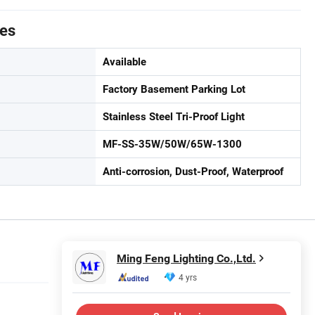
tes
Available
Factory Basement Parking Lot
Stainless Steel Tri-Proof Light
MF-SS-35W/50W/65W-1300
Anti-corrosion, Dust-Proof, Waterproof
Ming Feng Lighting Co.,Ltd.
4 yrs