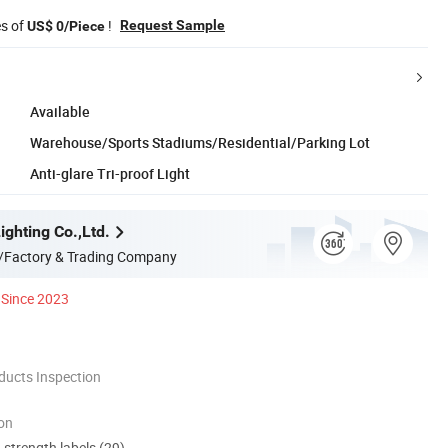
es of
!
Request Sample
US$ 0/Piece
Available
Warehouse/Sports Stadiums/Residential/Parking Lot
Anti-glare Tri-proof Light
ghting Co.,Ltd.
/Factory & Trading Company
Since 2023
ducts Inspection
ion
d strength labels (29)