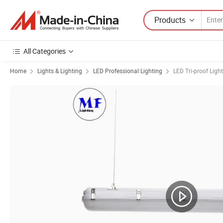
Products
All Categories
Home
Lights & Lighting
LED Professional Lighting
LED Tri-proof Light