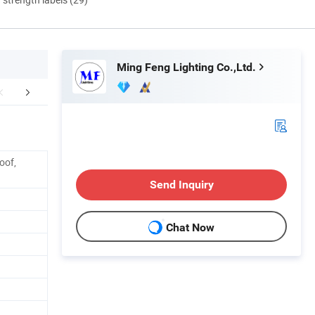
Ming Feng Lighting Co.,Ltd.
Dimension
Applications
oof,
Send Inquiry
Chat Now