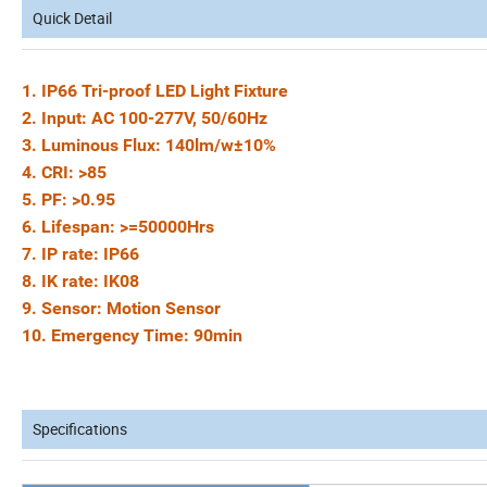
Quick Detail
1. IP66 Tri-proof LED Light Fixture
2. Input: AC 100-277V, 50/60Hz
3. Luminous Flux: 140lm/w±10%
4. CRI: >85
5. PF: >0.95
6. Lifespan: >=50000Hrs
7. IP rate: IP66
8. IK rate: IK08
9. Sensor: Motion Sensor
10. Emergency Time: 90min
Specifications