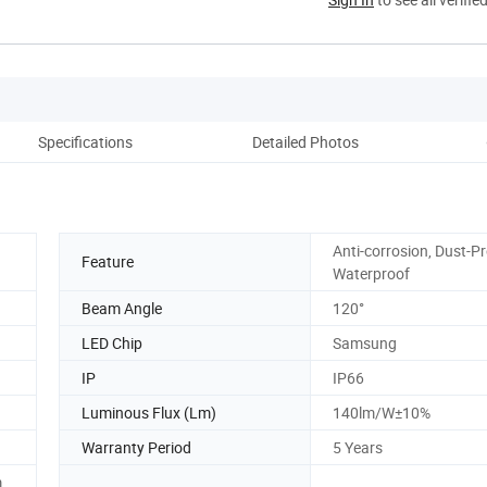
Specifications
Detailed Photos
Anti-corrosion, Dust-Pr
Feature
Waterproof
Beam Angle
120°
LED Chip
Samsung
IP
IP66
Luminous Flux (Lm)
140lm/W±10%
Warranty Period
5 Years
,