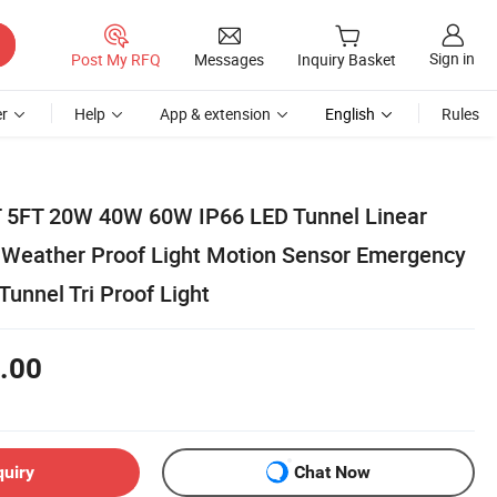
Sign in
Post My RFQ
Messages
Inquiry Basket
r
Help
App & extension
English
Rules
 5FT 20W 40W 60W IP66 LED Tunnel Linear
t Weather Proof Light Motion Sensor Emergency
Tunnel Tri Proof Light
.00
quiry
Chat Now