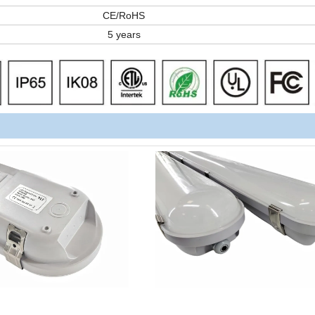
CE/RoHS
5 years