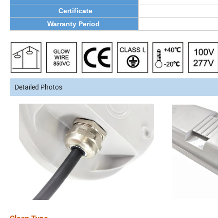
Certificate
Warranty Period
Detailed Photos