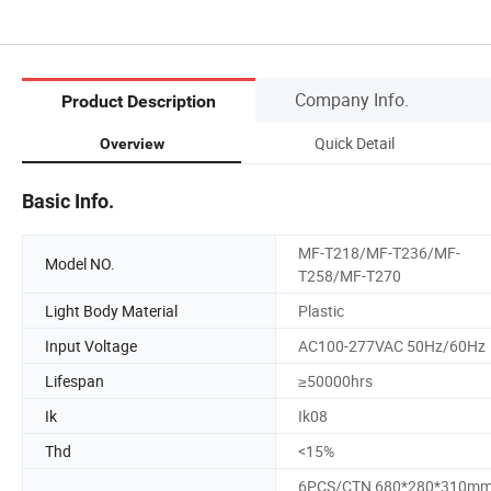
Company Info.
Product Description
Quick Detail
Overview
Basic Info.
MF-T218/MF-T236/MF-
Model NO.
T258/MF-T270
Light Body Material
Plastic
Input Voltage
AC100-277VAC 50Hz/60Hz
Lifespan
≥50000hrs
Ik
Ik08
Thd
<15%
6PCS/CTN 680*280*310mm