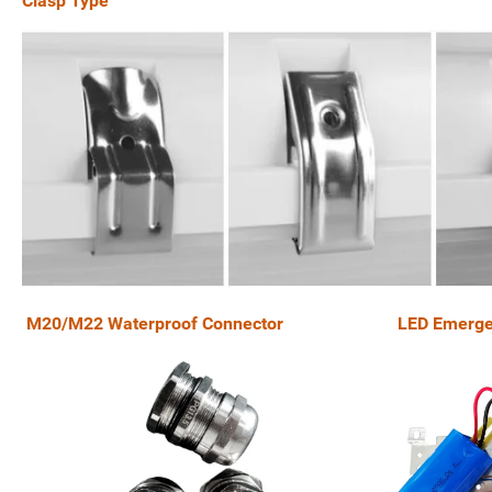
Clasp Type
M20/M22 Waterproof Connector LED Emerge