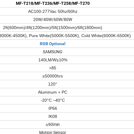
MF-T218/MF-T236/MF-T258/MF-T270
AC100-277Vac 50hz/60hz
20W/40W/60W/80W
2ft(600mm)/4ft(1200mm)/5ft(1500mm)/6ft(1800mm)
3000K-4500K), Pure White(5000K-5500K), Cold White(6000K-6500K)
RGB Optional
SAMSUNG
140LM/W±10%
>85
≥50000hrs
120°
Aluminum + PC
-20°C ~40°C
IP66
IK08
≥90min
Motion Sensor