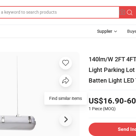
Supplier
Buye
140lm/W 2FT 4FT
Light Parking Lo
Batten Light LED 
US$16.90-60
1 Piece
(MOQ)
Send In