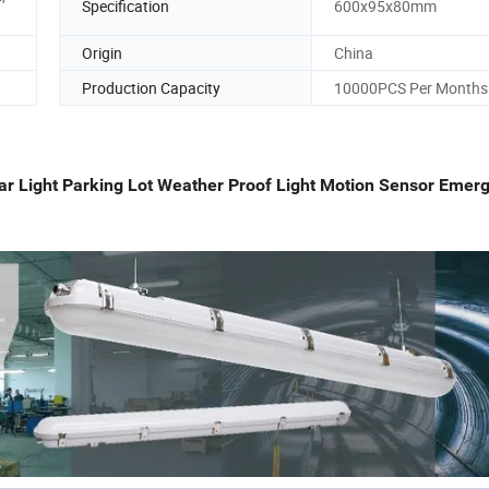
Specification
600x95x80mm
Origin
China
Production Capacity
10000PCS Per Months
 Light Parking Lot Weather Proof Light Motion Sensor Emer