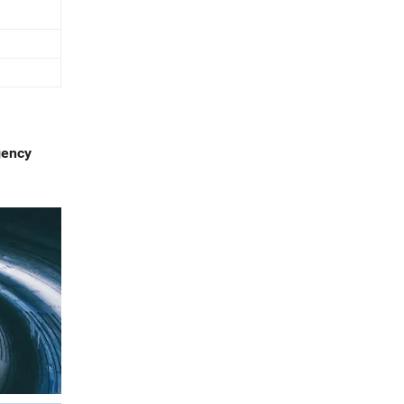
gency