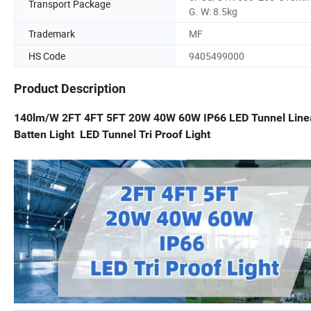
Transport Package
G. W: 8.5kg
Trademark
MF
HS Code
9405499000
Product Description
140lm/W 2FT 4FT 5FT 20W 40W 60W IP66 LED Tunnel Linear
Batten Light LED Tunnel Tri Proof Light