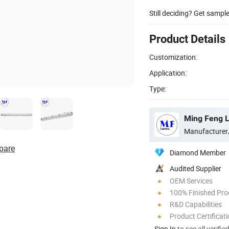
Still deciding? Get sampl
Product Details
Customization:
Application:
Type:
Ming Feng Li
Manufacturer
pare
Diamond Member
Audited Supplier
OEM Services
100% Finished Pro
R&D Capabilities
Product Certificat
Sign In
to see all verifie