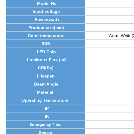
Model No
Input voltage
Power(watt)
Product size(mm)
Color temperature
Warm White(
RGB
LED Chip
Luminous Flux (lm)
CRI(Ra)
Lifespan
Beam Angle
Material
Operating Temperature
IP
IK
Emergency Time
Sensor