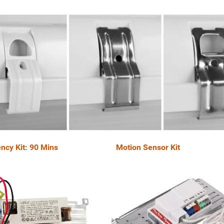
ncy Kit: 90 Mins Motion Sensor Kit