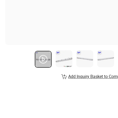
Add Inquiry Basket to Com