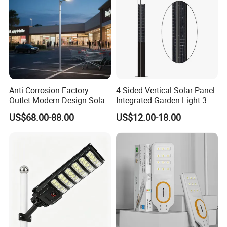
Anti-Corrosion Factory
4-Sided Vertical Solar Panel
Outlet Modern Design Solar
Integrated Garden Light 3m
Street LED Light for
4m Solar Light Lamp Post
US$68.00-88.00
US$12.00-18.00
Gardens
IP65 Outdoor LED Solar
Garden Light
Where to Use
Ideal for highways, squares, schools and other outdoor
lighting place.