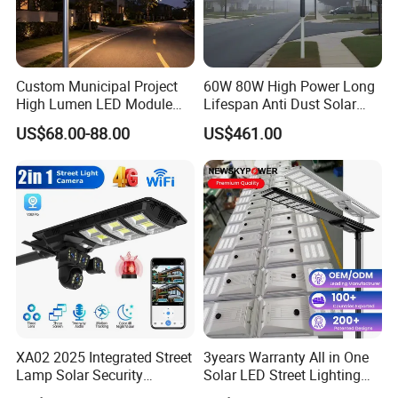
Custom Municipal Project
60W 80W High Power Long
High Lumen LED Module
Lifespan Anti Dust Solar
Solar LED Street LED-Light
Pole Street Light with
US$68.00-88.00
US$461.00
for Village
Vertical Solar Tube
XA02 2025 Integrated Street
3years Warranty All in One
Lamp Solar Security
Solar LED Street Lighting
Camera Outdoor
IP65 Outdoor Waterproof