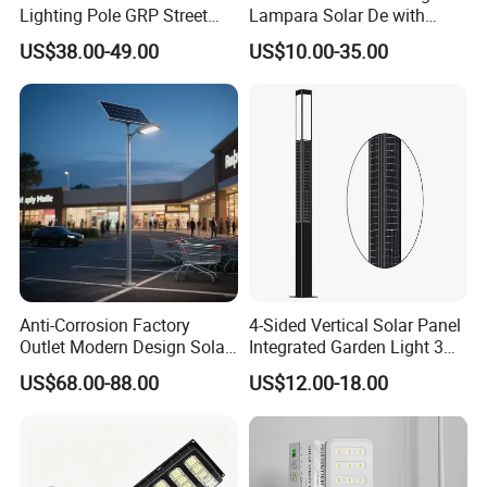
Lighting Pole GRP Street
Lampara Solar De with
Light Pole Solar Light
CCTV WiFi Camera 4G
US$38.00-49.00
US$10.00-35.00
Anti-Corrosion Factory
4-Sided Vertical Solar Panel
Outlet Modern Design Solar
Integrated Garden Light 3m
Street LED Light for
4m Solar Light Lamp Post
US$68.00-88.00
US$12.00-18.00
Gardens
IP65 Outdoor LED Solar
Garden Light