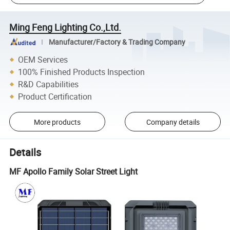
Ming Feng Lighting Co.,Ltd.
Manufacturer/Factory & Trading Company
OEM Services
100% Finished Products Inspection
R&D Capabilities
Product Certification
More products
Company details
Details
MF Apollo Family Solar Street Light