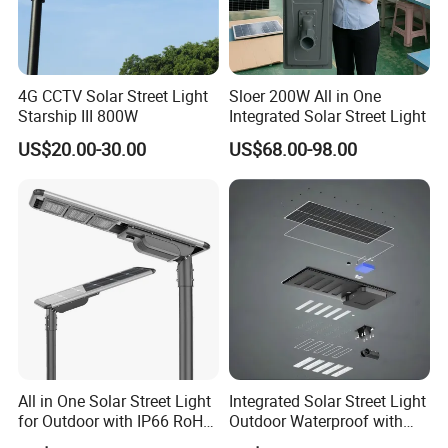
4G CCTV Solar Street Light
Sloer 200W All in One
Starship III 800W
Integrated Solar Street Light
US$20.00-30.00
US$68.00-98.00
All in One Solar Street Light
Integrated Solar Street Light
for Outdoor with IP66 RoHS
Outdoor Waterproof with
Ik09
CCTV WiFi Camera 4G