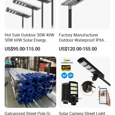
Hot Sale Outdoor 30W 40W
Factory Manufacturer
50W 60W Solar Energy
Outdoor Waterproof IP66
Saving Lighting Outdoor All
60W/80W/100W/150W/20
US$95.00-115.00
US$120.00-155.00
in One Integrated LED
0W/300W All in One
Garden Road Solar Street
Integrated Solar LED Street
Light
Light
Galvanized Street Pole Gi
Solar Camera Street Light