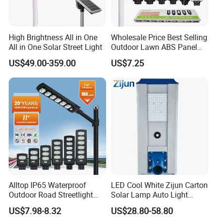
High Brightness All in One
Wholesale Price Best Selling
All in One Solar Street Light
Outdoor Lawn ABS Panel
Description
Power Flood Motion Sensor
US$49.00-359.00
US$7.25
Road Products Garden Wall
Indoor 300W
Decoration1000W LED
Solar Street Light
Alltop IP65 Waterproof
LED Cool White Zijun Carton
Outdoor Road Streetlight
Solar Lamp Auto Light
50W 100W 150W 200W
Control
US$7.98-8.32
US$28.80-58.80
ABS Solar Power Solar