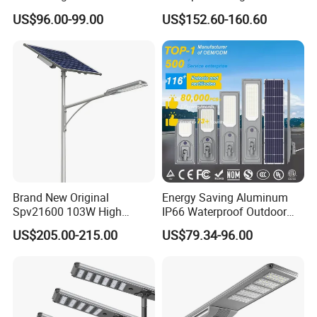
Lighting
Energy Saving MPPT 120W
US$96.00-99.00
US$152.60-160.60
Monocrystalline Panel LED
Solar Street Light
Brand New Original
Energy Saving Aluminum
Spv21600 103W High
IP66 Waterproof Outdoor
Power 210lm W Efficiency
100W 200W 300W All in
US$205.00-215.00
US$79.34-96.00
Solar Street Light
One LED Solar Street Light