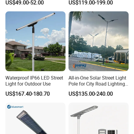
US$49.00-52.00
US$119.00-199.00
Longstandby Wireless CCTV
30W 40W 60W 80W 100W
Surveillance Camera
120W with Microwave
Induction
Waterproof IP66 LED Street
All-in-One Solar Street Light
Light for Outdoor Use
Pole for City Road Lighting
Project Manufacturer
US$167.40-180.70
US$135.00-240.00
Accessory