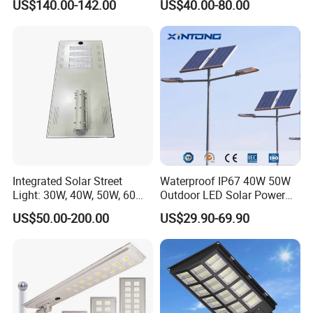
US$140.00-142.00
US$40.00-80.00
Integrated Solar Street
Waterproof IP67 40W 50W
Light: 30W, 40W, 50W, 60W
Outdoor LED Solar Power
Options
Panel Street Road Garden
US$50.00-200.00
US$29.90-69.90
Lighting