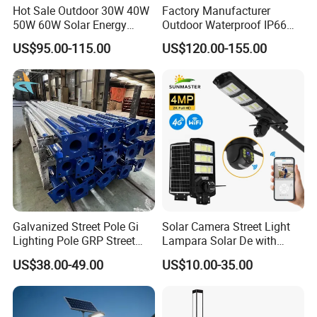
Hot Sale Outdoor 30W 40W
Factory Manufacturer
Packaging & Shipping
50W 60W Solar Energy
Outdoor Waterproof IP66
Saving Lighting Outdoor All
60W/80W/100W/150W/20
US$95.00-115.00
US$120.00-155.00
in One Integrated LED
0W/300W All in One
Garden Road Solar Street
Integrated Solar LED Street
Light
Light
Packing List
Model
Carton Size (cm)
PCS/CTN
G.W (KG)
MF-ASL100
96.5*18*41
1
9.2
MF-ASL200
115.5*18*41
1
11
MF-ASL300
137.5*18*41
1
13.6
MF-ASL400
170.5*18*41
1
15.5
Galvanized Street Pole Gi
Solar Camera Street Light
Lighting Pole GRP Street
Lampara Solar De with
Light Pole Solar Light
CCTV WiFi Camera 4G
US$38.00-49.00
US$10.00-35.00