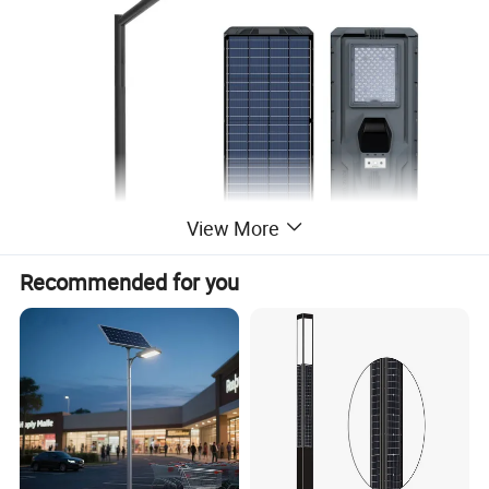
View More
Recommended for you
Product Description
Parameters