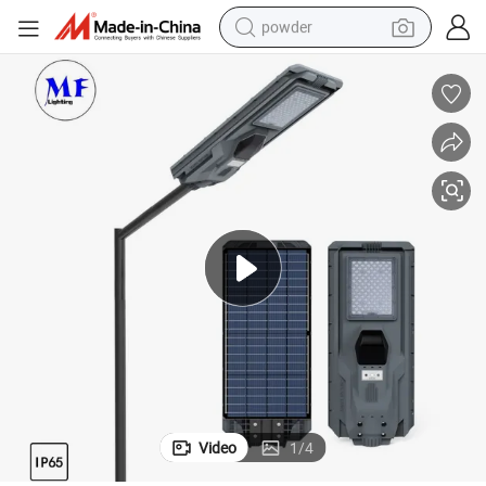
powder
tote bag
crawler excavator
farm tractor
shoulder bag
electric car
man watch
electric bike
Video
1
/
4