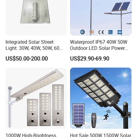
Integrated Solar Street
Waterproof IP67 40W 50W
Light: 30W, 40W, 50W, 60W
Outdoor LED Solar Power
Options
Panel Street Road Garden
US$50.00-200.00
US$29.90-69.90
Lighting
Light Distribution Curve
1000W High-Brightness
Hot Sale 500W 1500W Solar