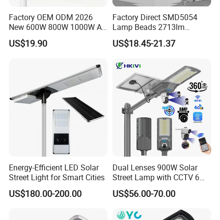
Factory OEM ODM 2026
Factory Direct SMD5054
New 600W 800W 1000W All
Lamp Beads 2713lm
Viaducts, urban streets
in One Solar Street Light
30000mAh LiFePO4 Battery
US$19.90
US$18.45-21.37
IP67 Waterproof Motion
5V28W Mono All-in-One
Sensor Commercial
Solar Street Light
Municipal Road Lighting
Large Order Support
Overpasses, sidewalks
Energy-Efficient LED Solar
Dual Lenses 900W Solar
Street Light for Smart Cities
Street Lamp with CCTV 6
Million Pixels Solar LED
Company Profile
US$180.00-200.00
US$56.00-70.00
Street Light with Camera
Eseecloud
Ming Feng Lighting Co., Ltd. is a leading LED lighting