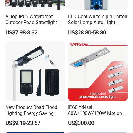
Alltop IP65 Waterproof
LED Cool White Zijun Carton
Outdoor Road Streetlight
Solar Lamp Auto Light
50W 100W 150W 200W
Control
US$7.98-8.32
US$28.80-58.80
ABS Solar Power Solar
Street Lamp All in One
Integrated Motion Sensor
Solar LED Street Light
New Product Road Flood
IP68 Yd-Issl
Lighting Energy Saving
60W/100W/120W Motion
Lamp Panel Rechargeable
Sensor All-in-One Solar
US$9.19-23.57
US$300.00
Battery Garden Outdoor
Street Light for Municipal
Wall Explosion Proof All in
Highway