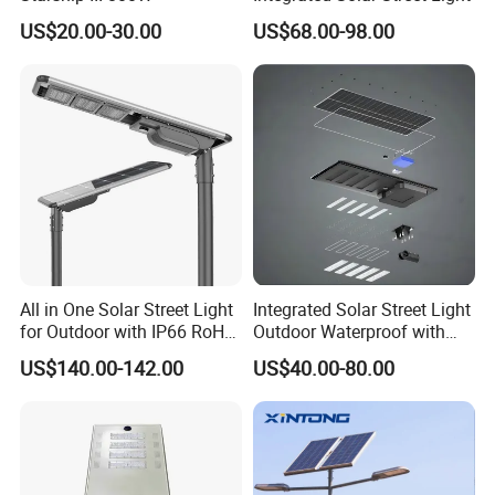
US$20.00-30.00
US$68.00-98.00
All in One Solar Street Light
Integrated Solar Street Light
for Outdoor with IP66 RoHS
Outdoor Waterproof with
Ik09
CCTV WiFi Camera 4G
US$140.00-142.00
US$40.00-80.00