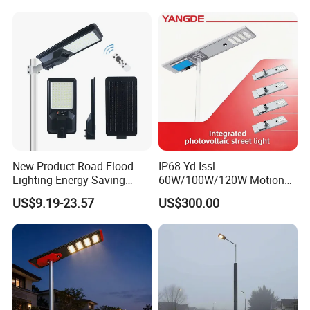
Street Lamp All in One
Integrated Motion Sensor
Solar LED Street Light
New Product Road Flood
IP68 Yd-Issl
Lighting Energy Saving
60W/100W/120W Motion
Lamp Panel Rechargeable
Sensor All-in-One Solar
US$9.19-23.57
US$300.00
Battery Garden Outdoor
Street Light for Municipal
Wall Explosion Proof All in
Highway
One Solar LED Street Light
Monitoring Function