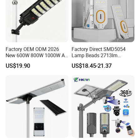
Factory OEM ODM 2026
Factory Direct SMD5054
New 600W 800W 1000W All
Lamp Beads 2713lm
in One Solar Street Light
30000mAh LiFePO4 Battery
US$19.90
US$18.45-21.37
IP67 Waterproof Motion
5V28W Mono All-in-One
Sensor Commercial
Solar Street Light
Municipal Road Lighting
Large Order Support