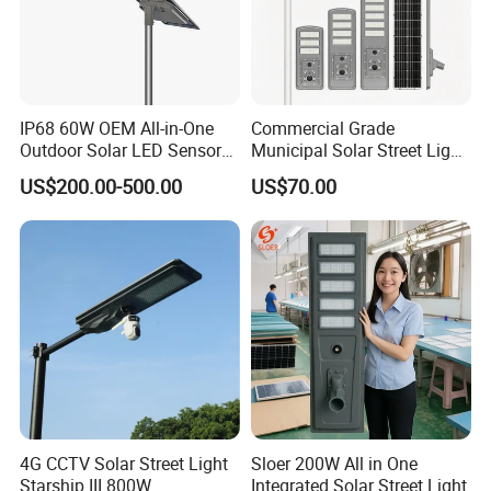
Our Advantages
IP68 60W OEM All-in-One
Commercial Grade
Outdoor Solar LED Sensor
Municipal Solar Street Light
Street Light for Highway
Project Supply 30W 50W
US$200.00-500.00
US$70.00
Urban Road
80W All in One Waterproof
Outdoor Highway Village
Lighting Bulk Order for
Tender Project
4G CCTV Solar Street Light
Sloer 200W All in One
Starship III 800W
Integrated Solar Street Light