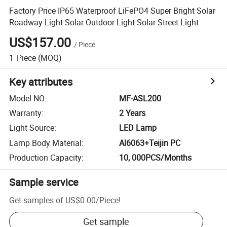
Factory Price IP65 Waterproof LiFePO4 Super Bright Solar
Roadway Light Solar Outdoor Light Solar Street Light
US$157.00
/
Piece
1
Piece
(MOQ)
Key attributes
Model NO.
:
MF-ASL200
Warranty
:
2 Years
Light Source
:
LED Lamp
Lamp Body Material
:
Al6063+Teijin PC
Production Capacity
:
10, 000PCS/Months
Sample service
Get samples of
US$0.00
/
Piece
!
Get sample