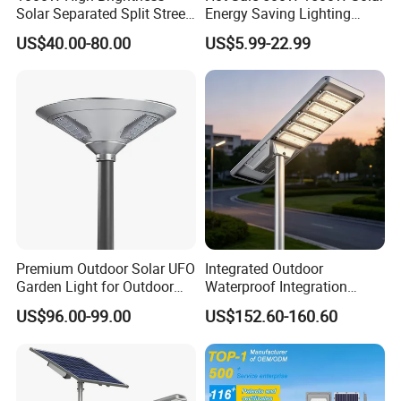
Solar Separated Split Street
Energy Saving Lighting
Public Light for Remote
Motion Sensor Flood Lamp
US$40.00-80.00
US$5.99-22.99
Area Roadways
Best Lampara All in One
Garden Road Outdoor
Powered LED Solar Street
Light
Instructions
Premium Outdoor Solar UFO
Integrated Outdoor
Garden Light for Outdoor
Waterproof Integration
Lighting
Energy Saving MPPT 120W
US$96.00-99.00
US$152.60-160.60
Monocrystalline Panel LED
Solar Street Light