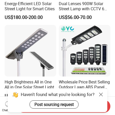
Energy-Efficient LED Solar
Dual Lenses 900W Solar
Street Light for Smart Cities
Street Lamp with CCTV 6
Million Pixels Solar LED
US$180.00-200.00
US$56.00-70.00
Street Light with Camera
Eseecloud
High Brightness All in One
Wholesale Price Best Selling
All in One Solar Street Light
Outdoor Lawn ABS Panel
Power Flood Motion Sensor
Haven't found what you're looking for?
US$49.00-359.00
US$7.25
Road Products Garden Wall
Indoor 300W
Post sourcing request
Send Inquiry
Decoration1000W LED
Chat Now
Solar Street Light