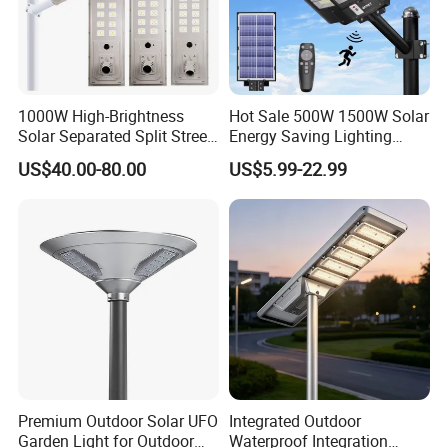
1000W High-Brightness
Hot Sale 500W 1500W Solar
Solar Separated Split Street
Energy Saving Lighting
Public Light for Remote
Motion Sensor Flood Lamp
US$40.00-80.00
US$5.99-22.99
Area Roadways
Best Lampara All in One
Garden Road Outdoor
Powered LED Solar Street
Light
Premium Outdoor Solar UFO
Integrated Outdoor
Garden Light for Outdoor
Waterproof Integration