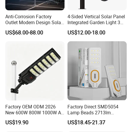
Anti-Corrosion Factory
4-Sided Vertical Solar Panel
Outlet Modern Design Solar
Integrated Garden Light 3m
Street LED Light for
4m Solar Light Lamp Post
US$68.00-88.00
US$12.00-18.00
Gardens
IP65 Outdoor LED Solar
Garden Light
Factory OEM ODM 2026
Factory Direct SMD5054
New 600W 800W 1000W All
Lamp Beads 2713lm
in One Solar Street Light
30000mAh LiFePO4 Battery
US$19.90
US$18.45-21.37
IP67 Waterproof Motion
5V28W Mono All-in-One
Sensor Commercial
Solar Street Light