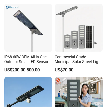
IP68 60W OEM All-in-One
Commercial Grade
Outdoor Solar LED Sensor
Municipal Solar Street Light
Street Light for Highway
Project Supply 30W 50W
US$200.00-500.00
US$70.00
Urban Road
80W All in One Waterproof
Outdoor Highway Village
Lighting Bulk Order for
Tender Project