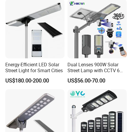
Municipal Road Lighting
Large Order Support
Energy-Efficient LED Solar
Dual Lenses 900W Solar
Street Light for Smart Cities
Street Lamp with CCTV 6
Million Pixels Solar LED
US$180.00-200.00
US$56.00-70.00
Street Light with Camera
Eseecloud