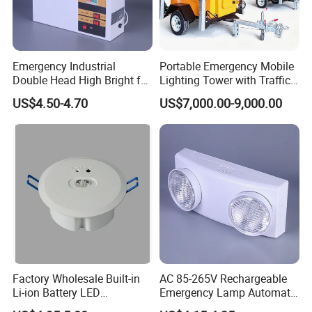
friendly featuressuch as plug-and-play wiring and clear
instructions. Some models include self-testingcapabilities to
ensure functionality without manual intervention.
Emergency Industrial
Portable Emergency Mobile
MF Emergency Exit Sign Lights incorporate photoluminescent
Double Head High Bright for
Lighting Tower with Traffic
materials.which absorb and store ambient light to glow brightly in
Project Emergency Light
Safety
US$4.50-4.70
US$7,000.00-9,000.00
the dark.This feature ensures visibility even in complete power
failures,providing an extra layer of safety.
Factory Wholesale Built-in
AC 85-265V Rechargeable
Li-ion Battery LED
Emergency Lamp Automatic
Rechargeable Ceiling
Dual Head LED Emergency