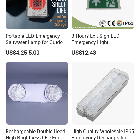
White
Battery
Nickel-Cadmium 2.4V 300mAh
Colour
Housing 60 months
LED lifetime
50, 000 work hours
Warranty
Battery & PCB 36 months
3W
Dimming mode
NO
Power
Portable LED Emergency
3 Hours Exit Sign LED
Saltwater Lamp for Outdoor
Emergency Light
Dimension
Camping Light
US$4.25-5.00
US$12.43
Rechargeable Double Head
High Quality Wholesale IP65
High Brightness LED Fire
Emergency Rechargeable