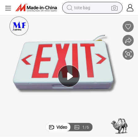
tote bag
wheel loader
crawler excavator
farm tractor
motorcycle
container house
electric bike
living room sofa
Video
1
/
6