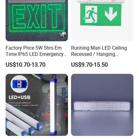
Factory Price 5W 5hrs Em
Running Man LED Ceiling
Time IP65 LED Emergency
Recessed / Hanging
Exit Light Escape Light Exit
Emergency Exit Sign Light
US$10.70-13.70
US$9.70-15.50
Sign Emergency Light for
Train Station Factory Airport
Indoor Outdoor