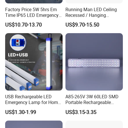
Factory Price 5W 5hrs Em
Running Man LED Ceiling
Time IP65 LED Emergency
Recessed / Hanging
Exit Light Escape Light Exit
Emergency Exit Sign Light
US$10.70-13.70
US$9.70-15.50
Sign Emergency Light for
Train Station Factory Airport
Indoor Outdoor
USB Rechargeable LED
A85-265V 3W 60LED SMD
Emergency Lamp for Home
Portable Rechargeable
Camping Power Failure Use
Charging Light LED
US$1.30-1.99
US$3.15-3.35
Emergency Camping Lamp