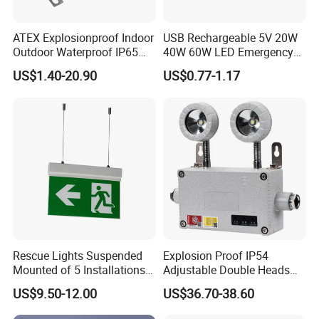
ATEX Explosionproof Indoor
USB Rechargeable 5V 20W
Outdoor Waterproof IP65
40W 60W LED Emergency
IP66 5W 10W 110lm/W 24h
Lighting T5 Tube Light
US$1.40-20.90
US$0.77-1.17
3h Rechargeable LED
800/1200/1800mAh for
Emergency Light for Factory
Outdoor Camping
School Workshop Hotel
Warehouse
FAQ:
Rescue Lights Suspended
Explosion Proof IP54
Mounted of 5 Installations
Adjustable Double Heads
LED Exit Sign Emergency
Wall Mounted Rechargeable
Are you a manufacturer?
US$9.50-12.00
US$36.70-38.60
Light
LED Exit Light Wenzhou
Absolutely, we are a professional manufacturer with 16
Explosion Proof Emergency