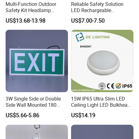
Multi-Function Outdoor
Reliable Safety Solution
settings.
Safety Kit Headlamp
LED Rechargeable
Shoulder Light LED Warning
Emergency Light Twin
Traffic Control
: Installed in traffic signals, signs, and road
US$13.68-13.98
US$7.00-7.50
Light for Emergency Use
Emergency Light Battery
construction areas to ensure visibility during power outages
or emergencies.
Sports Facilities
: Utilized in sports complexes, stadiums, and
arenas for emergency lighting during events or unexpected
power failures.
3W Single Side or Double
15W IP65 Ultra Slim LED
Side Wall Mounted 180
Ceiling Light LED Bulkhead
Production&Testing
Minutes Lithium Battery
Light
US$5.66-5.86
US$14.19
Backup Rechargeable
Emergency Exit Sign Box
Light