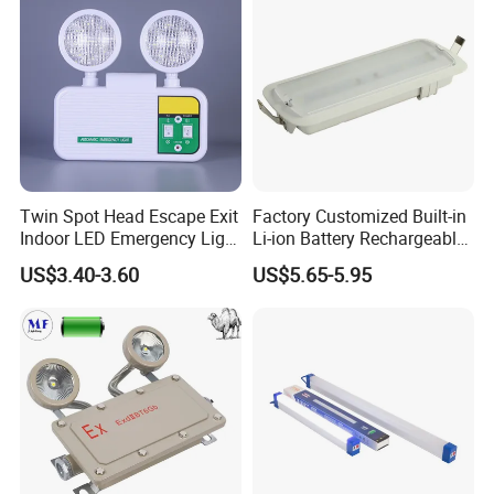
Twin Spot Head Escape Exit
Factory Customized Built-in
Indoor LED Emergency Light
Li-ion Battery Rechargeable
with Battery Backup for
LED Emergency Light
US$3.40-3.60
US$5.65-5.95
Home Wall Mounted LED
Emergency Lamp