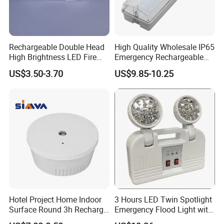
Rechargeable Double Head
High Quality Wholesale IP65
High Brightness LED Fire
Emergency Rechargeable
Exit Emergency Light with
Light Customization with 3
US$3.50-3.70
US$9.85-10.25
Li-ion Battery
Years Warranty
Hotel Project Home Indoor
3 Hours LED Twin Spotlight
Surface Round 3h Recharge
Emergency Flood Light with
Battery LED Emergency
Factory Lowest Price