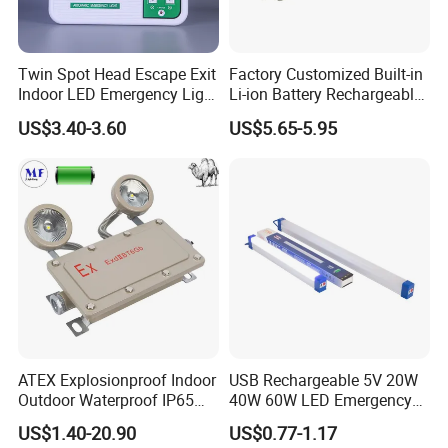
Twin Spot Head Escape Exit
Factory Customized Built-in
Indoor LED Emergency Light
Li-ion Battery Rechargeable
with Battery Backup for
LED Emergency Light
US$3.40-3.60
US$5.65-5.95
Home Wall Mounted LED
Emergency Lamp
ATEX Explosionproof Indoor
USB Rechargeable 5V 20W
Outdoor Waterproof IP65
40W 60W LED Emergency
IP66 5W 10W 110lm/W 24h
Lighting T5 Tube Light
US$1.40-20.90
US$0.77-1.17
3h Rechargeable LED
800/1200/1800mAh for