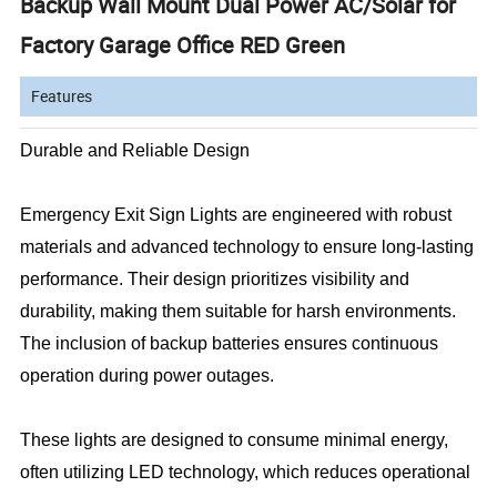
Backup Wall Mount Dual Power AC/Solar for
Factory Garage Office RED Green
Features
Durable and Reliable Design
Emergency Exit Sign Lights are engineered with robust
materials and advanced technology to ensure long-lasting
performance. Their design prioritizes visibility and
durability, making them suitable for harsh environments.
The inclusion of backup batteries ensures continuous
operation during power outages.
These lights are designed to consume minimal energy,
often utilizing LED technology, which reduces operational