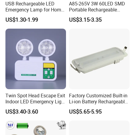
USB Rechargeable LED
A85-265V 3W 60LED SMD
Emergency Lamp for Home
Portable Rechargeable
Camping Power Failure Use
Charging Light LED
US$1.30-1.99
US$3.15-3.35
Emergency Camping Lamp
Twin Spot Head Escape Exit
Factory Customized Built-in
Indoor LED Emergency Light
Li-ion Battery Rechargeable
with Battery Backup for
LED Emergency Light
US$3.40-3.60
US$5.65-5.95
Home Wall Mounted LED
Emergency Lamp