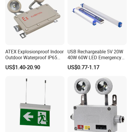
ATEX Explosionproof Indoor
USB Rechargeable 5V 20W
Outdoor Waterproof IP65
40W 60W LED Emergency
IP66 5W 10W 110lm/W 24h
Lighting T5 Tube Light
US$1.40-20.90
US$0.77-1.17
3h Rechargeable LED
800/1200/1800mAh for
Emergency Light for Factory
Outdoor Camping
School Workshop Hotel
Warehouse