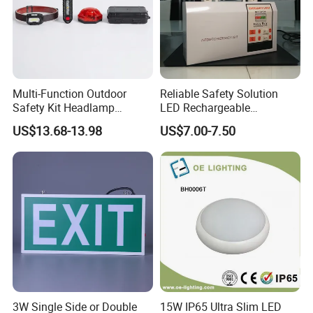
Multi-Function Outdoor
Reliable Safety Solution
Safety Kit Headlamp
LED Rechargeable
Shoulder Light LED Warning
Emergency Light Twin
US$13.68-13.98
US$7.00-7.50
Light for Emergency Use
Emergency Light Battery
3W Single Side or Double
15W IP65 Ultra Slim LED