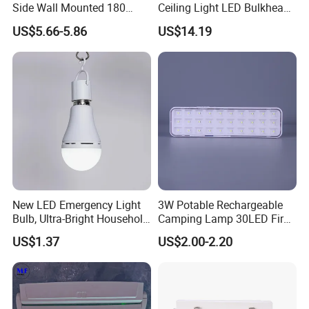
Side Wall Mounted 180
Ceiling Light LED Bulkhead
Minutes Lithium Battery
Light
US$5.66-5.86
US$14.19
Backup Rechargeable
Emergency Exit Sign Box
Light
New LED Emergency Light
3W Potable Rechargeable
Bulb, Ultra-Bright Household
Camping Lamp 30LED Fire
Lamp with Power Failure
Emergency Light
US$1.37
US$2.00-2.20
Auto-on Function, Energy-
Saving E27 Screw Base
Emergency Bulb