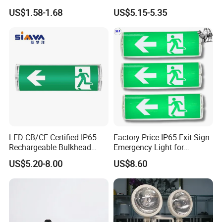
Emergency Indicator LED
Surface Emergency LED
US$1.58-1.68
US$5.15-5.35
Lighting Aluminum Hanging
Light with SMD
Sign Light
Rechargeable Battery Lamp
LED CB/CE Certified IP65
Factory Price IP65 Exit Sign
Rechargeable Bulkhead
Emergency Light for
3W3.2V Battery Exit Sign
Passageway Train Station
US$5.20-8.00
US$8.60
Emergency Light
Factory Hotel Basement
Parking Lot Public Place