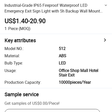
Industrial-Grade IP65 Fireproof Waterproof LED
Emergency Exit Sign Light with 5h Backup Wall Mount
Dual Power AC/Solar for Factory Garage Office Red Green
US$1.40-20.90
1
Piece
(MOQ)
Key attributes
Model NO.
:
512
Material
:
ABS
Bulb Type
:
LED
Usage
:
Office Shop Mall Hotel
Stair Exit
Production Capacity
:
10000pieces/Year
Sample service
Get samples of
US$0.00
/
Piece
!