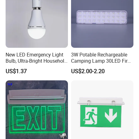
New LED Emergency Light
3W Potable Rechargeable
Bulb, Ultra-Bright Household
Camping Lamp 30LED Fire
Lamp with Power Failure
Emergency Light
US$1.37
US$2.00-2.20
Auto-on Function, Energy-
Saving E27 Screw Base
Emergency Bulb