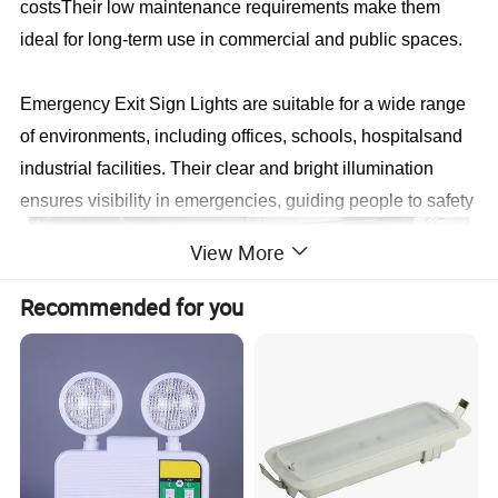
costsTheir low maintenance requirements make them
ideal for long-term use in commercial and public spaces.
Emergency Exit Sign Lights are suitable for a wide range
of environments, including offices, schools, hospitalsand
industrial facilities. Their clear and bright illumination
ensures visibility in emergencies, guiding people to safety
View More
Recommended for you