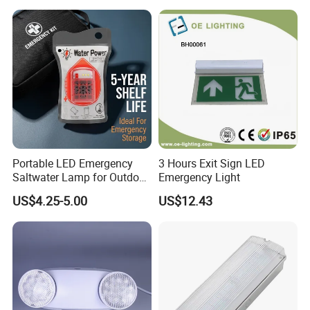
3). We offer high-quality products at reasonable prices.
Wall Mount LED Emergency
Light
4). We have no MOQ request.
5). Our sales team has 12 years of experience in
underwater lighting.
Portable LED Emergency
3 Hours Exit Sign LED
Saltwater Lamp for Outdoor
Emergency Light
Camping Light
US$4.25-5.00
US$12.43