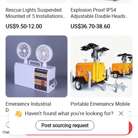
Rescue Lights Suspended
Explosion Proof IP54
Mounted of 5 Installations
Adjustable Double Heads
LED Exit Sign Emergency
Wall Mounted Rechargeable
US$9.50-12.00
US$36.70-38.60
Light
LED Exit Light Wenzhou
Explosion Proof Emergency
Lamp
Emergency Industrial
Portable Emergency Mobile
Double Head High Bright for
Lighting Tower with Traffic
Haven't found what you're looking for?
Project Emergency Light
Safety
US$4.50-4.70
US$7,000.00-9,000.00
Post sourcing request
Send Inquiry
Chat Now