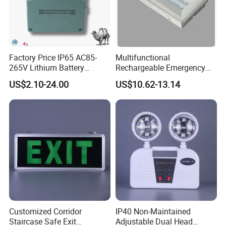
Factory Price IP65 AC85-
Multifunctional
265V Lithium Battery
Rechargeable Emergency
Adjustable Head ABS
LED Light with Exit Board
US$2.10-24.00
US$10.62-13.14
Double Heads Emergency
with 3 Years Warranty CE
Light Safety Emergency
Certification for Shopping
Light Exit LED Emergency
Mall, Hotel
Light
Customized Corridor
IP40 Non-Maintained
Staircase Safe Exit
Adjustable Dual Head