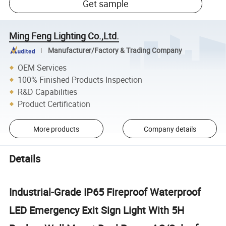
Get sample
Ming Feng Lighting Co.,Ltd.
Manufacturer/Factory & Trading Company
OEM Services
100% Finished Products Inspection
R&D Capabilities
Product Certification
More products
Company details
Details
Industrial-Grade IP65 Fireproof Waterproof
LED Emergency Exit Sign Light With 5H