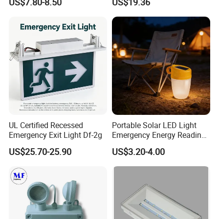
US$7.80-8.50
US$19.36
Light
UL Certified Recessed
Portable Solar LED Light
Emergency Exit Light Df-2g
Emergency Energy Reading
Light Lantern with Mobile
US$25.70-25.90
US$3.20-4.00
Phone Charger Whole Price
OEM Omd Support