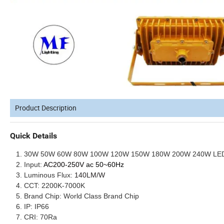
Product Description
Quick Details
30W 50W 60W 80W 100W 120W 150W 180W 200W 240W LED Ex
Input:
AC200-250V
ac 50~60Hz
Luminous Flux:
140LM/W
CCT: 2200K-7000K
Brand Chip: World Class Brand Chip
IP: IP66
CRI: 70Ra