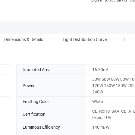
Dimensions & Details
Light Distribution Curve
Instal
Irradiated Area
15-30m²
30W 50W 60W 80W 1
Power
120W 150W 180W 20
240W
Emitting Color
White
CE, RoHS, SAA, CB, AT
Certification
Iecex, TUV
Luminous Efficiency
140lm/W