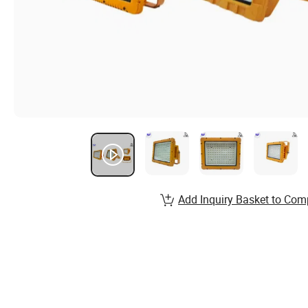
Add Inquiry Basket to Com