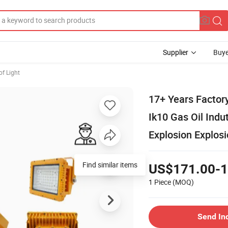
Supplier
Buye
of Light
17+ Years Fact
Ik10 Gas Oil Ind
Explosion Explos
Find similar items
US$171.00-1
1 Piece
(MOQ)
Send In