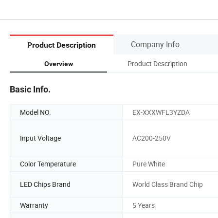
Company Info.
Product Description
Product Description
Overview
Basic Info.
Model NO.
EX-XXXWFL3YZDA
Input Voltage
AC200-250V
Color Temperature
Pure White
LED Chips Brand
World Class Brand Chip
Warranty
5 Years