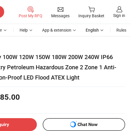
Sign in
Post My RFQ
Messages
Inquiry Basket
r
Help
App & extension
English
Rules
ory 100W 120W 150W 180W 200W 240W IP66
utry Petroleum Hazardous Zone 2 Zone 1 Anti-
ion-Proof LED Flood ATEX Light
85.00
quiry
Chat Now