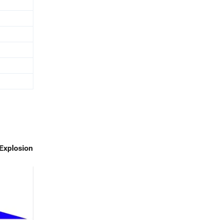
Explosion