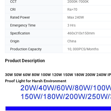
CCT
2000K-7000K
CRI
Ra>70
Rated Power
Max 240W
Emergency Time
3 Hrs
Specification
460x310x150mm
Origin
China
Production Capacity
10, 000PCS/Months
Product Description
30W 50W 60W 80W 100W 120W 150W 180W 200W 240W I
Proof Light for Harsh Environment