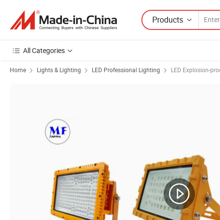
Products
All Categories
Home
Lights & Lighting
LED Professional Lighting
LED Explosion-pro