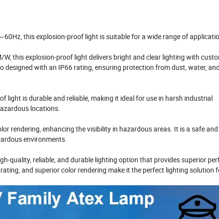
60Hz, this explosion-proof light is suitable for a wide range of applicati
, this explosion-proof light delivers bright and clear lighting with cust
o designed with an IP66 rating, ensuring protection from dust, water, an
light is durable and reliable, making it ideal for use in harsh industrial
hazardous locations.
lor rendering, enhancing the visibility in hazardous areas. It is a safe and
azardous environments.
h-quality, reliable, and durable lighting option that provides superior p
ating, and superior color rendering make it the perfect lighting solution f