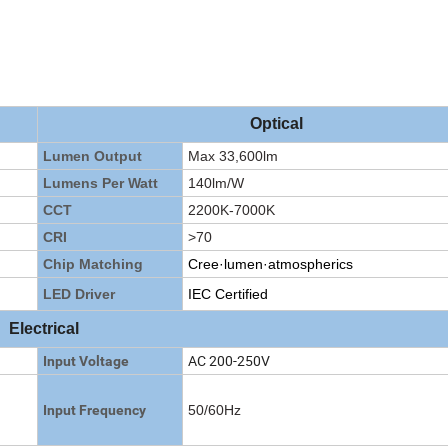
Optical
Lumen Output
Max 33,600lm
Lumens Per Watt
140lm/W
CCT
2200K-7000K
CRI
>70
Chip Matching
Cree·lumen·atmospherics
LED Driver
IEC Certified
Electrical
AC 200-250V
Input Voltage
Input Frequency
50/60Hz