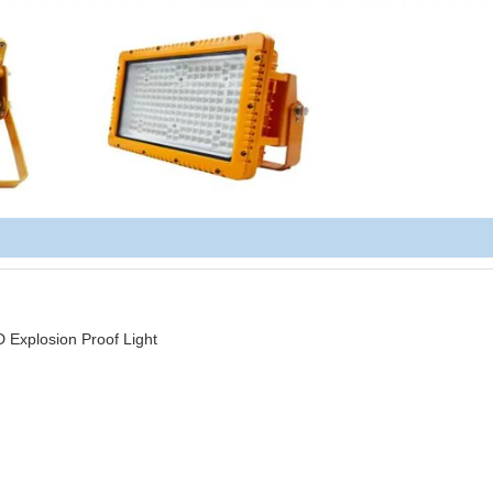
plosion Proof Light