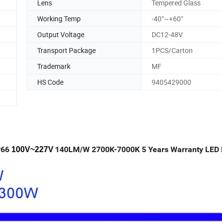
Lens
Tempered Glass
Working Temp
-40°~+60°
Output Voltage
DC12-48V
Transport Package
1PCS/Carton
Trademark
MF
HS Code
9405429000
P66
140LM/W 2700K-7000K 5 Years Warranty LED 
100V~227V