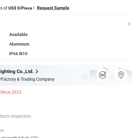
es of
!
Request Sample
US$ 0/Piece
Available
Aluminum
IP66 Ik10
ghting Co.,Ltd.
/Factory & Trading Company
Since 2023
ducts Inspection
ion
d strength labels (29)