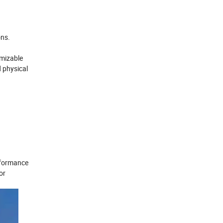
ons.
omizable
d physical
erformance
or