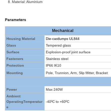
Material: Aluminium
Parameters
Mechanical
Housing Material
Die-castlumps UL844
Glass
Tempered glass
Surface
Explosion-proof joint surface
Fasteners
Stainless steel
Protection
IP66 IK10
Mounting
Pole, Trunnion, Arm, Slip fifitter, Bracket
Power
Max 240W
Ambient
Operating
Temperatur
-40ºC to +60ºC
e