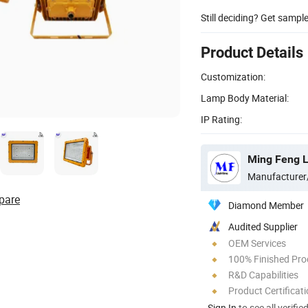
Still deciding? Get sampl
Product Details
Customization:
Lamp Body Material:
IP Rating:
Ming Feng Li
Manufacturer
pare
Diamond Member
Audited Supplier
OEM Services
100% Finished Pro
R&D Capabilities
Product Certificat
Sign In
to see all verifie