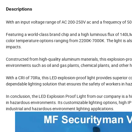
Descriptions
With an input voltage range of
AC 200-250V
ac and a frequency of 50~
Featuring a world-class brand chip and a high luminous flux of 140LM/W
color temperature options ranging from 2200K-7000K. The light is als
impacts.
Constructed from high-quality aluminum materials, this explosion-proof 
environments such as oil and gas plants, chemical plants, and other 
With a CRI of 70Ra, this LED explosion-proof light provides superior co
dependable lighting solution that ensures the safety of workers in h
In conclusion, the
LED Explosion Proof Light from our company is a hig
in hazardous environments. Its customizable lighting options, high IP r
industrial and hazardous environment lighting applications.