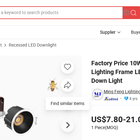
Supplier
Buye
t
Recessed LED Downlight
Interior Lighting Frame LED Recessed Downlight LED Spot Light LED Dow
Factory Price 10W
Lighting Frame L
Down Light
Ming Feng Lighting
4 yrs
Find similar items
Pricing
US$7.80-21.
1 Piece(MOQ)
Contact Supplier