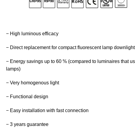
− High luminous efficacy
− Direct replacement for compact fluorescent lamp downlight
− Energy savings up to 60 % (compared to luminaires that u
lamps)
− Very homogenous light
− Functional design
− Easy installation with fast connection
− 3 years guarantee