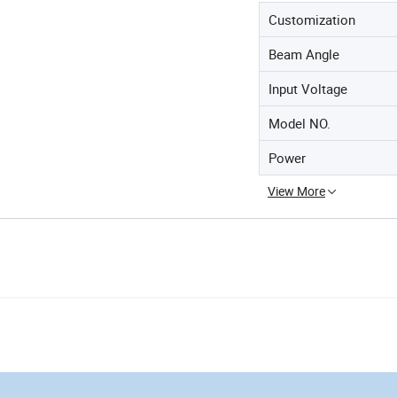
Customization
Beam Angle
Input Voltage
Model NO.
Power
View More