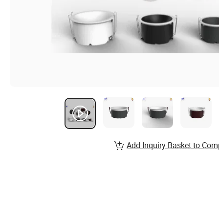
Add Inquiry Basket to Com