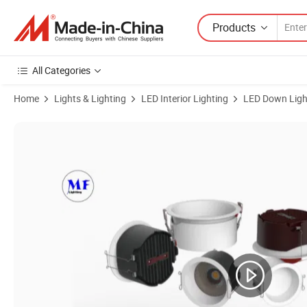
Products
All Categories
Home
Lights & Lighting
LED Interior Lighting
LED Down Ligh
Product Images of Factory Price 10W 2.5 Inch 100-240V White Black 