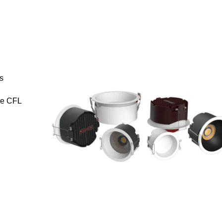
s
se CFL