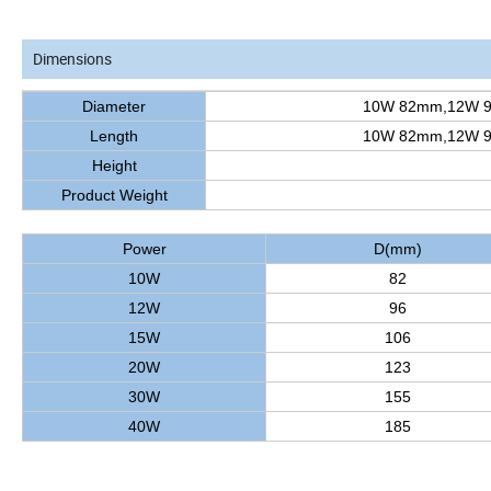
Dimensions
Diameter
10W 82mm,12W 
Length
10W 82mm,12W 
Height
Product Weight
Power
D(mm)
10W
82
12W
96
15W
106
20W
123
30W
155
40W
185