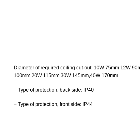
Diameter of required ceiling cut-out: 10W 75mm,12W 
100mm,20W 115mm,30W 145mm,40W 170mm
− Type of protection, back side: IP40
− Type of protection, front side: IP44