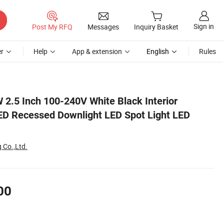
Sign in
Post My RFQ
Messages
Inquiry Basket
r
Help
App & extension
English
Rules
n Light
 2.5 Inch 100-240V White Black Interior
ED Recessed Downlight LED Spot Light LED
 Co.,Ltd.
00