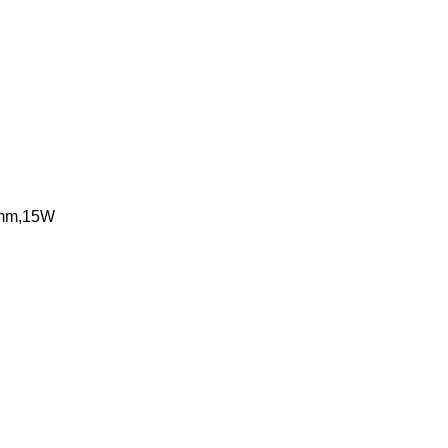
90mm,15W