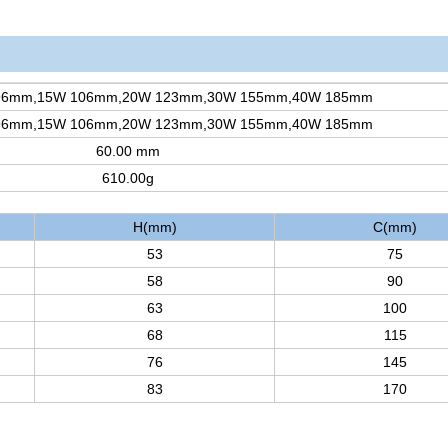
96mm,15W 106mm,20W 123mm,30W 155mm,40W 185mm
96mm,15W 106mm,20W 123mm,30W 155mm,40W 185mm
60.00 mm
610.00g
H(mm)
C(mm)
53
75
58
90
63
100
68
115
76
145
83
170