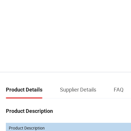
Supplier Details
FAQ
Product Details
Product Description
Product Description