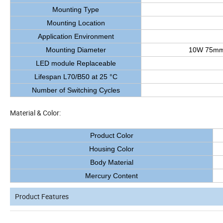
Mounting Type
Mounting Location
Application Environment
Mounting Diameter
10W 75mm
LED module Replaceable
Lifespan L70/B50 at 25 °C
Number of Switching Cycles
Material & Color:
Product Color
Housing Color
Body Material
Mercury Content
Product Features