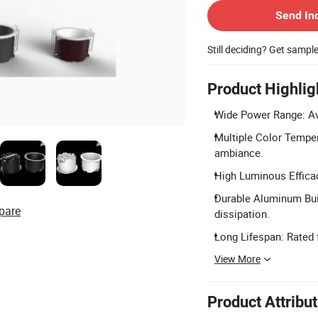
Send In
Still deciding? Get sampl
Product Highlig
Wide Power Range: Ava
Multiple Color Tempe
ambiance.
High Luminous Efficac
Durable Aluminum Bui
pare
dissipation.
Long Lifespan: Rated 
View More
Product Attribu