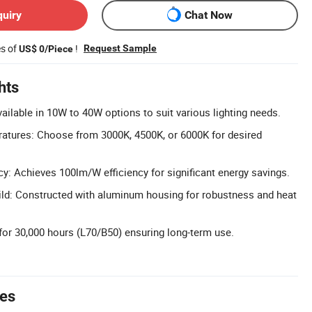
quiry
Chat Now
es of
!
Request Sample
US$ 0/Piece
hts
ilable in 10W to 40W options to suit various lighting needs.
ratures: Choose from 3000K, 4500K, or 6000K for desired
y: Achieves 100lm/W efficiency for significant energy savings.
ld: Constructed with aluminum housing for robustness and heat
for 30,000 hours (L70/B50) ensuring long-term use.
tes