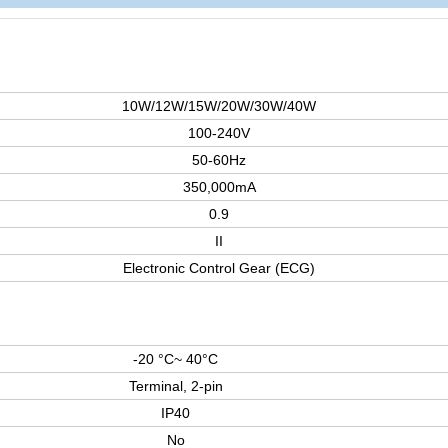
10W/12W/15W/20W/30W/40W
100-240V
50-60Hz
350,000mA
0.9
II
Electronic Control Gear (ECG)
-20 °C~ 40°C
Terminal, 2-pin
IP40
No