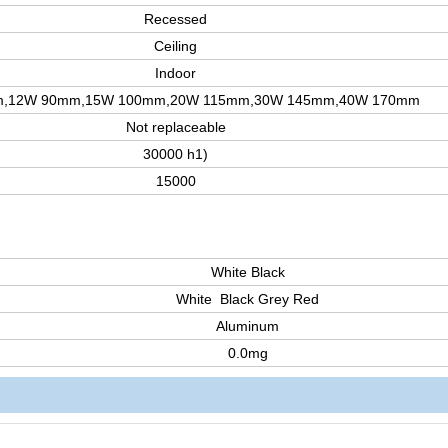
Recessed
Ceiling
Indoor
,12W 90mm,15W 100mm,20W 115mm,30W 145mm,40W 170mm
Not replaceable
30000 h1)
15000
White Black
White Black Grey Red
Aluminum
0.0mg