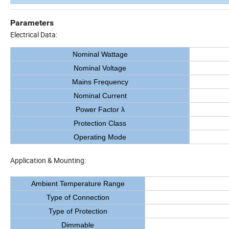
Parameters
Electrical Data:
Nominal Wattage
Nominal Voltage
Mains Frequency
Nominal Current
Power Factor λ
Protection Class
Operating Mode
Application & Mounting:
Ambient Temperature Range
Type of Connection
Type of Protection
Dimmable