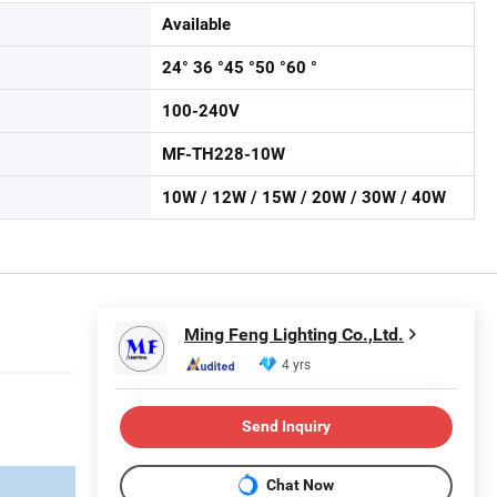
Available
24° 36 °45 °50 °60 °
100-240V
MF-TH228-10W
10W / 12W / 15W / 20W / 30W / 40W
Ming Feng Lighting Co.,Ltd.
4 yrs
Send Inquiry
Chat Now