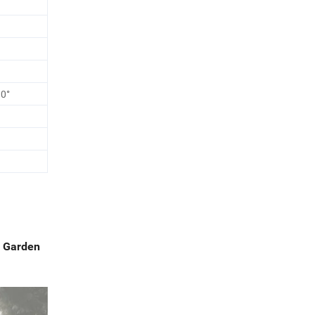
90°
n Garden