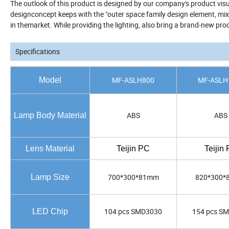
The outlook of this product is designed by our company's product vi
designconcept keeps with the "outer space family design element, mixed 
in themarket. While providing the lighting, also bring a brand-new pr
Specifications
MF-ASLH800
MF-ASLH
Model
ABS
ABS
Lamp Body Material
Lens Material
Teijin PC
Teijin
700*300*81mm
820*300
Lamp Size
104 pcs SMD3030
154 pcs S
LED Chip