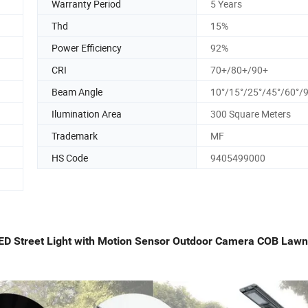
Warranty Period
5 Years
Thd
15%
Power Efficiency
92%
CRI
70+/80+/90+
Beam Angle
10°/15°/25°/45°/60°/
Ilumination Area
300 Square Meters
Trademark
MF
HS Code
9405499000
r LED Street Light with Motion Sensor Outdoor Camera COB Law