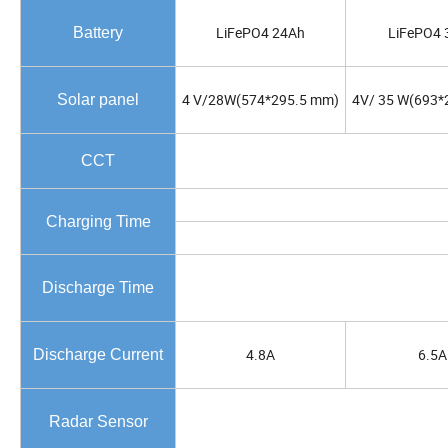
LiFePO4 24Ah
LiFePO4 
Battery
4 V/28W(574*295.5 mm)
4V/ 35 W(693*
Solar panel
CCT
Charging Time
Discharge Time
4.8A
6.5A
Discharge Current
Radar Sensor