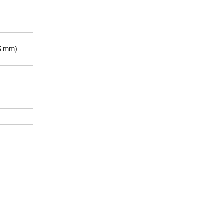
5 mm)