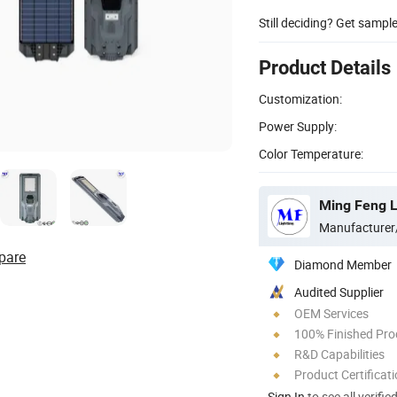
Still deciding? Get sampl
Product Details
Customization:
Power Supply:
Color Temperature:
Ming Feng Li
Manufacturer
pare
Diamond Member
Audited Supplier
OEM Services
100% Finished Pro
R&D Capabilities
Product Certificat
Sign In
to see all verifie