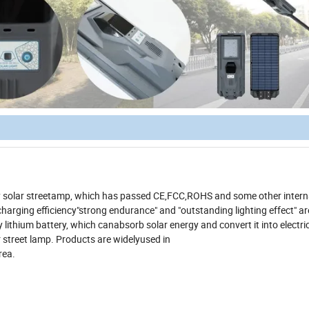
ity solar streetamp, which has passed CE,FCC,ROHS and some other intern
gh charging efficiency"strong endurance" and "outstanding lighting effect" a
lithium battery, which canabsorb solar energy and convert it into electri
r street lamp. Products are widelyused in
rea.