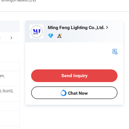
Ming Feng Lighting Co.,Ltd.
Photometry
Features
Packaging 
en,
Send Inquiry
D, RoHS,
Chat Now