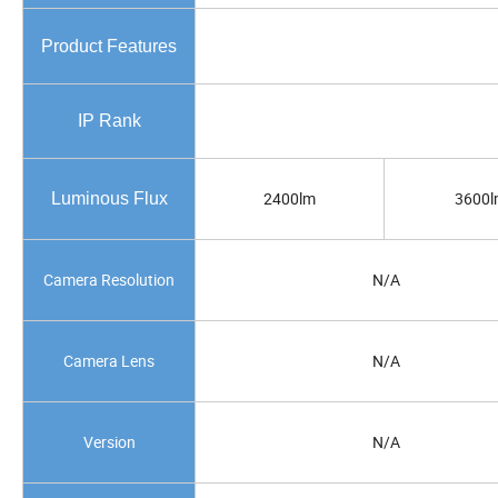
Product Features
IP Rank
2400lm
3600l
Luminous Flux
Camera Resolution
N/A
Camera Lens
N/A
Version
N/A