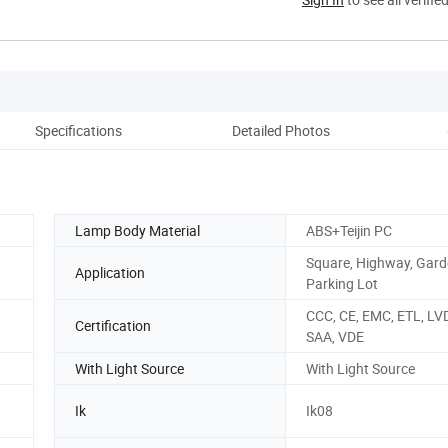
Specifications
Detailed Photos
Lamp Body Material
ABS+Teijin PC
Square, Highway, Gard
Application
Parking Lot
CCC, CE, EMC, ETL, LV
Certification
SAA, VDE
With Light Source
With Light Source
Ik
Ik08