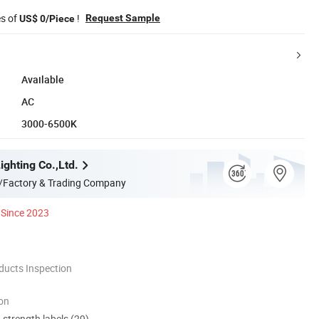
es of
!
Request Sample
US$ 0/Piece
Available
AC
3000-6500K
ghting Co.,Ltd.
/Factory & Trading Company
Since 2023
ducts Inspection
ion
d strength labels (29)