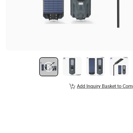
Add Inquiry Basket to Com