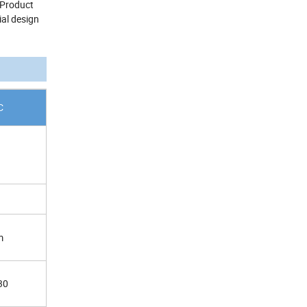
 Product
ial design
C
m
30