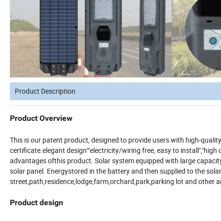
Product Description
Product Overview
This is our patent product, designed to provide users with high-qual
certificate.elegant design""electricity/wiring free, easy to install","hi
advantages ofthis product. Solar system equipped with large capacity 
solar panel. Energystored in the battery and then supplied to the sola
street,path,residence,lodge,farm,orchard,park,parking lot and other a
Product design