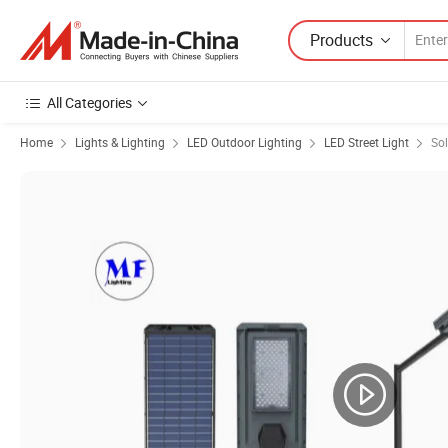
Products
All Categories
Home
Lights & Lighting
LED Outdoor Lighting
LED Street Light
Sol