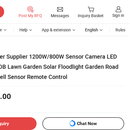
Sign in
Post My RFQ
Messages
Inquiry Basket
r
Help
App & extension
English
Rules
rer Supplier 1200W/800W Sensor Camera LED
OB Lawn Garden Solar Floodlight Garden Road
cell Sensor Remote Control
.00
quiry
Chat Now