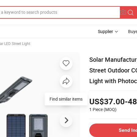
Supplier
Buye
ar LED Street Light
Solar Manufactu
Street Outdoor C
Light with Photo
Find similar items
US$37.00-48
1 Piece
(MOQ)
Send In