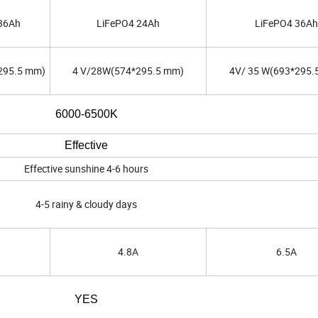
36Ah
LiFePO4 24Ah
LiFePO4 36Ah
295.5 mm)
4 V/28W(574*295.5 mm)
4V/ 35 W(693*295.
6000-6500K
Effective
Effective sunshine 4-6 hours
4-5 rainy & cloudy days
4.8A
6.5A
YES