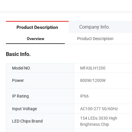
Company Info.
Product Description
Product Description
Overview
Basic Info.
Model NO.
MFASLH1200
Power
800W/1200W
IP Rating
IP66
Input Voltage
AC100-277 50/60Hz
154 LEDs 3030 High
LED Chips Brand
Brightness Chip