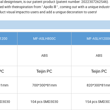
sual designteam, is our patent product (patent number: 2022307262546).
with theinspiration from " Apollo lll " , coming out with a unique industr
oduct visual impactto users and add a unigue decoration to users!
1200
MF-ASLH800C
MF-ASLH1200
ABS
ABS
 PC
Teijin PC
Teijin PC
*81mm
700*300*81mm
820*300*81m
MD3030
104 pcs SMD3030
154 pcs SMD30