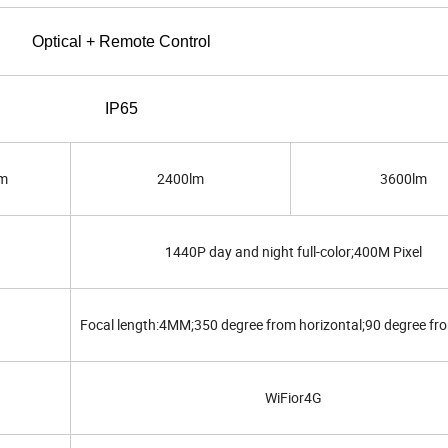
Optical + Remote Control
IP65
m
2400lm
3600lm
1440P day and night full-color;400M Pixel
Focal length:4MM;350 degree from horizontal;90 degree fro
WiFior4G