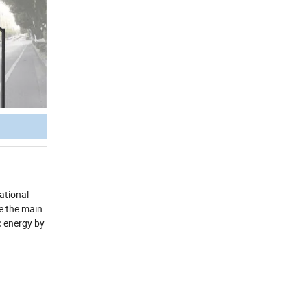
ational
re the main
c energy by