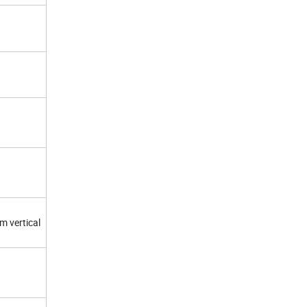
m vertical