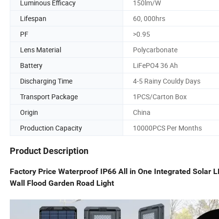
Luminous Efficacy
150lm/W
Lifespan
60, 000hrs
PF
>0.95
Lens Material
Polycarbonate
Battery
LiFePO4 36 Ah
Discharging Time
4-5 Rainy Couldy Days
Transport Package
1PCS/Carton Box
Origin
China
Production Capacity
10000PCS Per Months
Product Description
Factory Price Waterproof IP66 All in One Integrated Sola
Wall Flood Garden Road Light