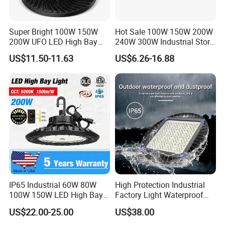
Super Bright 100W 150W
Hot Sale 100W 150W 200W
200W UFO LED High Bay
240W 300W Industrial Store
Light Indoor Industrial
Horse Lighting IP66
US$11.50-11.63
US$6.26-16.88
Lighting LED Lamp for
Waterproof UFO Warehouse
Garage Factory Workshop
LED High Bay Light
Warehouse
IP65 Industrial 60W 80W
High Protection Industrial
100W 150W LED High Bay
Factory Light Waterproof
Lighting
Dustproof and Corrosion
US$22.00-25.00
US$38.00
Resistant LED Lighting