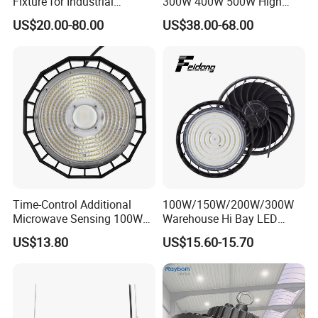
Fixture for Industrial
300W 400W 500W High
Applications
Power CCT Adjustable IP65
US$20.00-80.00
US$38.00-68.00
Waterproof Warehouse
Packaging
Workshop Industrial UFO
LED High Bay Light
Time-Control Additional
100W/150W/200W/300W
Microwave Sensing 100W
Warehouse Hi Bay LED
150W 200W 240W
Lighting UFO Light
US$13.80
US$15.60-15.70
130lm/W High Bay Light