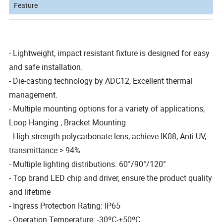
Feature
- Lightweight, impact resistant fixture is designed for easy
and safe installation.
- Die-casting technology by ADC12, Excellent thermal
management.
- Multiple mounting options for a variety of applications,
Loop Hanging ; Bracket Mounting
- High strength polycarbonate lens, achieve IK08, Anti-UV,
transmittance > 94%
- Multiple lighting distributions: 60°/90°/120°
- Top brand LED chip and driver, ensure the product quality
and lifetime
- Ingress Protection Rating: IP65
- Operation Temperature: -30ºC-+50ºC