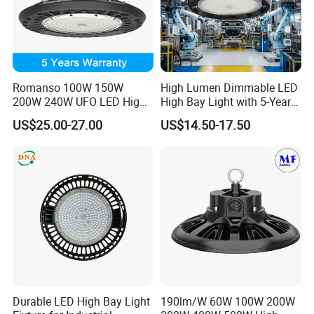
Romanso 100W 150W
High Lumen Dimmable LED
200W 240W UFO LED High
High Bay Light with 5-Year
Bay Light LED Lighting
Warranty
US$25.00-27.00
US$14.50-17.50
Durable LED High Bay Light
190lm/W 60W 100W 200W