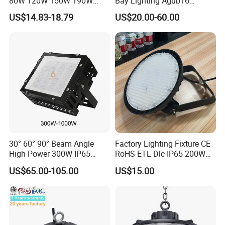
80W 120W 150W 190W
Bay Lighting Agub16
250W IP65 Warehouse
3CCT/Power/Beam Angels
US$14.83-18.79
US$20.00-60.00
Linear Explosion Proof
Selectable DIP Switch UFO
Sensor UFO LED High Bay
Factory Price 190lm/W for
Light for Workshop
Warehouse Factory 60W
100W 150W 200W 500W
30° 60° 90° Beam Angle
Factory Lighting Fixture CE
High Power 300W IP65
RoHS ETL Dlc IP65 200W
Outdoor LED Flood Light
Indoor Industrial UFO LED
US$65.00-105.00
US$15.00
Industrial LED High Bay
High Bay Light for
Light
Warehouse