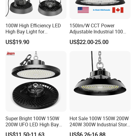
100W High Efficiency LED
150lm/W CCT Power
High Bay Light for
Adjustable Industrial 100W-
Warehouse with CE
300W LED High Bay Light
US$19.90
US$22.00-25.00
Super Bright 100W 150W
Hot Sale 100W 150W 200W
LED High Bay Lights are versatile lighting solutions that can be
200W UFO LED High Bay
240W 300W Industrial Store
Light Indoor Industrial
Horse Lighting IP66
used in a wide range of indoor and outdoor spaces with high
US$11.50-11.63
US$6.26-16.88