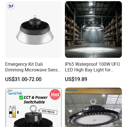
Fixture
Emergency Kit Dali
IP65 Waterproof 100W UFO
Dimming Microwave Sensor
LED High Bay Light for
100W 150W 200W 240W
Logistics Warehouse with
US$31.00-72.00
US$19.89
IP66 CCT Selectable Power
CE Approved
Adjustable Warehouse Light
UFO LED High Bay Light
with Reflector