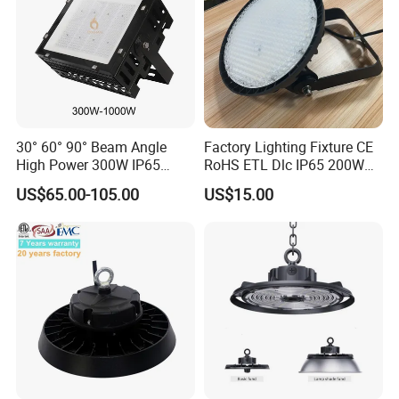
30° 60° 90° Beam Angle
Factory Lighting Fixture CE
High Power 300W IP65
RoHS ETL Dlc IP65 200W
Outdoor LED Flood Light
Indoor Industrial UFO LED
US$65.00-105.00
US$15.00
Industrial LED High Bay
High Bay Light for
Light
Warehouse