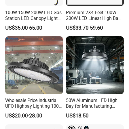
100W 150W 200W LED Gas
Premium 2X4 Feet 100W
Station LED Canopy Lights
200W LED Linear High Bay
with CE, RoHS
Light for Gym Warehouse
US$35.00-65.00
US$33.70-59.60
Wholesale Price Industrial
50W Aluminum LED High
UFO Highbay Lighting 100W
Bay for Manufacturing
150W 200W 250W
Workshops with CE
US$20.00-28.00
US$18.50
Power/CCT Selection
Switchable LED High Bay