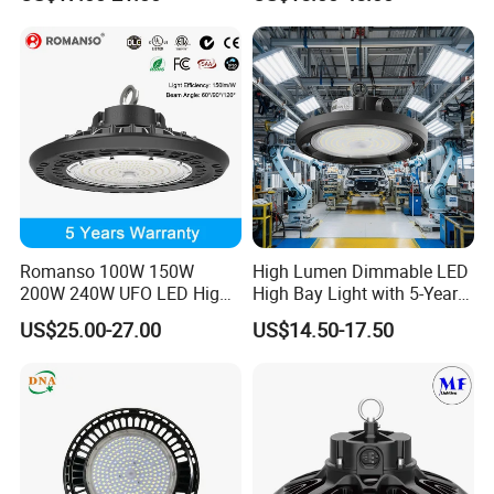
Mining Lamp Market
Selectable CCT
Warehouses Workshop
Tunableindustrial LED High
Stadium Garage IP66
Bay Light
Waterproof LED High Bay
Light
Romanso 100W 150W
High Lumen Dimmable LED
200W 240W UFO LED High
High Bay Light with 5-Year
Bay Light LED Lighting
Warranty
US$25.00-27.00
US$14.50-17.50