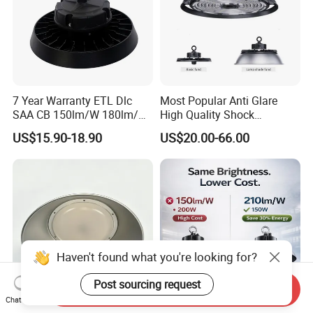
7 Year Warranty ETL Dlc
Most Popular Anti Glare
SAA CB 150lm/W 180lm/W
High Quality Shock
100W 150W 200W 240W
Resistant LED Chip LED
US$15.90-18.90
US$20.00-66.00
300W New LED UFO High
High Bay Light for
Bay Light with Hat 0-10V
Supermarket Storage Area
Dimmable Motion Sensor
Highbay UFO Lamp IP65
Haven't found what you're looking for?
Post sourcing request
Send Inquiry
Chat Now