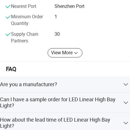
Nearest Port
Shenzhen Port
Operation Environment
Temperature:- 30°C~50°C/Humidity:10%~95%
Die-casting Alu.
Material
Minimum Order
1
Quantity
Packing INFO
305*305*205mm
Net Weight
3.2Kg
Supply Chain
30
Partners
Gross Weight
3.7Kg
Certificate
CE/RoHS
View More
Warranty Period
5 years
FAQ
Dimension
Are you a manufacturer?
Yes, we have our own factory with over 14 years R&D and
Can I have a sample order for LED Linear High Bay
manufacture experience base on ISO quality
Light?
management since 2009.
Yes, sample order to test and check quality is welcomed.
How about the lead time of LED Linear High Bay
Mixed samples are acceptable.
Light?