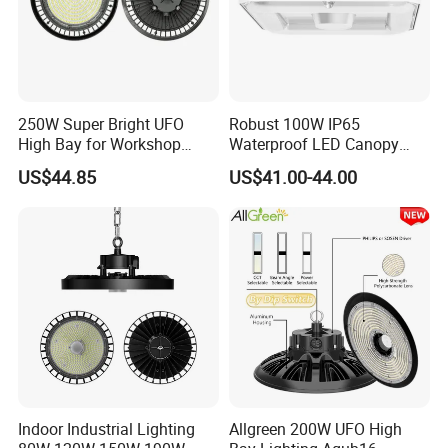
250W Super Bright UFO
Robust 100W IP65
High Bay for Workshop
Waterproof LED Canopy
Lighting with CE
Light for Gas Stations and
US$44.85
US$41.00-44.00
Outdoor Garages
Professional-Grade Outdoor
Ceiling
Indoor Industrial Lighting
Allgreen 200W UFO High