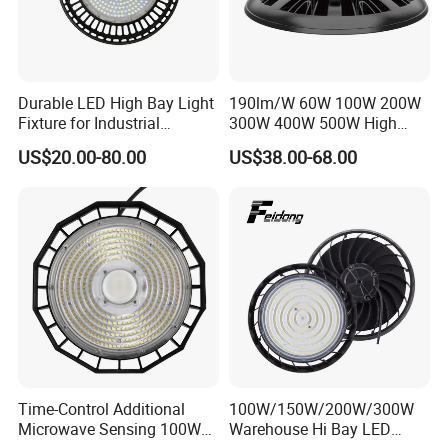
Durable LED High Bay Light
190lm/W 60W 100W 200W
Fixture for Industrial
300W 400W 500W High
Applications
Power CCT Adjustable IP65
US$20.00-80.00
US$38.00-68.00
Waterproof Warehouse
Workshop Industrial UFO
LED High Bay Light
Time-Control Additional
100W/150W/200W/300W
Microwave Sensing 100W
Warehouse Hi Bay LED