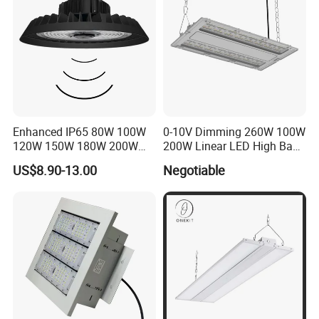
Enhanced IP65 80W 100W
0-10V Dimming 260W 100W
120W 150W 180W 200W
200W Linear LED High Bay
240W Adjustable Wattage &
LED Light for Warehouse
US$8.90-13.00
Negotiable
CCT UFO High Bay Light for
Lighting 170lm/W with
Warehouse Factory Garage
ETL/cETL/FCC/CE
Workshop