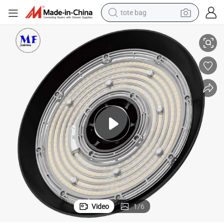
tote bag
ouse Lighting IP65 0-10V / Dali Dimmer Waterproof Zoomable LED Hi
Factory Workshop 100W 150W 200W 240W Switchable Wattage UFO Wareh
electric scooter
weight loss capsule
wheel loader
pullover hoody
tshirt
basketball shoe
sport shoe
Video
1
/
6