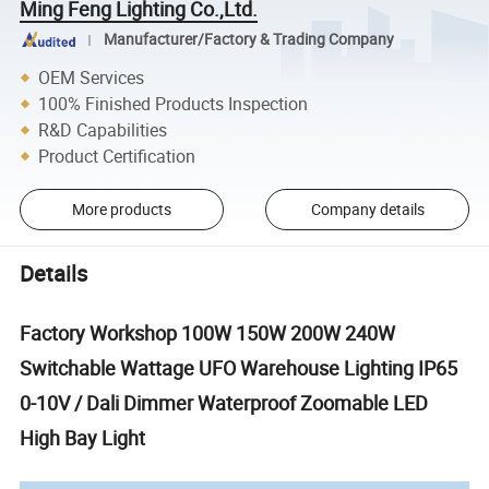
Ming Feng Lighting Co.,Ltd.
Manufacturer/Factory & Trading Company
OEM Services
100% Finished Products Inspection
R&D Capabilities
Product Certification
More products
Company details
Details
Factory Workshop 100W 150W 200W 240W
Switchable Wattage UFO Warehouse Lighting IP65
0-10V / Dali Dimmer Waterproof Zoomable LED
High Bay Light