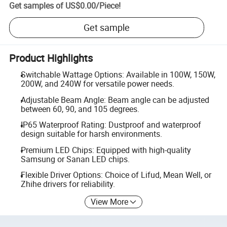
Get samples of
US$0.00
/
Piece
!
Get sample
Product Highlights
Switchable Wattage Options: Available in 100W, 150W,
200W, and 240W for versatile power needs.
Adjustable Beam Angle: Beam angle can be adjusted
between 60, 90, and 105 degrees.
IP65 Waterproof Rating: Dustproof and waterproof
design suitable for harsh environments.
Premium LED Chips: Equipped with high-quality
Samsung or Sanan LED chips.
Flexible Driver Options: Choice of Lifud, Mean Well, or
Zhihe drivers for reliability.
View More