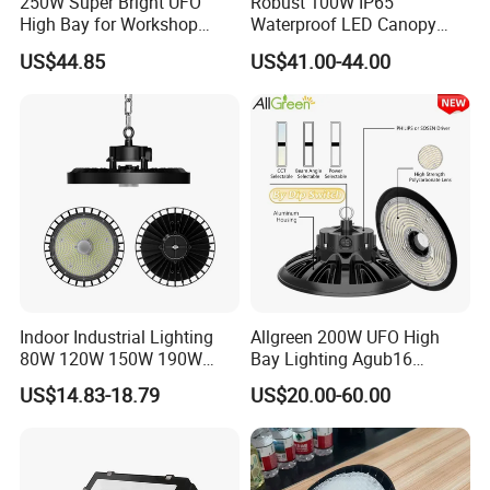
250W Super Bright UFO
Robust 100W IP65
High Bay for Workshop
Waterproof LED Canopy
Lighting with CE
Light for Gas Stations and
US$44.85
US$41.00-44.00
Outdoor Garages
Professional-Grade Outdoor
Ceiling
Indoor Industrial Lighting
Allgreen 200W UFO High
80W 120W 150W 190W
Bay Lighting Agub16
250W IP65 Warehouse
3CCT/Power/Beam Angels
US$14.83-18.79
US$20.00-60.00
Linear Explosion Proof
Selectable DIP Switch UFO
Sensor UFO LED High Bay
Factory Price 190lm/W for
Light for Workshop
Warehouse Factory 60W
100W 150W 200W 500W