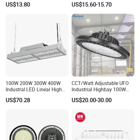
150W 200W 240W
Lighting UFO Light
US$13.80
US$15.60-15.70
130lm/W High Bay Light
100W 200W 300W 400W
CCT/Watt Adjustable UFO
Industral LED Linear High
Industrial Highbay 100W
Bay Ceiling Tri-Proof Light
150W 200W 250W 300W
US$70.28
US$20.00-30.00
for Warehouse Shopping
400W 500W Hanging Low
Mall Hanging Lighting
LED High Bay Light for
Commercial Warehouse
Factory Workshop