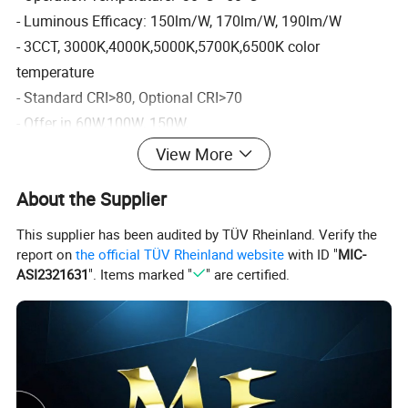
- Luminous Efficacy: 150lm/W, 170lm/W, 190lm/W
- 3CCT, 3000K,4000K,5000K,5700K,6500K color
temperature
- Standard CRI>80, Optional CRI>70
- Offer in 60W,100W, 150W,
200W,240W,300W,400W,500WIK rate: IK10
View More
Product characteristic
About the Supplier
This supplier has been audited by TÜV Rheinland. Verify the
report on
the official TÜV Rheinland website
with ID "
MIC-
Energy Efficiency:
LED High Bay
Lights use
LED
ASI2321631
". Items marked "
" are certified.
technology
to deliver high-quality lighting while consuming
significantly less energy than traditional lighting sources.
This results in
lower energy bills
and reduced carbon
footprint.
Long Lifespan: LED High Bay Lights have a longer lifespan
than traditional lighting sources, with some models lasting