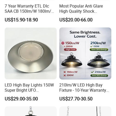
7 Year Warranty ETL Dlc
Most Popular Anti Glare
SAA CB 150lm/W 180lm/W
High Quality Shock
100W 150W 200W 240W
Resistant LED Chip LED
US$15.90-18.90
US$20.00-66.00
300W New LED UFO High
High Bay Light for
Bay Light with Hat 0-10V
Supermarket Storage Area
Dimmable Motion Sensor
Highbay UFO Lamp IP65
LED High Bay Lights 150W
210lm/W LED High Bay
Super Bright UFO
Fixture - 10-Year Warranty
Waterproof Commercial
for Cost Savings
US$29.00-35.00
US$27.70-30.50
Industrial Market
Warehouse Garage Homes
Outdoor Indoor Pendant
Light