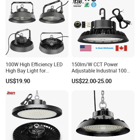
Light for Workshop
Warehouse Factory
Gymnasium
100W High Efficiency LED
150lm/W CCT Power
High Bay Light for
Adjustable Industrial 100W-
Warehouse with CE
300W LED High Bay Light
US$19.90
US$22.00-25.00