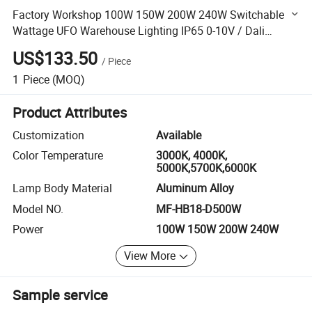
Factory Workshop 100W 150W 200W 240W Switchable
Wattage UFO Warehouse Lighting IP65 0-10V / Dali
Dimmer Waterproof Zoomable LED High Bay Light
US$133.50
/
Piece
1
Piece
(MOQ)
Product Attributes
Customization
Available
Color Temperature
3000K, 4000K,
5000K,5700K,6000K
Lamp Body Material
Aluminum Alloy
Model NO.
MF-HB18-D500W
Power
100W 150W 200W 240W
View More
Sample service