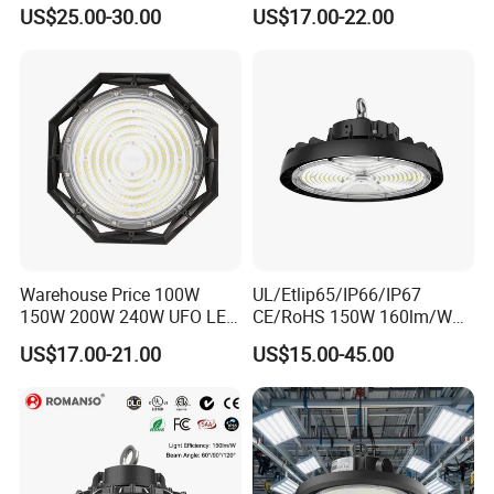
UFO LED High Bay Light
Workshop Indoor Industrial
US$25.00-30.00
US$17.00-22.00
Fixtures UFO Lighting
Sensor Dimmable 300W
250W 100W 120W 150W
200W LED High Bay Light
Warehouse Price 100W
UL/Etlip65/IP66/IP67
150W 200W 240W UFO LED
CE/RoHS 150W 160lm/W
High Bay Light Super Bright
170lm/W Wattage
US$17.00-21.00
US$15.00-45.00
Mining Lamp Market
Selectable CCT
Warehouses Workshop
Tunableindustrial LED High
Stadium Garage IP66
Bay Light
Waterproof LED High Bay
Light
Certifications