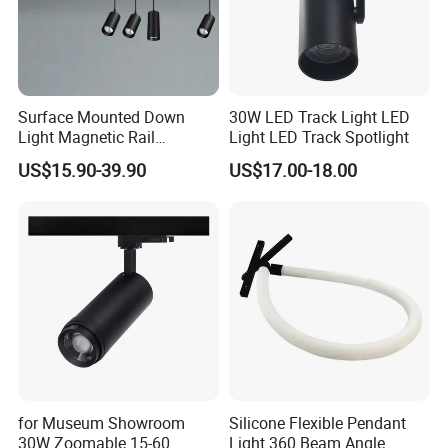
Surface Mounted Down
30W LED Track Light LED
Light Magnetic Rail
Light LED Track Spotlight
Hanging Downlight
US$15.90-39.90
US$17.00-18.00
Spotlight LED Track Light
Color Filter
The luminous color of the lamp can be adjusted
according to your needs.
Industrial Grade Optical Filter
It can match a variety of industrial-grade optical filters and
for Museum Showroom
Silicone Flexible Pendant
30W Zoomable 15-60
Light 360 Beam Angle
support the customization of special narrowband and ultra