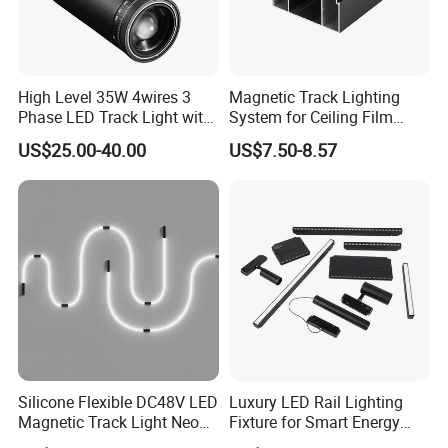
front and rear zoom, spot shaping and projection, ultra-high cost
performance, very suitable for the current new commercial
lighting design and no main lamp design. Its photoelectric
performance is the same as DQ Series.
High Level 35W 4wires 3
Magnetic Track Lighting
Phase LED Track Light with
System for Ceiling Film
Adjustable Zoom
Installation
US$25.00-40.00
US$7.50-8.57
Silicone Flexible DC48V LED
Luxury LED Rail Lighting
Magnetic Track Light Neon
Fixture for Smart Energy
Flex Chandelier Pendant
Efficiency