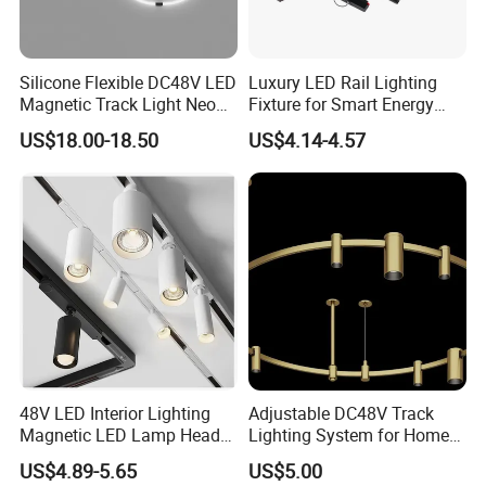
Silicone Flexible DC48V LED
Luxury LED Rail Lighting
Magnetic Track Light Neon
Fixture for Smart Energy
Flex Chandelier Pendant
Efficiency
US$18.00-18.50
US$4.14-4.57
Light
FAQ
48V LED Interior Lighting
Adjustable DC48V Track
Magnetic LED Lamp Head
Lighting System for Home
Q1: What do you sell?
Recessed Track Lighting
and Office
A1: We provide good quality of floodlight, high bay light,
US$4.89-5.65
US$5.00
System