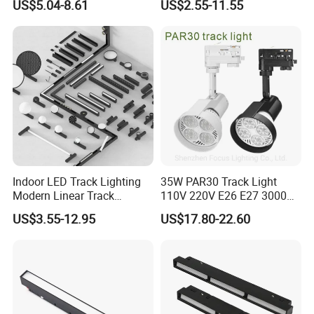
US$5.04-8.61
US$2.55-11.55
Spotlight
Saving Smart LED Light
Indoor LED Track Lighting
35W PAR30 Track Light
Modern Linear Track
110V 220V E26 E27 3000K
Aluminum Body Surface
4000K 6000K 8000K
US$3.55-12.95
US$17.80-22.60
Recessed Pendant LED
10000K 12000K ETL RoHS
Track Spotlights
Track Spotlight Dimmable
LED PAR30