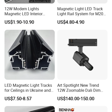
12W Modern Lights
Magnetic Light LED Track
Magnetic LED Interior
Light Rail System for M20
Where to Use
Lighting Commercial COB
and M35
US$1.90-10.90
US$4.80-4.90
Spot Downlight Track Lights
Track lights are commonly used in various applications such as
retail stores, art galleries, residential lighting, hospitality venues,
offices and workspaces, and showrooms. They offer adjustable
and focused illumination, making them ideal for highlighting
products, artwork, architectural features, or creating desired
ambiance. The versatility of track lights allows for easy
repositioning and adjustments, providing flexible lighting solutions
for different environments.
LED Magnetic Light Tracks
Art Spotlight New Trend
for Ceilings in Ukraine and
12W Zoomable Dali Dim
Kazakhstan
LED COB Shapeable Track
US$7.50-8.57
US$140.00-150.00
Lighting Gobo Framing
Projector Spot