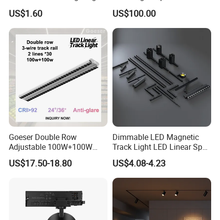
Folding Grille Flood Pendant
Rotation High Brightness
US$1.60
US$100.00
Light Linear 12V 24V 48V
2700K-6000K LED
Magnetic LED Track Light
Shapeable Track Light Gobo
Projector for Art Gallery
Goeser Double Row
Dimmable LED Magnetic
Adjustable 100W+100W
Track Light LED Linear Spot
Linear LED Track Light for
Light for Commercial
US$17.50-18.80
US$4.08-4.23
Highlighted Displaying
Lighting