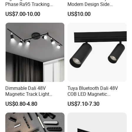
Phase Ra95 Tracking
Modern Design Side
Lighting LED Spot Track
Mounted LED Track
US$7.00-10.00
US$10.00
Light for Exhibition Choes
Spotlight
Clothes Store Shop
Dimmable Dali 48V
Tuya Bluetooth Dali 48V
Magnetic Track Light
COB LED Magnetic
Aluminum Rail, Perfect for
Spotlight Smart Tracklight
US$0.80-4.80
US$7.10-7.30
Modern Spaces