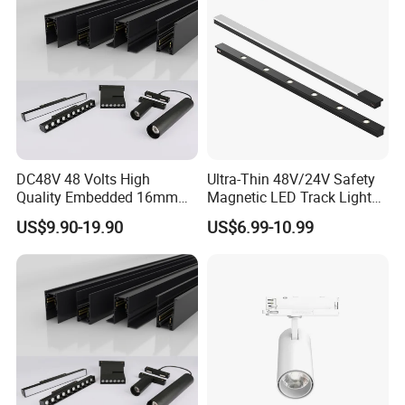
Payment & Delivery
DC48V 48 Volts High
Ultra-Thin 48V/24V Safety
Quality Embedded 16mm
Magnetic LED Track Lights
38mm Magnetic Linear Rail
for Concise Space
US$9.90-19.90
US$6.99-10.99
Trimless Ceiling Linear
Recessed Modular Dali
Magnet Magnetic LED
Linear Track Light