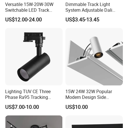
Versatile 15W-20W-30W
Dimmable Track Light
Switchable LED Track
System Adjustable Dali
Lighting with 3 Color
Driver Dimmable Aluminum
US$12.00-24.00
US$3.45-13.45
Temperatures
Housing LED Track Spot
Light
Lighting TUV CE Three
15W 24W 32W Popular
If the shape of the spot does not match the object to
Phase Ra95 Tracking
Modern Design Side
be illuminated, first loosen the hand screw at the red mark,
Lighting LED Spot Track
Mounted LED Track
US$7.00-10.00
US$10.00
rotate the blue part of the lens, adjust the edge of the spot to be
Light for Exhibition Choes
Spotlight
parallel to the edge of the object to be illuminated, and finally
Clothes Store Shop
tighten the hand screw. As shown in Figure 19, the LOGO