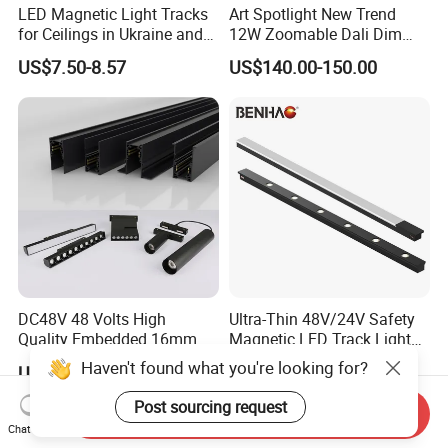
LED Magnetic Light Tracks
Art Spotlight New Trend
for Ceilings in Ukraine and
12W Zoomable Dali Dim
Kazakhstan
LED COB Shapeable Track
US$7.50-8.57
US$140.00-150.00
Lighting Gobo Framing
Projector Spot
DC48V 48 Volts High
Ultra-Thin 48V/24V Safety
Quality Embedded 16mm
Magnetic LED Track Lights
38mm Magnetic Linear Rail
for Concise Space
Haven't found what you're looking for?
US$9.90-19.90
US$6.99-10.99
Trimless Ceiling Linear
Recessed Modular Dali
Post sourcing request
Send Inquiry
Magnet Magnetic LED
Chat Now
Linear Track Light