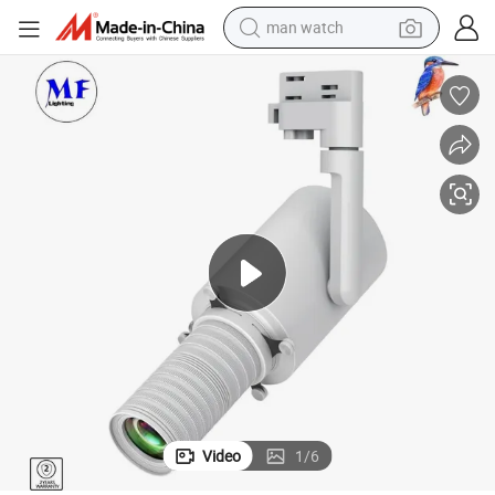
man watch
electric bike
farm tractor
earbud
motorcycle
electric tricycle
weight loss capsule
living room sofa
Video
1
/
6