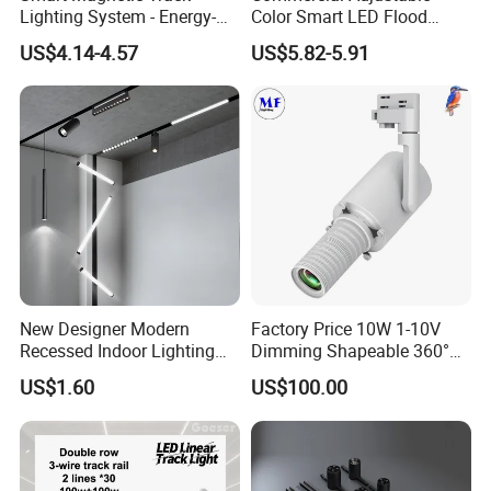
Lighting System - Energy-
Color Smart LED Flood
Efficient Commercial LED
Linear Magnetic Track Light
US$4.14-4.57
US$5.82-5.91
Lights with Adjustable
Design Wholesale Supplier
Installation Instructions
New Designer Modern
Factory Price 10W 1-10V
Recessed Indoor Lighting
Dimming Shapeable 360°
Folding Grille Flood Pendant
Rotation High Brightness
US$1.60
US$100.00
Light Linear 12V 24V 48V
2700K-6000K LED
Magnetic LED Track Light
Shapeable Track Light Gobo
Projector for Art Gallery