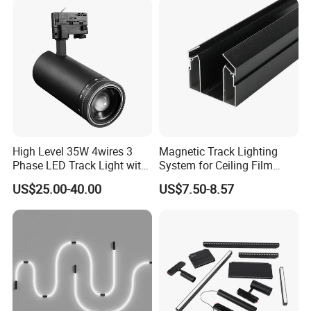
resources to meet your needs.
High Level 35W 4wires 3
Magnetic Track Lighting
Phase LED Track Light with
System for Ceiling Film
Adjustable Zoom
Installation
US$25.00-40.00
US$7.50-8.57