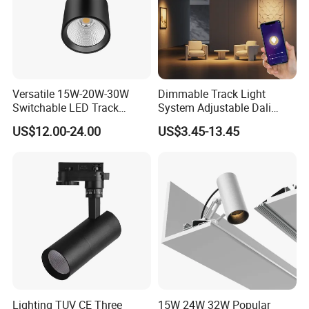
Versatile 15W-20W-30W
Dimmable Track Light
Switchable LED Track
System Adjustable Dali
Lighting with 3 Color
Driver Dimmable Aluminum
US$12.00-24.00
US$3.45-13.45
Temperatures
Housing LED Track Spot
Light
Lighting TUV CE Three
15W 24W 32W Popular