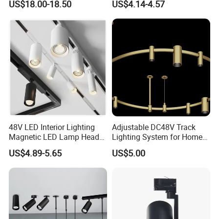
US$18.00-18.50
US$4.14-4.57
Light
DIP color temperature coupled with the single lamp knob
dimming design can easily achieve single lamp dimming, spot
shaping and color temperature adjustment. It can be used alone
or can alternatively be equipped with other dimming devices.
48V LED Interior Lighting
Adjustable DC48V Track
Magnetic LED Lamp Head
Lighting System for Home
Recessed Track Lighting
and Office
US$4.89-5.65
US$5.00
System