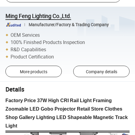
Ming Feng Lighting Co.,Ltd.
Manufacturer/Factory & Trading Company
OEM Services
100% Finished Products Inspection
R&D Capabilities
Product Certification
More products
Company details
Details
Factory Price 37W High CRI Rail Light Framing
Zoomable LED Gobo Projector Retail Store Clothes
Shop Gallery Lighting LED Shapeable Magnetic Track
Light