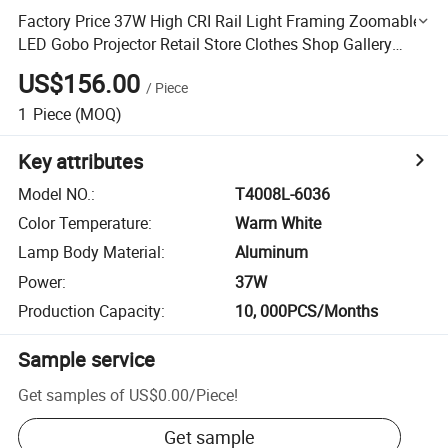
Factory Price 37W High CRI Rail Light Framing Zoomable
LED Gobo Projector Retail Store Clothes Shop Gallery
Lighting LED Shapeable Magnetic Track Light
US$156.00
/
Piece
1
Piece
(MOQ)
Key attributes
Model NO.
:
T4008L-6036
Color Temperature
:
Warm White
Lamp Body Material
:
Aluminum
Power
:
37W
Production Capacity
:
10, 000PCS/Months
Sample service
Get samples of
US$0.00
/
Piece
!
Get sample