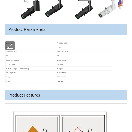
Product Parameters
Model No.
T4008L-6036
Power
37W
Luminous Flux
1050~1200LM
Ra
≥97
Color Temperature
2700-6000K
Zoom Range
20°~36°
DIP CCT Single Lamp Dimming
Support
Housing Color
Black White
Voltage
220-240VAC
Driver
Tridonic
Product Features