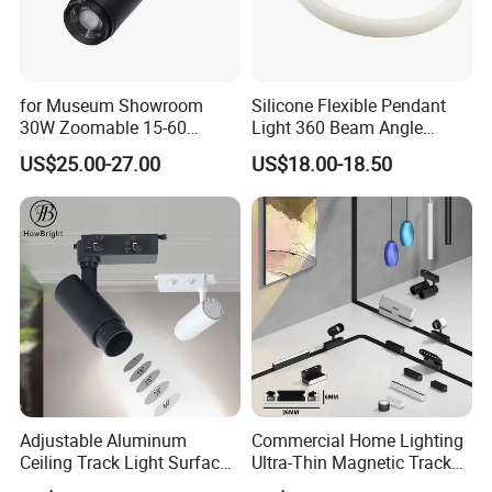
Q5: How long time to ship the goods if place an order?
A5: Usually 7 days for sample or small order,15 working days for
for Museum Showroom
Silicone Flexible Pendant
bulk order, but sometimes depend on the order quantity.
30W Zoomable 15-60
Light 360 Beam Angle
Degree Adjustable Beam
Dimmable LED Magnetic
US$25.00-27.00
US$18.00-18.50
Angle Focus Track Light
Track Light
Adjustable Aluminum
Commercial Home Lighting
Ceiling Track Light Surface
Ultra-Thin Magnetic Track
Mounted Commercial LED
Light 48V 10W Energy