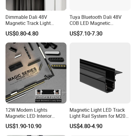
has the characteristics of high luminous
efficiency, high spot uniformity, minor
Dimmable Dali 48V
Tuya Bluetooth Dali 48V
distortion, extensive linear zoom range,
Magnetic Track Light
COB LED Magnetic
good spot cut-off line, etc.
Aluminum Rail, Perfect for
Spotlight Smart Tracklight
US$0.80-4.80
US$7.10-7.30
Modern Spaces
A new optical path specially designed
for COB light sources.
12W Modern Lights
Magnetic Light LED Track
Magnetic LED Interior
Light Rail System for M20
Lighting Commercial COB
and M35
US$1.90-10.90
US$4.80-4.90
Spot Downlight Track Lights