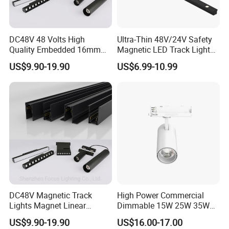
and has a silky feel. It is stable, reliable,
wear-resistant, resistant to high
temperatures, and does not wear off after
DC48V 48 Volts High
Ultra-Thin 48V/24V Safety
extended use.
Quality Embedded 16mm
Magnetic LED Track Lights
38mm Magnetic Linear Rail
for Concise Space
US$9.90-19.90
US$6.99-10.99
Rotating the device can change the
Trimless Ceiling Linear
Recessed Modular Dali
sharpness of the spot.
Magnet Magnetic LED
Linear Track Light
DC48V Magnetic Track
High Power Commercial
Lights Magnet Linear
Dimmable 15W 25W 35W
Aluminum Ceiling Recessed
COB LED Track Light
US$9.90-19.90
US$16.00-17.00
Suspended Creative 0.5m
Aluminum Rail Strip