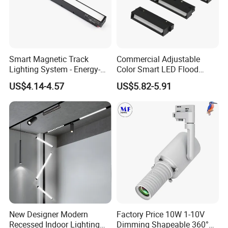
Smart Magnetic Track
Commercial Adjustable
Lighting System - Energy-
Color Smart LED Flood
Efficient Commercial LED
Linear Magnetic Track Light
US$4.14-4.57
US$5.82-5.91
Lights with Adjustable
Design Wholesale Supplier
New Designer Modern
Factory Price 10W 1-10V
Recessed Indoor Lighting
Dimming Shapeable 360°