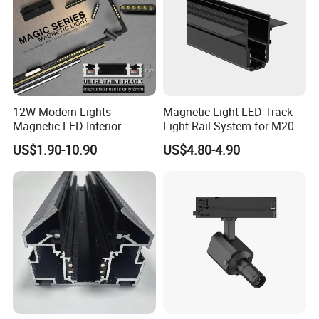
12W Modern Lights
Magnetic Light LED Track
Magnetic LED Interior
Light Rail System for M20
Lighting Commercial COB
and M35
US$1.90-10.90
US$4.80-4.90
Spot Downlight Track Lights