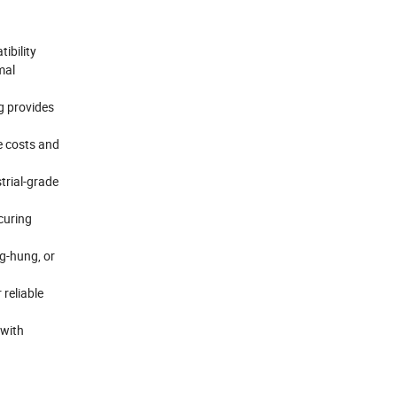
ibility
mal
g provides
e costs and
trial-grade
curing
g-hung, or
 reliable
 with