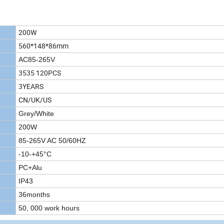
200W
560*148*86mm
AC85-265V
3535 120PCS
3YEARS
CN/UK/US
Grey/White
200W
85-265V AC 50/60HZ
-10-+45°C
PC+Alu
IP43
36months
50, 000 work hours