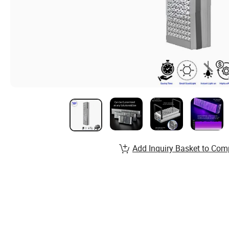
Add Inquiry Basket to Com