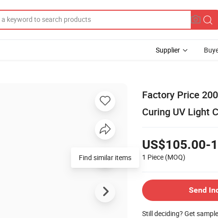
Supplier
Buye
Factory Price 2
Curing UV Light 
US$105.00-1
1 Piece
(MOQ)
Find similar items
Send In
Still deciding? Get sampl