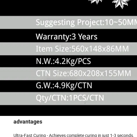
advantages
Ultra-Fast Curing - Achieves complete curing in just 1-3 seconds,