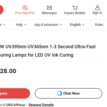
Sign in
Post My RFQ
Messages
Inquiry Basket
r
Help
App & extension
English
Rules
00W UV395nm UV365nm 1-3 Second Ultra-Fast
Curing Lamps for LED UV Ink Curing
28.00
quiry
Chat Now
es of
!
Request Sample
US$ 0/Piece