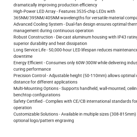
dramatically improving production efficiency
High-Power LED Array - Features 3535-chip LEDs with
365NM/395NM/405NM wavelengths for versatile material compat
Advanced Cooling System - Dual-fan design ensures optimal ther
management during continuous operation
Robust Construction - Die-cast aluminum housing with IP43 ratin
superior durability and heat dissipation
Long Service Life - 50,000-hour LED lifespan reduces maintenanc
downtime
Energy Efficient - Consumes only 60W-300W while delivering indus
curing performance
Precision Control - Adjustable height (50-110mm) allows optimal 
distance for different applications
Multi-Mounting Options - Supports handheld, wall-mounted, ceilin
benchtop configurations
Safety Certified - Complies with CE/CB international standards for
operation
Customizable Solutions - Available in multiple sizes (308-815mm)
optional logo/pattern engraving