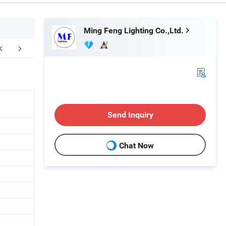
Ming Feng Lighting Co.,Ltd.
ompany Profile
Send Inquiry
Chat Now