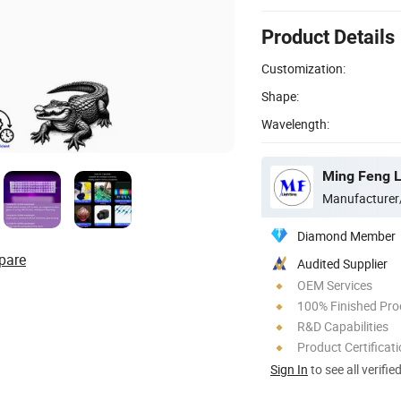
Product Details
Customization:
Shape:
Wavelength:
Ming Feng Li
Manufacturer
Diamond Member
pare
Audited Supplier
OEM Services
100% Finished Pro
R&D Capabilities
Product Certificat
Sign In
to see all verifie