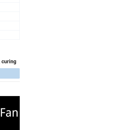
 curing