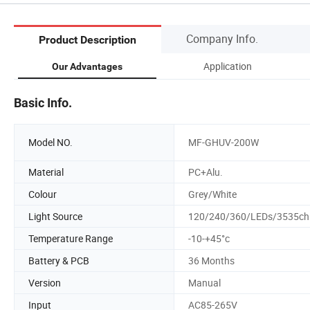
Company Info.
Product Description
Application
Our Advantages
Basic Info.
Model NO.
MF-GHUV-200W
Material
PC+Alu.
Colour
Grey/White
Light Source
120/240/360/LEDs/3535ch
Temperature Range
-10-+45°c
Battery & PCB
36 Months
Version
Manual
Input
AC85-265V