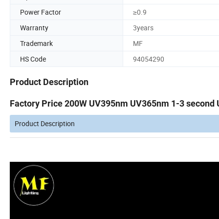
Power Factor
≥0.9
Warranty
3years
Trademark
MF
HS Code
94054290
Product Description
Factory Price 200W UV395nm UV365nm 1-3 second Ult
Product Description