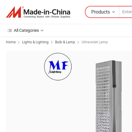
Products
All Categories
Home
Lights & Lighting
Bulb & Lamp
Ultraviolet Lamp