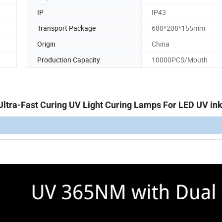
IP
IP43
Transport Package
680*208*155mm
Origin
China
Production Capacity
10000PCS/Mouth
ra-Fast Curing UV Light Curing Lamps For LED UV ink