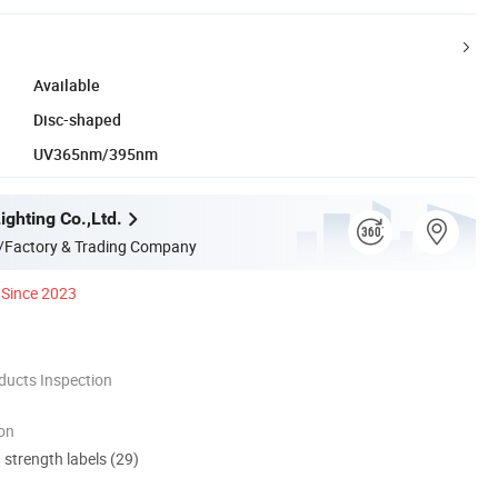
Available
Disc-shaped
UV365nm/395nm
ghting Co.,Ltd.
/Factory & Trading Company
Since 2023
ducts Inspection
ion
d strength labels (29)