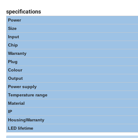
specifications
Power
Size
Input
Chip
Warranty
Plug
Colour
Output
Power supply
Temperature range
Material
IP
Housing
Warranty
LED lifetime