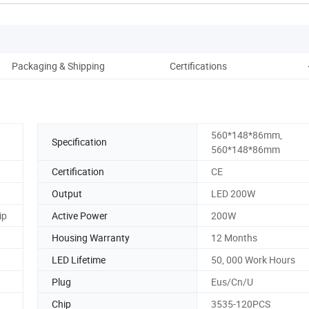
Packaging & Shipping
Certifications
C
560*148*86mm,
Specification
560*148*86mm
Certification
CE
Output
LED 200W
ip
Active Power
200W
Housing Warranty
12 Months
LED Lifetime
50, 000 Work Hours
Plug
Eus/Cn/U
Chip
3535-120PCS