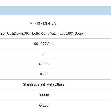
MF-H3 / MF-H3A
90° Up&Down,360° Left&Right,Automatic 180° Search
100~277V ac
3°
4500K
IP66
Stainless steel, Metal,Glass
1000m
Glass