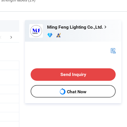
Ming Feng Lighting Co.,Ltd.
Features
Photometry
Dimen
Send Inquiry
Chat Now