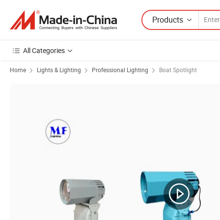
Products
All Categories
Home
Lights & Lighting
Professional Lighting
Boat Spotlight