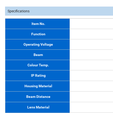
Specifications
Item No.
Function
Operating Voltage
Beam
Colour Temp.
IP Rating
Housing Material
Beam Distance
Lens Material