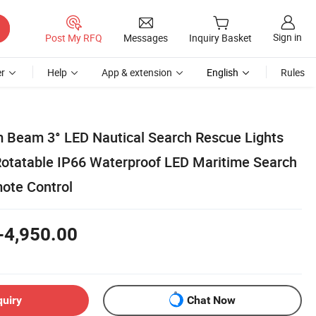
Sign in
Post My RFQ
Messages
Inquiry Basket
r
Help
App & extension
English
Rules
m Beam 3° LED Nautical Search Rescue Lights
tatable IP66 Waterproof LED Maritime Search
ote Control
-4,950.00
quiry
Chat Now