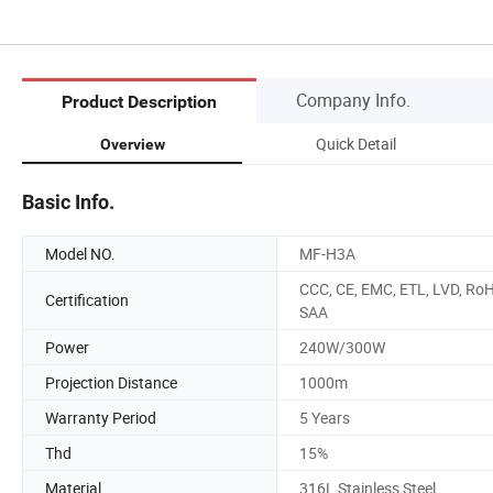
Company Info.
Product Description
Quick Detail
Overview
Basic Info.
Model NO.
MF-H3A
CCC, CE, EMC, ETL, LVD, RoH
Certification
SAA
Power
240W/300W
Projection Distance
1000m
Warranty Period
5 Years
Thd
15%
Material
316L Stainless Steel