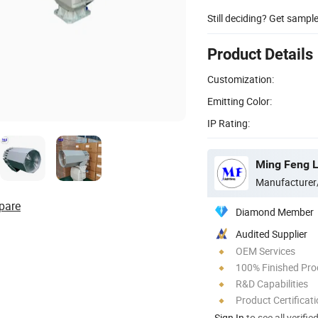
Still deciding? Get sampl
Product Details
Customization:
Emitting Color:
IP Rating:
Ming Feng Li
Manufacturer
pare
Diamond Member
Audited Supplier
OEM Services
100% Finished Pro
R&D Capabilities
Product Certificat
Sign In
to see all verifie