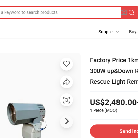
Supplier
Buye
Factory Price 1k
300W up&Down Ro
Rescue Light Rem
US$2,480.00
1 Piece
(MOQ)
Send In