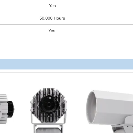
Yes
50,000 Hours
Yes