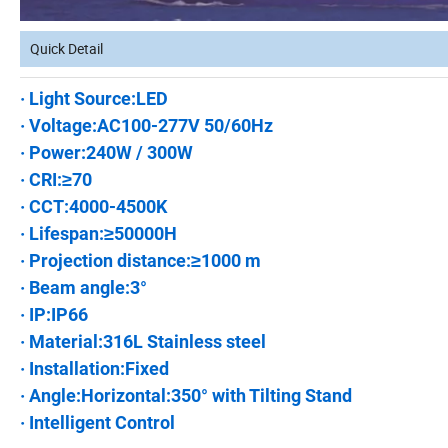
Quick Detail
· Light Source:LED
· Voltage:AC100-277V 50/60Hz
· Power:240W / 300W
· CRI:≥70
· CCT:4000-4500K
· Lifespan:≥50000H
· Projection distance:≥1000 m
· Beam angle:3°
· IP:IP66
· Material:316L Stainless steel
· Installation:Fixed
· Angle:Horizontal:350° with Tilting Stand
· Intelligent Control