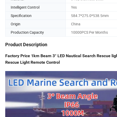
Intelligent Control
Yes
Specification
584.7*275.0*538.5mm
Origin
China
Production Capacity
10000PCS Per Months
Product Description
Factory Price 1km Beam 3° LED Nautical Search Rescue li
Rescue Light Remote Control