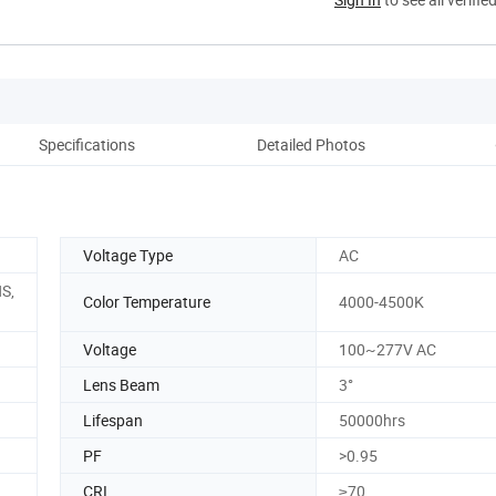
Specifications
Detailed Photos
Voltage Type
AC
S,
Color Temperature
4000-4500K
Voltage
100~277V AC
Lens Beam
3°
Lifespan
50000hrs
PF
>0.95
CRI
≥70