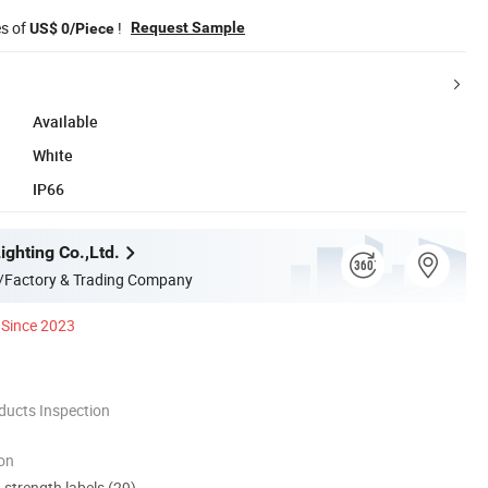
es of
!
Request Sample
US$ 0/Piece
Available
White
IP66
ghting Co.,Ltd.
/Factory & Trading Company
Since 2023
ducts Inspection
ion
d strength labels (29)