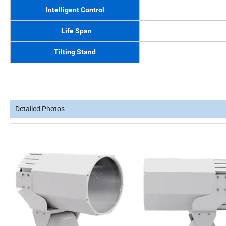
Intelligent Control
Life Span
Tilting Stand
Detailed Photos