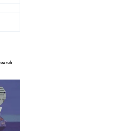
Search