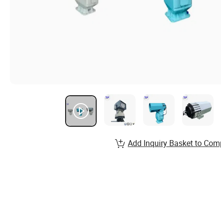
Add Inquiry Basket to Com