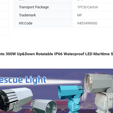
Transport Package
1PCS/Carton
Trademark
MF
HS Code
9405499000
ghts 300W Up&Down Rotatable IP66 Waterproof LED Maritime 