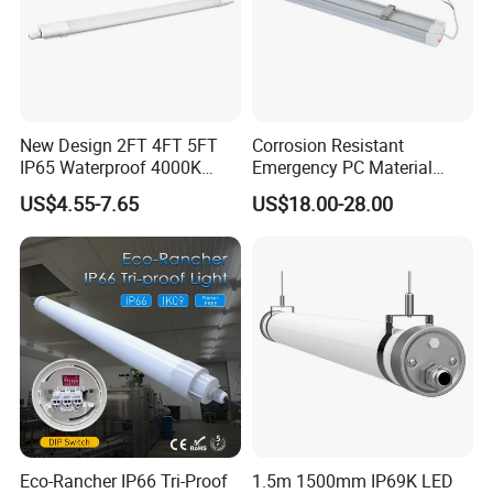
New Design 2FT 4FT 5FT
Corrosion Resistant
IP65 Waterproof 4000K
Emergency PC Material
Linkable Triproof LED Light
Three-Proof LED Light for
US$4.55-7.65
US$18.00-28.00
for Warehouse Lighting
Workshop
Eco-Rancher IP66 Tri-Proof
1.5m 1500mm IP69K LED