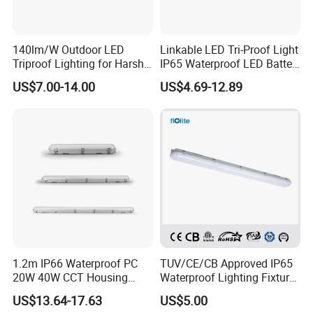
140lm/W Outdoor LED
Linkable LED Tri-Proof Light
Triproof Lighting for Harsh
IP65 Waterproof LED Batten
Environments
Tube Lights Fixture for
US$7.00-14.00
US$4.69-12.89
Indoor Outdoor Lighting
1.2m IP66 Waterproof PC
TUV/CE/CB Approved IP65
20W 40W CCT Housing
Waterproof Lighting Fixture,
Garage Workshop Tube
LED Tri-Proof Light, LED Tri
US$13.64-17.63
US$5.00
Lighting Linear Emergency
Proof Light, Vapor Tight