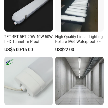
2FT 4FT 5FT 20W 40W 50W
High Quality Linear Lighting
LED Tunnel Tri-Proof
Fixture IP66 Waterproof 8FT
Lighting IP66 Oudoor
LED Triproof Light
US$5.00-15.00
US$22.00
Waterproof Linear LED
Triproof Tube Light