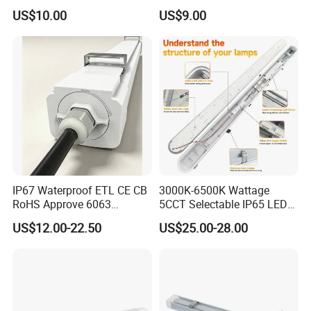
Flood Light Housing
Underground Parking Tri
US$10.00
US$9.00
Proof Linear Dust Proof
Batten Light for Garage
IP67 Waterproof ETL CE CB
3000K-6500K Wattage
RoHS Approve 6063
5CCT Selectable IP65 LED
Aviation Aluminum Fire
Tri-Proof Lighting
US$12.00-22.50
US$25.00-28.00
Protection Anti-UV LED Tri-
Proof Light