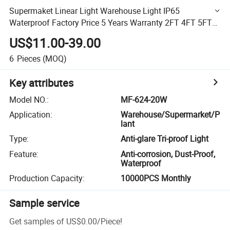
Supermaket Linear Light Warehouse Light IP65
Waterproof Factory Price 5 Years Warranty 2FT 4FT 5FT
LED Triproof Light
US$11.00-39.00
6
Pieces
(MOQ)
Key attributes
Model NO.
:
MF-624-20W
Application
:
Warehouse/Supermarket/P
lant
Type
:
Anti-glare Tri-proof Light
Feature
:
Anti-corrosion, Dust-Proof,
Waterproof
Production Capacity
:
10000PCS Monthly
Sample service
Get samples of
US$0.00
/
Piece
!