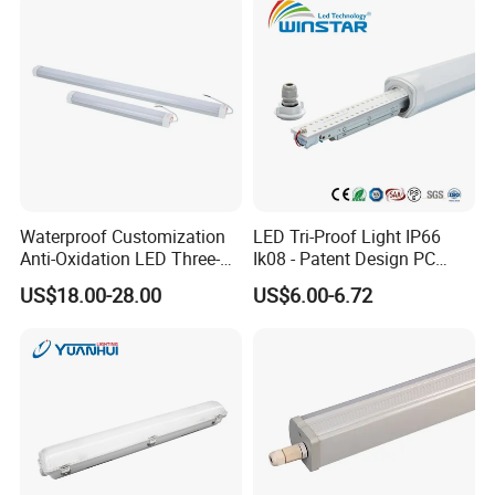
Corrosion Resistant
Industrial Lighting
Waterproof Customization
LED Tri-Proof Light IP66
Anti-Oxidation LED Three-
Ik08 - Patent Design PC
Proof Marine Light for
Aluminum,
US$18.00-28.00
US$6.00-6.72
Corridor
Warehouse/Workshop
Lighting