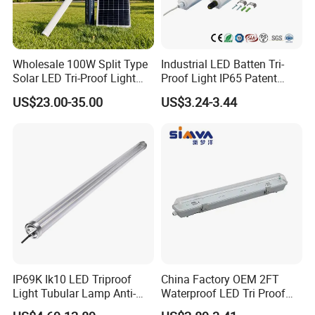
Wholesale 100W Split Type
Industrial LED Batten Tri-
Solar LED Tri-Proof Light
Proof Light IP65 Patent
with Radar Motion Sensor
Design-G8th
US$23.00-35.00
US$3.24-3.44
IP65 Waterproof Vapor
Tight Linear Batten Lamp
for Warehouse
IP69K Ik10 LED Triproof
China Factory OEM 2FT
Light Tubular Lamp Anti-
Waterproof LED Tri Proof
Ammonia Corrosion-Proof
Light Fixture