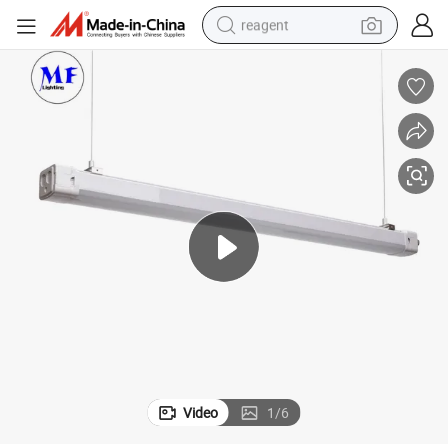
reagent
earbud
electric bike
tshirt
electric scooter
weight loss capsule
container house
sport shoe
Video
1
/
6