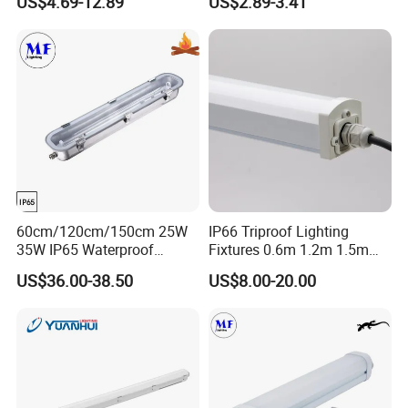
US$4.69-12.89
US$2.89-3.41
Chicken Farm Seaside with
5 Years Warranty
60cm/120cm/150cm 25W
IP66 Triproof Lighting
35W IP65 Waterproof
Fixtures 0.6m 1.2m 1.5m
Dustproof Stainless-Steel
2700-6500K Outdoor Wall
US$36.00-38.50
US$8.00-20.00
Explosion Proof Fixture LED
Light
Tri-Proof Light for Workshop
Warehouse Chemical
Industry