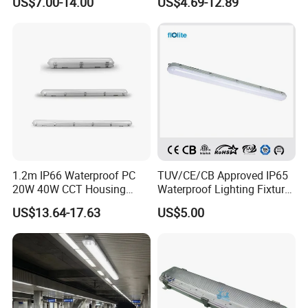
US$7.00-14.00
US$4.69-12.89
Indoor Outdoor Lighting
1.2m IP66 Waterproof PC
TUV/CE/CB Approved IP65
20W 40W CCT Housing
Waterproof Lighting Fixture,
Garage Workshop Tube
LED Tri-Proof Light, LED Tri
US$13.64-17.63
US$5.00
Lighting Linear Emergency
Proof Light, Vapor Tight
LED Tri-Proof Light Fixture
Light, LED Water Proof
Light, Weather Proof Light