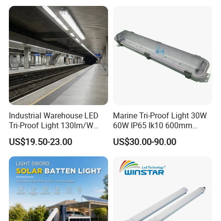
LED Tri-Proof Light Fixture
Light, LED Water Proof
Light, Weather Proof Light
Industrial Warehouse LED
Marine Tri-Proof Light 30W
Tri-Proof Light 130lm/W
60W IP65 Ik10 600mm
with 80+ CRI for Brightness
1200mm AC100-277V or
US$19.50-23.00
US$30.00-90.00
DC24V for Vessel Engine
Room and Offshore
Platform