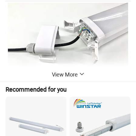
View More
Recommended for you