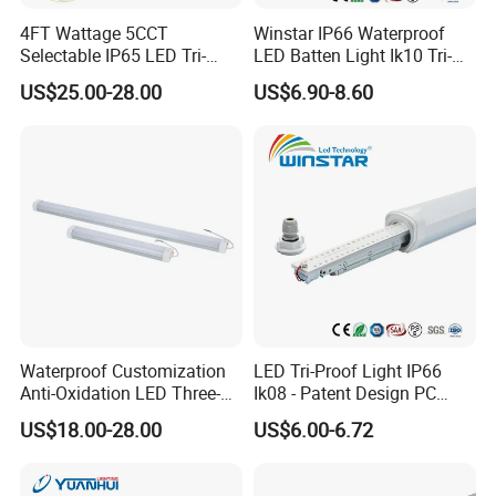
4FT Wattage 5CCT
Winstar IP66 Waterproof
Selectable IP65 LED Tri-
LED Batten Light Ik10 Tri-
Proof Lighting
Proof Linear Fixture 4FT
US$25.00-28.00
US$6.90-8.60
5FT 120cm 150cm Vapor
Tight Lamp Dustproof
Corrosion Resistant
Industrial Lighting
Waterproof Customization
LED Tri-Proof Light IP66
Anti-Oxidation LED Three-
Ik08 - Patent Design PC
Proof Marine Light for
Aluminum,
US$18.00-28.00
US$6.00-6.72
Corridor
Warehouse/Workshop
Lighting