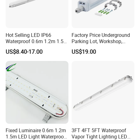
Hot Selling LED IP66
Factory Price Underground
Waterproof 0.6m 1.2m 1.5m
Parking Lot, Workshop,
Linear Vapor Tight LED
Platform, Overpass, Textile
US$8.40-17.00
US$19.00
Tunnel Tri-Proof Lighting
Factory, Library,
with CE/CB/EMC
Supermarket, Exhibition
Certifications LED Triproof
Stand, Warehouse IP65
Tube Light
Triproof Light
Fixed Luminaire 0.6m 1.2m
3FT 4FT 5FT Waterproof
1.5m LED Light Waterproof
Vapor Tight Lighting LED