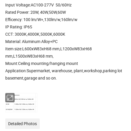
Input Voltage:AC100-277V 50/60Hz
Rated Power: 20W, 40W,50W,60W
Efficency: 100 lm/W+,130lm/w,160lm/w
IP Rating: IP65
CCT: 3000K,4000K,5000K,6000K
Material: Aluminum Alloy+PC
Item size:L600xW83xH68 mm,L1200xW83xH68
mm,L1500xW83xH68 mm,
Mount:Ceiling mounting/hanging mount
Application:Supermarket, warehouse, plant,workshop,parking lot
basement,garage and so on.
Power
Lumens
20W
100lm/W,130lm/w,160lm/W
40W
100lm/W,130lm/w,160lm/W
60W,80W
100lm/W,130lm/w,160lm/W
Detailed Photos