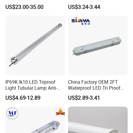
with Radar Motion Sensor
Design-G8th
US$23.00-35.00
US$3.24-3.44
Company Profile
IP65 Waterproof Vapor
Tight Linear Batten Lamp
for Warehouse
IP69K Ik10 LED Triproof
China Factory OEM 2FT
Light Tubular Lamp Anti-
Waterproof LED Tri Proof
Ammonia Corrosion-Proof
Light Fixture
US$4.69-12.89
US$2.89-3.41
Chicken Farm Seaside with
5 Years Warranty