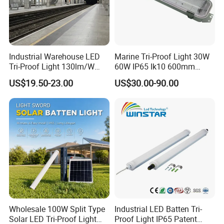
Industrial Warehouse LED
Marine Tri-Proof Light 30W
Tri-Proof Light 130lm/W
60W IP65 Ik10 600mm
with 80+ CRI for Brightness
1200mm AC100-277V or
US$19.50-23.00
US$30.00-90.00
DC24V for Vessel Engine
Room and Offshore
Platform
Wholesale 100W Split Type
Industrial LED Batten Tri-
Solar LED Tri-Proof Light
Proof Light IP65 Patent