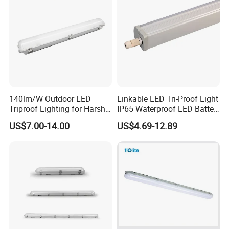
140lm/W Outdoor LED
Linkable LED Tri-Proof Light
Triproof Lighting for Harsh
IP65 Waterproof LED Batten
Environments
Tube Lights Fixture for
US$7.00-14.00
US$4.69-12.89
Indoor Outdoor Lighting