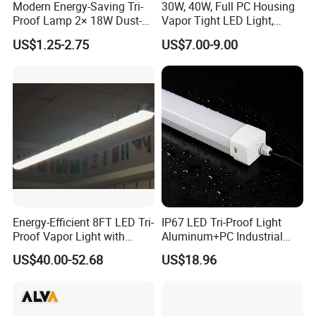
Modern Energy-Saving Tri-
30W, 40W, Full PC Housing
Proof Lamp 2× 18W Dust-
Vapor Tight LED Light,
Proof Waterproof Antiseptic
CE/RoHS Certified Tri-Proof
US$1.25-2.75
US$7.00-9.00
LED Lighting
Energy-Efficient 8FT LED Tri-
IP67 LED Tri-Proof Light
Proof Vapor Light with
Aluminum+PC Industrial
Adjustable Wattage
5FT 100W
US$40.00-52.68
US$18.96