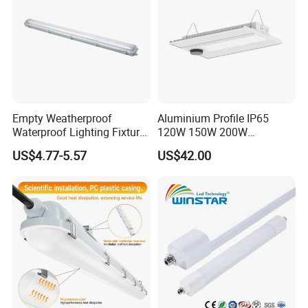
Empty Weatherproof
Aluminium Profile IP65
Waterproof Lighting Fixture
120W 150W 200W
Vapor Tight 2FT 4FT 5FT
Supermarket Office Pendant
US$4.77-5.57
US$42.00
IP65 Without LED Tube T8
Highbay LED Linear Light
2X18W 2X36W 2X54W LED
Tri-Proof Light with Without
Metal Plate