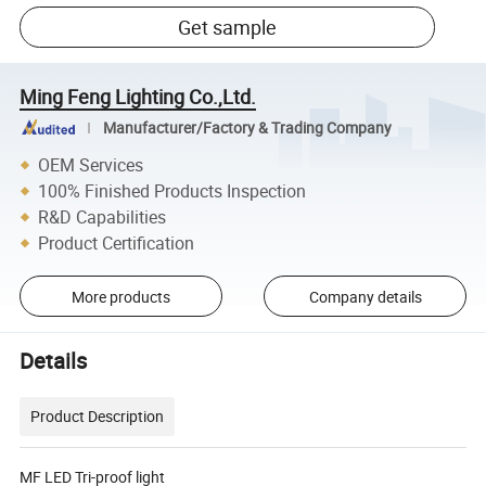
Get sample
Ming Feng Lighting Co.,Ltd.
Manufacturer/Factory & Trading Company
OEM Services
100% Finished Products Inspection
R&D Capabilities
Product Certification
More products
Company details
Details
Product Description
MF LED Tri-proof light