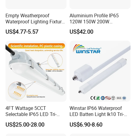
Empty Weatherproof
Aluminium Profile IP65
Waterproof Lighting Fixture
120W 150W 200W
Vapor Tight 2FT 4FT 5FT
Supermarket Office Pendant
US$4.77-5.57
US$42.00
IP65 Without LED Tube T8
Highbay LED Linear Light
2X18W 2X36W 2X54W LED
Tri-Proof Light with Without
Metal Plate
4FT Wattage 5CCT
Winstar IP66 Waterproof
Selectable IP65 LED Tri-
LED Batten Light Ik10 Tri-
Proof Lighting
Proof Linear Fixture 4FT
US$25.00-28.00
US$6.90-8.60
5FT 120cm 150cm Vapor
Tight Lamp Dustproof