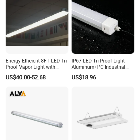
Energy-Efficient 8FT LED Tri-
IP67 LED Tri-Proof Light
Proof Vapor Light with
Aluminum+PC Industrial
Adjustable Wattage
5FT 100W
US$40.00-52.68
US$18.96