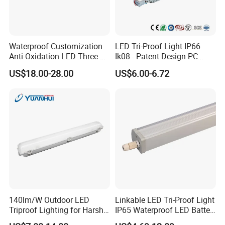
Waterproof Customization
LED Tri-Proof Light IP66
Anti-Oxidation LED Three-
Ik08 - Patent Design PC
Proof Marine Light for
Aluminum,
US$18.00-28.00
US$6.00-6.72
Corridor
Warehouse/Workshop
Lighting
Packaging & Shipping
Standard brown carton box
140lm/W Outdoor LED
Linkable LED Tri-Proof Light
Triproof Lighting for Harsh
IP65 Waterproof LED Batten
Environments
Tube Lights Fixture for