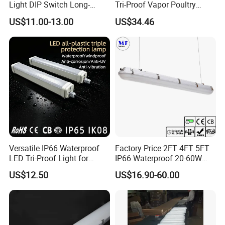
Light DIP Switch Long-
Tri-Proof Vapor Poultry
Lasting Tube Light for
Lighting
US$11.00-13.00
US$34.46
Poultry Farms
Versatile IP66 Waterproof
Factory Price 2FT 4FT 5FT
LED Tri-Proof Light for
IP66 Waterproof 20-60W
Harsh Environments
Linkable Motion Sensor LED
US$12.50
US$16.90-60.00
Tri-Proof Tube Light Tunnel
Light Vapor Tight Light for
Tunnel Railway Train