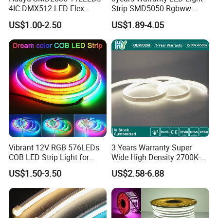
4IC DMX512 LED Flex
Strip SMD5050 Rgbww
Decoration Neon Strip Light
60LED DC24 for Lighting
US$1.00-2.50
US$1.89-4.05
Decoration
Vibrant 12V RGB 576LEDs
3 Years Warranty Super
COB LED Strip Light for
Wide High Density 2700K-
Room Ambiance
6500K 24V IP65 IP67
US$1.50-3.50
US$2.58-6.88
Waterproof Flexible RGBW
COB LED Lighting Strip
Dots-Free Decoration Flex
LED Strip Lights
Professional production and testing