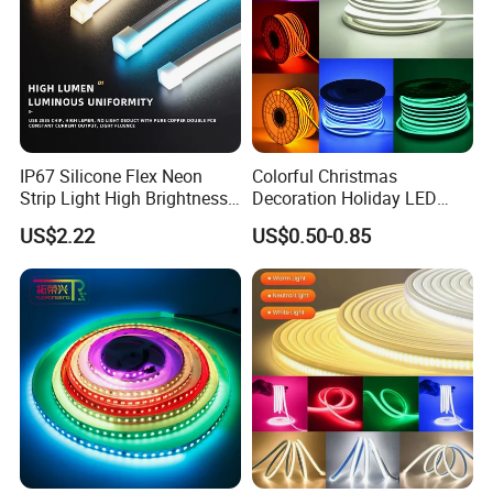
Patch detection
Aging detection
IP67 Silicone Flex Neon
Colorful Christmas
Strip Light High Brightness
Decoration Holiday LED
White 3000K 4000K 6500K
Lighting AC110V 220V Tape
US$2.22
US$0.50-0.85
LED Neon Tube Waterproof
Neon Light Flex 50m/Roll
Outdoor Light for Garden
LED Strip Light
Staircase Ceiling Landscape