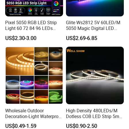
Pixel 5050 RGB LED Strip
Glite Ws2812 5V 60LED/M
Light 60 72 84 96 LEDs
5050 Magic Digital LED
Smart App Control Music
Strip with External IC2812
US$2.30-3.00
US$2.69-6.85
Sync Chasing Effect LED
RGB LED Strip for
Tape for Home TV Backlight
Decoration
Holiday Decor
Wholesale Outdoor
High Density 480LEDs/M
Decoration-Light Waterproof
Dotless COB LED Strip 5mm
RGB Flexible LED Strip Light
Width Ra90 LED Tape
US$0.49-1.59
US$0.90-2.50
for Christmas Decoration