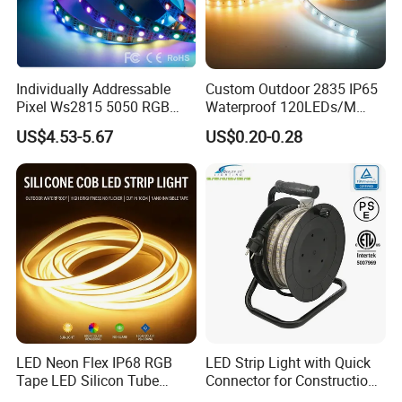
Individually Addressable
Custom Outdoor 2835 IP65
Pixel Ws2815 5050 RGB
Waterproof 120LEDs/M
LED Strip Light 144LEDs/M
Flexible Ribbon Soft 220V
US$4.53-5.67
US$0.20-0.28
Smart APP Control Music
100m/Roll LED Strip Light
Sync Chasing Effect LED
for Christmas Decoration-
Tape for Home TV Backlight
Light
LED Neon Flex IP68 RGB
LED Strip Light with Quick
Tape LED Silicon Tube
Connector for Construction
Bendable LED Neon Strip
Work Site