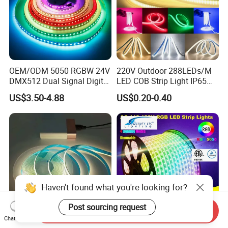
OEM/ODM 5050 RGBW 24V
220V Outdoor 288LEDs/M
DMX512 Dual Signal Digital
LED COB Strip Light IP65
Addressable Programmable
Waterproof High Flexible
US$3.50-4.88
US$0.20-0.40
Flexible Stage Architectural
Safety LED-Light for
Lighting LED Strip Light
Permanent Neon Decoration
Light LED Ribbon Strip Light
Haven't found what you're looking for?
Post sourcing request
Send Inquiry
Chat Now
DC 24V/12V High CRI High
AC110V 220V SMD5050