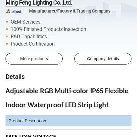
Ming Feng Lighting Co.,Ltd.
Manufacturer/Factory & Trading Company
OEM Services
100% Finished Products Inspection
R&D Capabilities
Product Certification
More products
Company details
Details
Adjustable RGB Multi-color IP65 Flexible
Indoor Waterproof LED Strip Light
Product Description