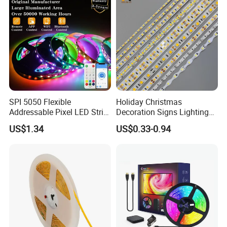
Light
SPI 5050 Flexible
Holiday Christmas
Addressable Pixel LED Strip
Decoration Signs Lighting
Light 12V 24V IP20 IP65
Flexible Light SMD2835
US$1.34
US$0.33-0.94
IP67 Smart Control for
5050 LED Strip Light
Cabinet, Stair, Mirror, DIY
Projects