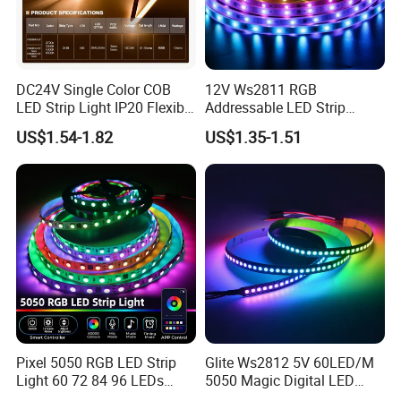
DC24V Single Color COB
12V Ws2811 RGB
LED Strip Light IP20 Flexible
Addressable LED Strip
Cuttable High Brightness
30LEDs/M Spi
US$1.54-1.82
US$1.35-1.51
Programmable Pixel LED
Tape for Signage and Stage
Lighting
Pixel 5050 RGB LED Strip
Glite Ws2812 5V 60LED/M
Light 60 72 84 96 LEDs
5050 Magic Digital LED
Smart App Control Music
Strip with External IC2812