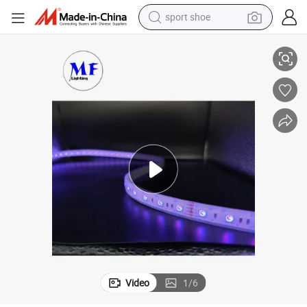
sport shoe
earbud
ght
Adjustable RGB Multi-Color IP65 Flexible Indoor Waterproof LED Strip Li
reagent
man watch
container house
electric tricycle
living room sofa
electric car
Video
1
/
6