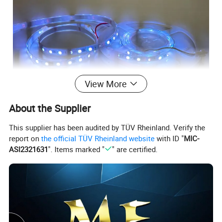
View More
About the Supplier
This supplier has been audited by TÜV Rheinland. Verify the
report on
the official TÜV Rheinland website
with ID "
MIC-
ASI2321631
". Items marked "
" are certified.