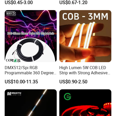
US$0.45-3.00
US$0.67-1.20
Waterproof Outdoor for
Staircase, Garden,
Landscape
DMX512/Spi RGB
High Lumen 5W COB LED
Programmable 360 Degree
Strip with Strong Adhesive
LED Black Neon Flex for
Backing
US$10.00-11.35
US$0.90-2.50
Nightclub Stage Light