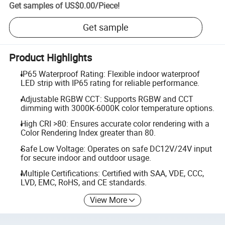
Get samples of
US$0.00
/
Piece
!
Get sample
Product Highlights
IP65 Waterproof Rating: Flexible indoor waterproof
LED strip with IP65 rating for reliable performance.
Adjustable RGBW CCT: Supports RGBW and CCT
dimming with 3000K-6000K color temperature options.
High CRI >80: Ensures accurate color rendering with a
Color Rendering Index greater than 80.
Safe Low Voltage: Operates on safe DC12V/24V input
for secure indoor and outdoor usage.
Multiple Certifications: Certified with SAA, VDE, CCC,
LVD, EMC, RoHS, and CE standards.
View More