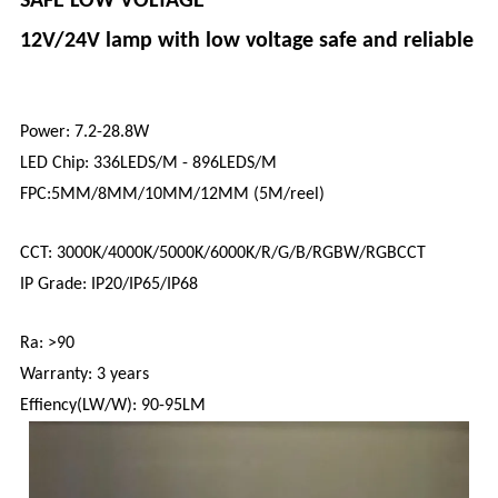
SAFE LOW VOLTAGE
12V/24V lamp with low voltage safe and reliable
Power: 7.2-28.8W
LED Chip: 336LEDS/M - 896LEDS/M
FPC:5MM/8MM/10MM/12MM (5M/reel)
CCT: 3000K/4000K/5000K/6000K/R/G/B/RGBW/RGBCCT
IP Grade: IP20/IP65/IP68
Ra: >90
Warranty: 3 years
Effiency(LW/W): 90-95LM