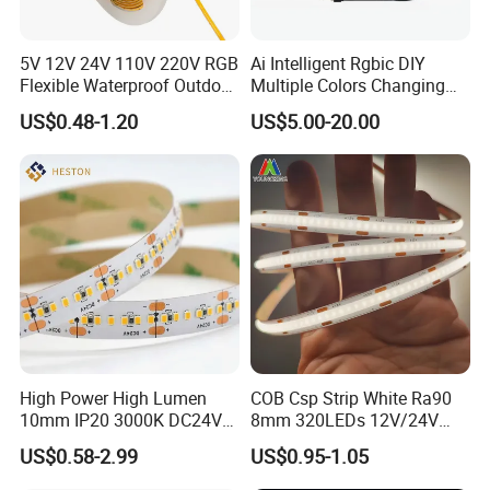
5V 12V 24V 110V 220V RGB
Ai Intelligent Rgbic DIY
Flexible Waterproof Outdoor
Multiple Colors Changing
COB LED Strip Light
Smart TV LED Strip Light
US$0.48-1.20
US$5.00-20.00
with APP and Alexa and
Google Assistant Available
High Power High Lumen
COB Csp Strip White Ra90
10mm IP20 3000K DC24V
8mm 320LEDs 12V/24V
SMD2835 240LEDs/M LED
5.4W LED Strip Light Luces
US$0.58-2.99
US$0.95-1.05
Strip Light
LED Tira De Luz LED COB
LED Strip