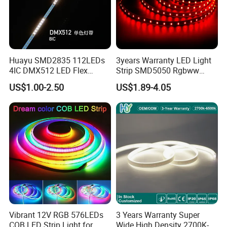
Huayu SMD2835 112LEDs
3years Warranty LED Light
4IC DMX512 LED Flex
Strip SMD5050 Rgbww
Decoration Neon Strip Light
60LED DC24 for Lighting
US$1.00-2.50
US$1.89-4.05
Decoration
Vibrant 12V RGB 576LEDs
3 Years Warranty Super
COB LED Strip Light for
Wide High Density 2700K-