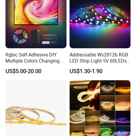
Rgbic Self-Adhesive DIY
Addressable Ws2812b RGB
Multiple Colors Changing
LED Strip Light 5V 60LEDs
Smart TV Color-Syncing
Smart Programmable
US$5.00-20.00
US$1.30-1.90
Ambient LED Light Strip
Flexible Stage Decoration
with APP & Remote Control
LED Strip Light
Work with Alexa and Google