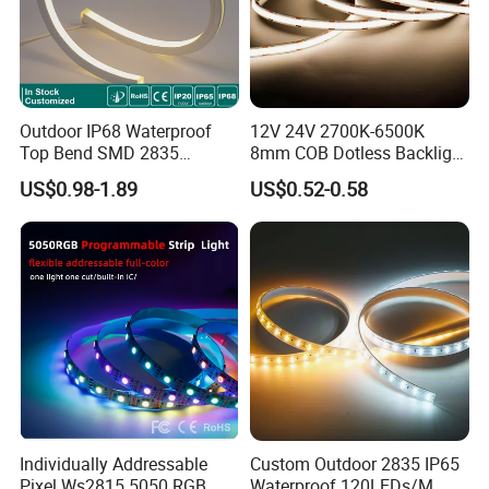
Professional custom alu.profile
Outdoor IP68 Waterproof
12V 24V 2700K-6500K
Top Bend SMD 2835
8mm COB Dotless Backlight
120LED/M 12V 24V LED
Pixel Flexible Display
US$0.98-1.89
US$0.52-0.58
Light Flex Strip Flex Slim
Decoration Lighting Bar
Mini Square Silicone Neon
Room Office Smart LED
Flexible Tape Lighting RGB
Strip Light
LED Strips
Individually Addressable
Custom Outdoor 2835 IP65
Pixel Ws2815 5050 RGB
Waterproof 120LEDs/M