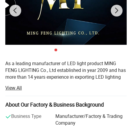
As a leading manufacturer of LED light product MING
FENG LIGHTING Co., Ltd established in year 2009 and has
more than 14 years experience in exporting LED lighting
products. We are producing LED Tri-Proof Lights, LED
View All
Vapor Tight Lights, LED Down Lights, LED Flood Light,
LED Sport Light, LED Stadium light, LED High Bay Light,
LED Explosion Proof Light and some of outdoor LED
About Our Factory & Business Background
landscape light.
Business Type
Manufacturer/Factory & Trading
Specifications
Our company established a quality management system
Company
in accordance with the ISO9001 standard. Products are