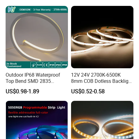
Lighting
Outdoor IP68 Waterproof
12V 24V 2700K-6500K
Top Bend SMD 2835
8mm COB Dotless Backlight
120LED/M 12V 24V LED
Pixel Flexible Display
US$0.98-1.89
US$0.52-0.58
Light Flex Strip Flex Slim
Decoration Lighting Bar
Mini Square Silicone Neon
Room Office Smart LED
Flexible Tape Lighting RGB
Strip Light
LED Strips