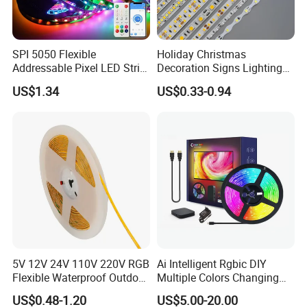
SPI 5050 Flexible
Holiday Christmas
Addressable Pixel LED Strip
Decoration Signs Lighting
Light 12V 24V IP20 IP65
Flexible Light SMD2835
US$1.34
US$0.33-0.94
IP67 Smart Control for
5050 LED Strip Light
Cabinet, Stair, Mirror, DIY
Projects
5V 12V 24V 110V 220V RGB
Ai Intelligent Rgbic DIY
Flexible Waterproof Outdoor
Multiple Colors Changing
COB LED Strip Light
Smart TV LED Strip Light
US$0.48-1.20
US$5.00-20.00
with APP and Alexa and