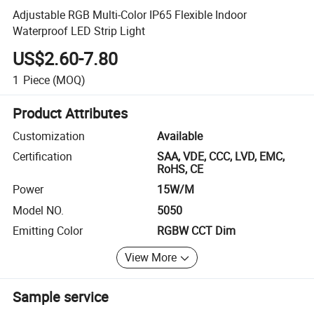
Adjustable RGB Multi-Color IP65 Flexible Indoor
Waterproof LED Strip Light
US$2.60-7.80
1
Piece
(MOQ)
Product Attributes
Customization
Available
Certification
SAA, VDE, CCC, LVD, EMC,
RoHS, CE
Power
15W/M
Model NO.
5050
Emitting Color
RGBW CCT Dim
View More
Sample service