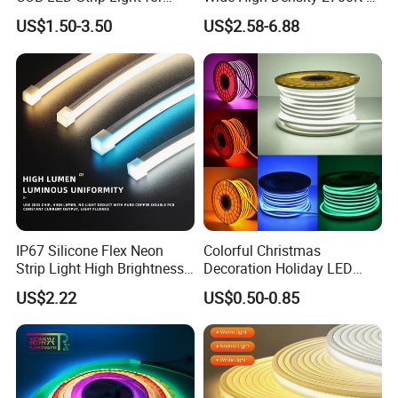
Room Ambiance
6500K 24V IP65 IP67
US$1.50-3.50
US$2.58-6.88
Waterproof Flexible RGBW
COB LED Lighting Strip
Dots-Free Decoration Flex
LED Strip Lights
IP67 Silicone Flex Neon
Colorful Christmas
Strip Light High Brightness
Decoration Holiday LED
White 3000K 4000K 6500K
Lighting AC110V 220V Tape
US$2.22
US$0.50-0.85
LED Neon Tube Waterproof
Neon Light Flex 50m/Roll
Outdoor Light for Garden
LED Strip Light
Staircase Ceiling Landscape