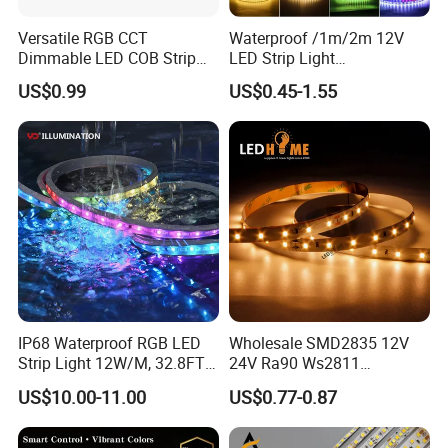
Versatile RGB CCT
Waterproof /1m/2m 12V
Dimmable LED COB Strip
LED Strip Light
Light for Customizable
RGB/Blue/White/Warm
US$0.99
US$0.45-1.55
Lighting
White Fiexble Light
Applications
IP68 Waterproof RGB LED
Wholesale SMD2835 12V
Strip Light 12W/M, 32.8FT
24V Ra90 Ws2811
Smart Addressable
Ws2812b Architectural
US$10.00-11.00
US$0.77-0.87
Programmable Color Rope
Christmas Decoration
Light for Outdoor
Indoor Outdoor Pixel
Landscape
Flexible Rope LED Strip