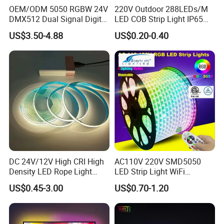
OEM/ODM 5050 RGBW 24V
220V Outdoor 288LEDs/M
DMX512 Dual Signal Digital
LED COB Strip Light IP65
Addressable Programmable
Waterproof High Flexible
US$3.50-4.88
US$0.20-0.40
Flexible Stage Architectural
Safety LED-Light for
Lighting LED Strip Light
Permanent Neon Decoration
Packaging & Shipping
Light LED Ribbon Strip Light
DC 24V/12V High CRI High
AC110V 220V SMD5050
Density LED Rope Light
LED Strip Light WiFi
RGB Flexible LED Light Strip
Waterproof RGB Ribbon
US$0.45-3.00
US$0.70-1.20
60 LEDs/M Color
Sign Flexible Tape LED
Changeable LED Strip for
Neon Sign Light
Indoor Decoration