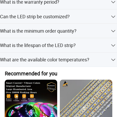
What is the warranty period?
RoHS, and CE.
performance.
We provide a 3-year warranty for this LED strip light.
Can the LED strip be customized?
Yes, we offer full customization, minor customization,
What is the minimum order quantity?
and flexible customization options based on samples or
designs.
The minimum order quantity is 1 piece.
What is the lifespan of the LED strip?
The LED strip has a lifespan of up to 50,000 hours.
What are the available color temperatures?
Available color temperatures include 3000K, 4000K,
Recommended for you
5000K, 6000K, as well as RGB and RGBW options.