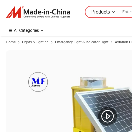
Products
All Categories
Home
Lights & Lighting
Emergency Light & Indicator Light
Aviation O