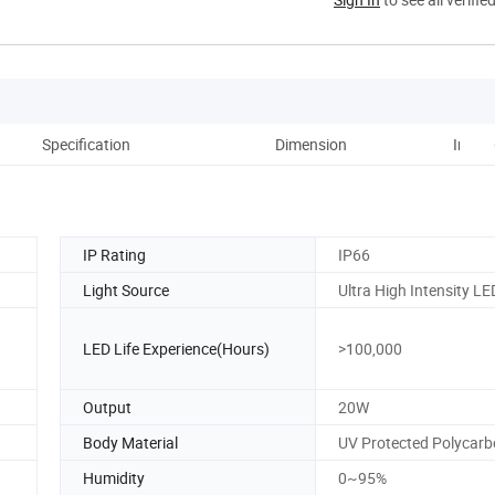
Specification
Dimension
Instal
IP Rating
IP66
Light Source
Ultra High Intensity LE
LED Life Experience(Hours)
>100,000
Output
20W
Body Material
UV Protected Polycar
Humidity
0~95%