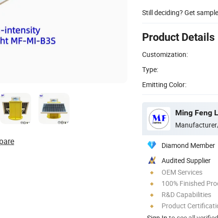
Still deciding? Get sampl
Product Details
Customization:
Type:
Emitting Color:
Ming Feng Li
Manufacturer
pare
Diamond Member
Audited Supplier
OEM Services
100% Finished Pro
R&D Capabilities
Product Certificat
Sign In
to see all verifie