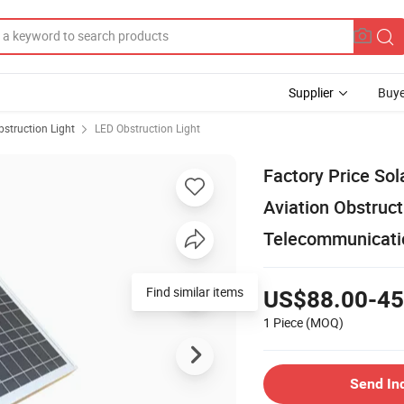
Supplier
Buye
bstruction Light
LED Obstruction Light
Factory Price So
Aviation Obstruct
Telecommunicatio
Find similar items
US$88.00-45
1 Piece
(MOQ)
Send In