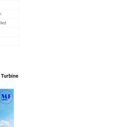
n
lled
 Turbine