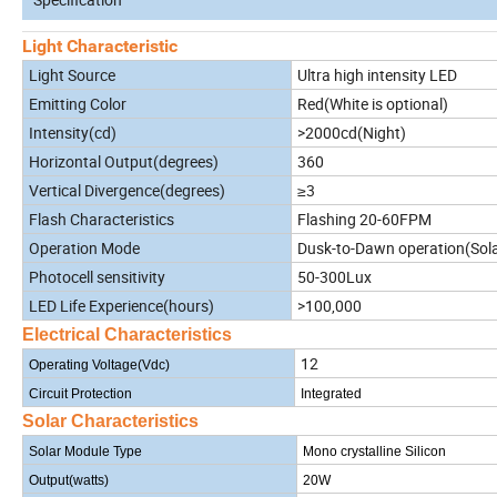
Light Characteristic
Light Source
Ultra high intensity LED
Emitting Color
Red(White is optional)
Intensity(cd)
>2000cd(Night)
Horizontal Output(degrees)
360
Vertical Divergence(degrees)
≥3
Flash Characteristics
Flashing 20-60FPM
Operation Mode
Dusk-to-Dawn operation(Solar
Photocell sensitivity
50-300Lux
LED Life Experience(hours)
>100,000
Electrical Characteristics
12
Operating Voltage(Vdc)
Circuit Protection
Integrated
Solar Characteristics
Solar Module Type
Mono crystalline Silicon
Output(watts)
20W