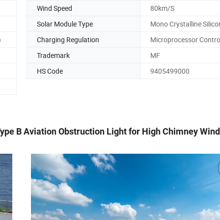
Wind Speed
80km/S
Solar Module Type
Mono Crystalline Silico
)
Charging Regulation
Microprocessor Contro
Trademark
MF
HS Code
9405499000
ype B Aviation Obstruction Light for High Chimney Wind