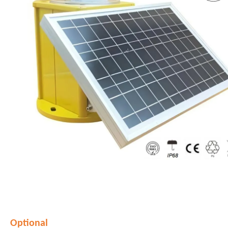
Optional