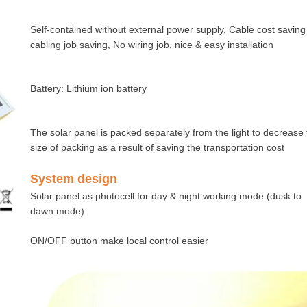
Self-contained without external power supply, Cable cost saving
cabling job saving, No wiring job, nice & easy installation
Battery: Lithium ion battery
The solar panel is packed separately from the light to decrease
size of packing as a result of saving the transportation cost
System design
Solar panel as photocell for day & night working mode (dusk to
dawn mode)
ON/OFF button make local control easier