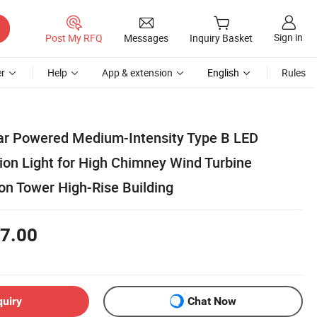
Sign in
Post My RFQ
Messages
Inquiry Basket
r
Help
App & extension
English
Rules
lar Powered Medium-Intensity Type B LED
ion Light for High Chimney Wind Turbine
n Tower High-Rise Building
7.00
quiry
Chat Now