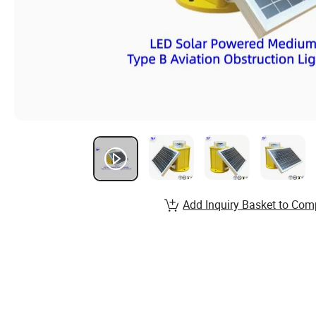
Add Inquiry Basket to Com