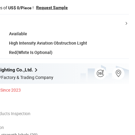
es of
!
Request Sample
US$ 0/Piece
Available
High Intensity Aviation Obstruction Light
Red(White Is Optional)
ghting Co.,Ltd.
/Factory & Trading Company
Since 2023
ducts Inspection
ion
d strength labels (29)