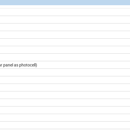
 panel as photocell)