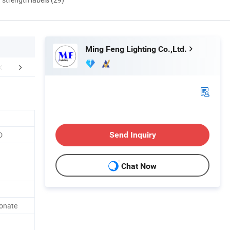
Ming Feng Lighting Co.,Ltd.
lation Instructions
Application
Packaging 
D
Send Inquiry
Chat Now
bonate