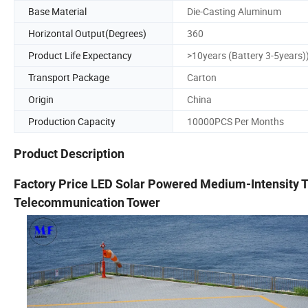
Base Material
Die-Casting Aluminum
Horizontal Output(Degrees)
360
Product Life Expectancy
>10years (Battery 3-5years)
Transport Package
Carton
Origin
China
Production Capacity
10000PCS Per Months
Product Description
Factory Price LED Solar Powered Medium-Intensity T
Telecommunication Tower