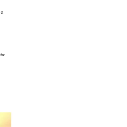
 &
 the