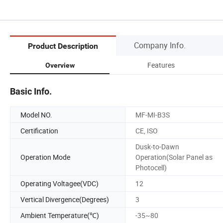
Company Info.
Product Description
Features
Overview
Basic Info.
Model NO.
MF-MI-B3S
Certification
CE, ISO
Dusk-to-Dawn
Operation Mode
Operation(Solar Panel as
Photocell)
Operating Voltagee(VDC)
12
Vertical Divergence(Degrees)
3
Ambient Temperature(℃)
-35~80