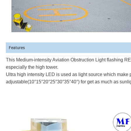
Features
This Medium-intensity Aviation Obstruction Light flashing
RED
especially the high tower.
Ultra high intensity LED is used as light source which
make p
adjustable(10
°
15
°
20
°
25
°
30
°
35
°
40
°
) for get as
much as sunligh