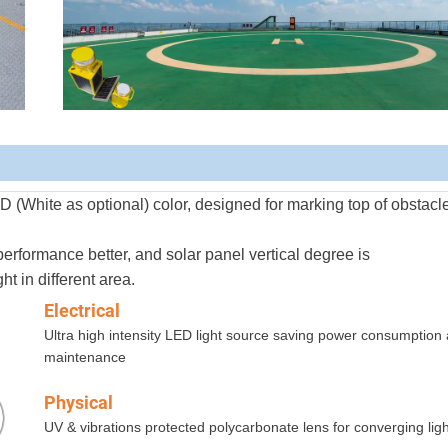
 (White as optional) color, designed for marking top of
obstacl
erformance better, and solar panel vertical degree
is
t in different area.
Electrical
Ultra high intensity LED light source saving power consumption
maintenance
Physical
UV & vibrations protected polycarbonate lens for converging ligh