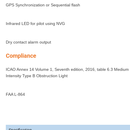
GPS Synchronization or Sequential flash
Infrared LED for pilot using NVG
Dry contact alarm output
Compliance
ICAO Annex 14 Volume 1, Seventh edition, 2016, table 6.3 Medium
Intensity Type B Obstruction Light
FAA L-864
Specification