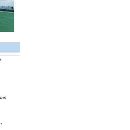
e
 and
t